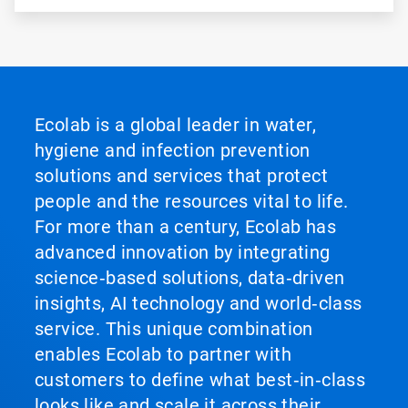
Ecolab is a global leader in water,
hygiene and infection prevention
solutions and services that protect
people and the resources vital to life.
For more than a century, Ecolab has
advanced innovation by integrating
science‑based solutions, data‑driven
insights, AI technology and world‑class
service. This unique combination
enables Ecolab to partner with
customers to define what best‑in‑class
looks like and scale it across their