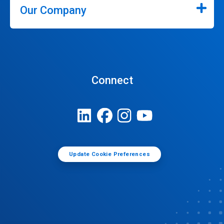
Our Company
Connect
Update Cookie Preferences