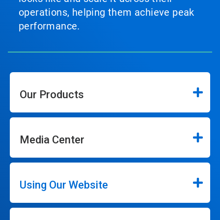
operations, helping them achieve peak
performance.
Our Products
Media Center
Using Our Website