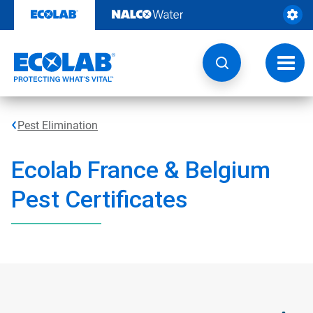
Skip
to
content
Toggl
navig
Pest Elimination
Ecolab France & Belgium
Pest Certificates