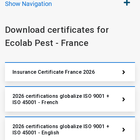
Show
Navigation
Download certificates for
Ecolab Pest - France
Insurance Certificate France 2026
2026 certifications globalize ISO 9001 +
ISO 45001 - French
2026 certifications globalize ISO 9001 +
ISO 45001 - English