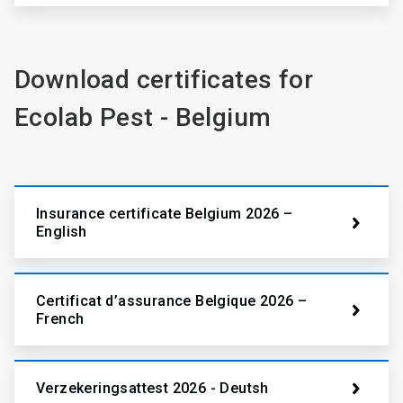
Download certificates for
Ecolab Pest - Belgium
Insurance certificate Belgium 2026 –
English
Certificat d’assurance Belgique 2026 –
French
Verzekeringsattest 2026 - Deutsh