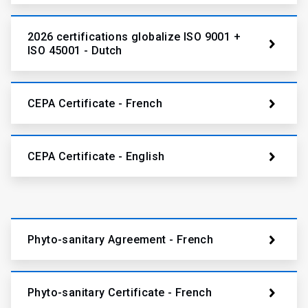
2026 certifications globalize ISO 9001 +
ISO 45001 - Dutch
CEPA Certificate - French
CEPA Certificate - English
Phyto-sanitary Agreement - French
Phyto-sanitary Certificate - French