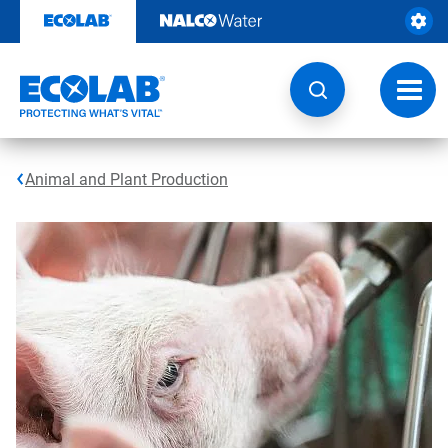
Skip
to
content
Toggl
navig
Animal and Plant Production