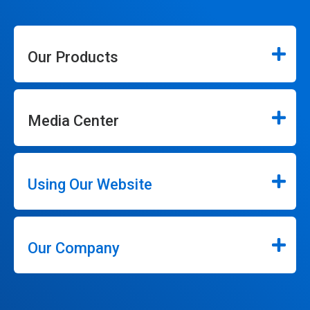
Our Products
Media Center
Using Our Website
Our Company