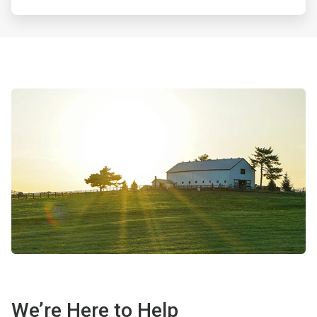
We’re Here to Help