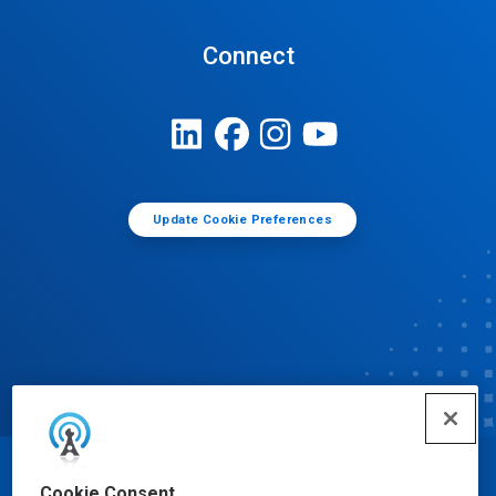
Connect
Update Cookie Preferences
© Ecolab Inc. 2025
Cookie Consent