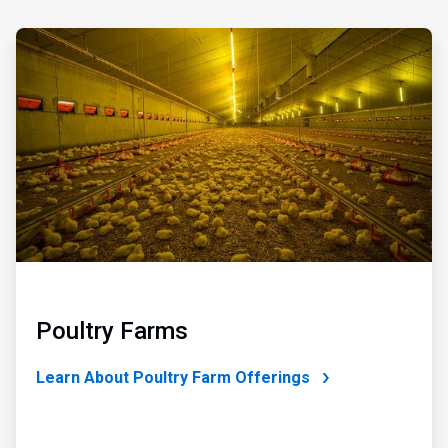
ArticleTile
3
of
4
Poultry Farms
Learn About Poultry Farm Offerings