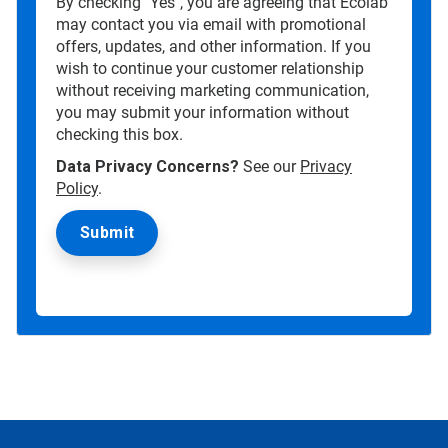
By checking "Yes", you are agreeing that Ecolab
may contact you via email with promotional
offers, updates, and other information. If you
wish to continue your customer relationship
without receiving marketing communication,
you may submit your information without
checking this box.
Data Privacy Concerns?
See our
Privacy
Policy
.