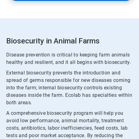
Biosecurity in Animal Farms
Disease prevention is critical to keeping farm animals
healthy and resilient, and it all begins with biosecurity.
External biosecurity prevents the introduction and
spread of germs responsible for new diseases coming
into the farm; internal biosecurity controls existing
diseases inside the farm. Ecolab has specialties within
both areas.
A comprehensive biosecurity program will help you
avoid low performance, animal mortality, treatment
costs, antibiotics, labor inefficiencies, feed costs, lab
tests and poor market acceptance. By reducing the