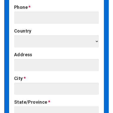
Phone
Country
Address
City
State/Province