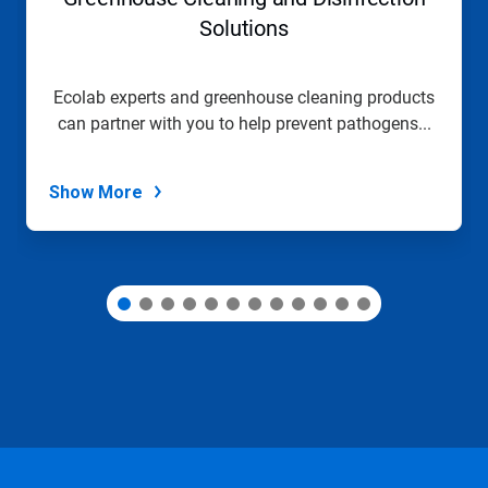
or
jump
Solutions
to
a
slide
Ecolab experts and greenhouse cleaning products
with
can partner with you to help prevent pathogens...
the
slide
dots.
Show More