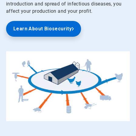
introduction and spread of infectious diseases, you
affect your production and your profit.
Learn About Biosecurity