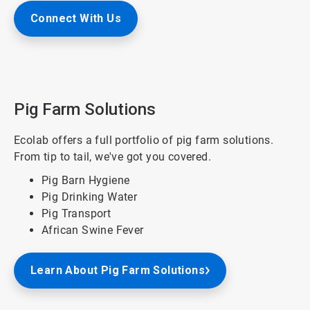
Connect With Us
Pig Farm Solutions
Ecolab offers a full portfolio of pig farm solutions.
From tip to tail, we've got you covered.
Pig Barn Hygiene
Pig Drinking Water
Pig Transport
African Swine Fever
Learn About Pig Farm Solutions