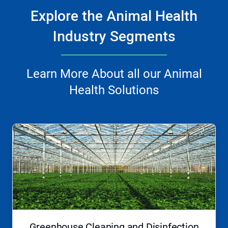
Explore the Animal Health
Industry Segments
Learn More About all our Animal
Health Solutions
This
is
a
carousel.
Use
Next
and
Previous
buttons
to
navigate,
Greenhouse Cleaning and Disinfection