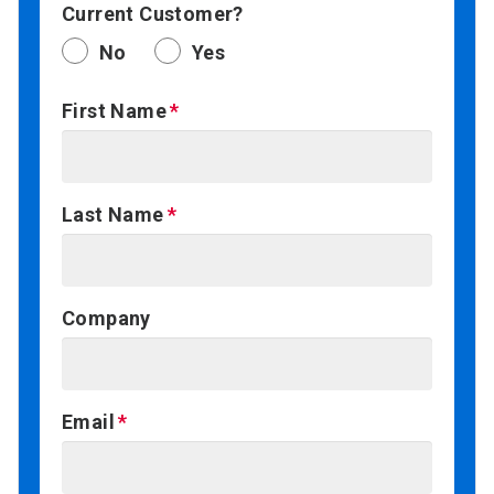
Current Customer?
No
Yes
First Name
Last Name
Company
Email