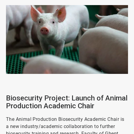
ArticleTile
1
of
Biosecurity Project: Launch of Animal
4
Production Academic Chair
The Animal Production Biosecurity Academic Chair is
a new industry/academic collaboration to further
biosecurity training and research. Faculty of Ghent