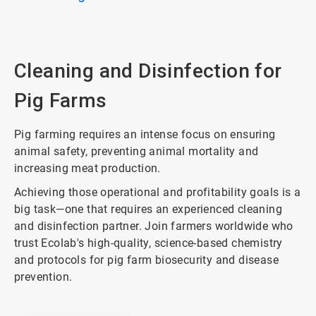
Cleaning and Disinfection for
Pig Farms
Pig farming requires an intense focus on ensuring
animal safety, preventing animal mortality and
increasing meat production.
Achieving those operational and profitability goals is a
big task—one that requires an experienced cleaning
and disinfection partner. Join farmers worldwide who
trust Ecolab's high-quality, science-based chemistry
and protocols for pig farm biosecurity and disease
prevention.