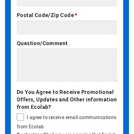
Postal Code/Zip Code
Question/Comment
Do You Agree to Receive Promotional
Offers, Updates and Other information
from Ecolab?
I agree to receive email communications
from Ecolab