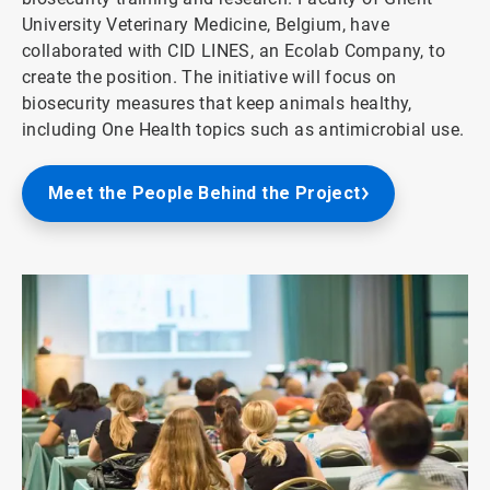
University Veterinary Medicine, Belgium, have
collaborated with CID LINES, an Ecolab Company, to
create the position. The initiative will focus on
biosecurity measures that keep animals healthy,
including One Health topics such as antimicrobial use.
Meet the People Behind the Project