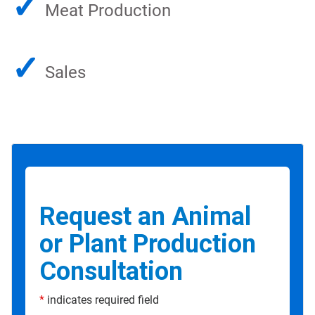
✓
Meat Production
✓
Sales
Request an Animal
or Plant Production
Consultation
*
indicates required field