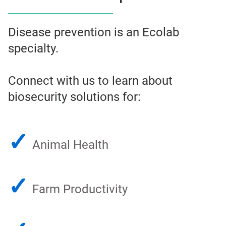
Disease prevention is an Ecolab
specialty.
Connect with us to learn about
biosecurity solutions for:
✓
Animal Health
✓
Farm Productivity