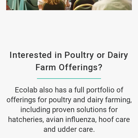
ArticleTile
2
of
4
Interested in Poultry or Dairy
Farm Offerings?
Ecolab also has a full portfolio of
offerings for poultry and dairy farming,
including proven solutions for
hatcheries, avian influenza, hoof care
and udder care.