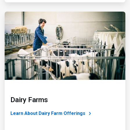
ArticleTile
4
of
4
Dairy Farms
Learn About Dairy Farm Offerings