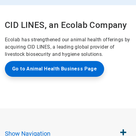
CID LINES, an Ecolab Company
Ecolab has strengthened our animal health offerings by
acquiring CID LINES, a leading global provider of
livestock biosecurity and hygiene solutions.
Go to Animal Health Business Page
Show
Navigation