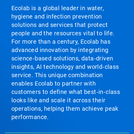
Ecolab is a global leader in water,
hygiene and infection prevention
solutions and services that protect
people and the resources vital to life.
For more than a century, Ecolab has
advanced innovation by integrating
science‑based solutions, data‑driven
insights, AI technology and world‑class
service. This unique combination
enables Ecolab to partner with
customers to define what best‑in‑class
looks like and scale it across their
operations, helping them achieve peak
performance.