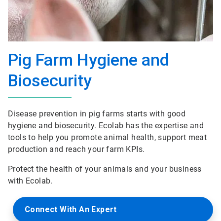
Pig Farm Hygiene and
Biosecurity
Disease prevention in pig farms starts with good
hygiene and biosecurity. Ecolab has the expertise and
tools to help you promote animal health, support meat
production and reach your farm KPIs.
Protect the health of your animals and your business
with Ecolab.
Connect With An Expert