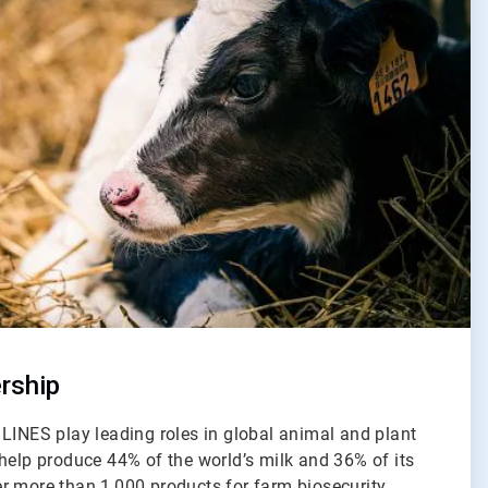
rship
LINES play leading roles in global animal and plant
help produce 44% of the world’s milk and 36% of its
r more than 1,000 products for farm biosecurity