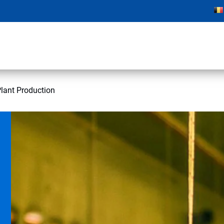
lant Production