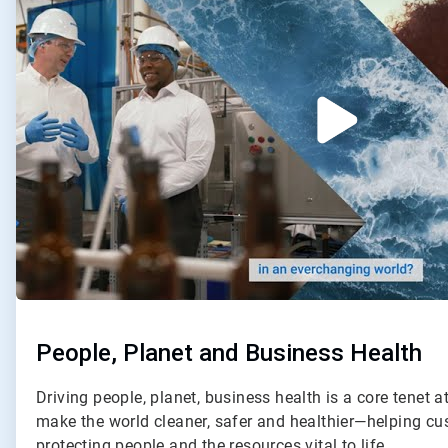
2
People, Planet and Business Health
Driving people, planet, business health is a core tenet a
make the world cleaner, safer and healthier—helping c
protecting people and the resources vital to life.