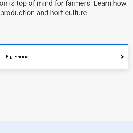
on is top of mind for farmers. Learn how
 production and horticulture.
Pig Farms