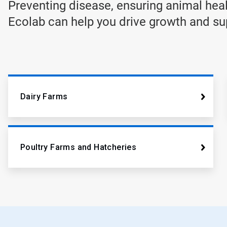
Preventing disease, ensuring animal heal
Ecolab can help you drive growth and supp
Dairy Farms
Poultry Farms and Hatcheries