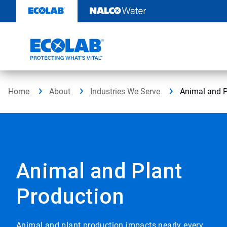
Skip
to
content
Home
About
Industries We Serve
Animal and P
Animal and Plant
Production
Animal and plant production impacts nearly every