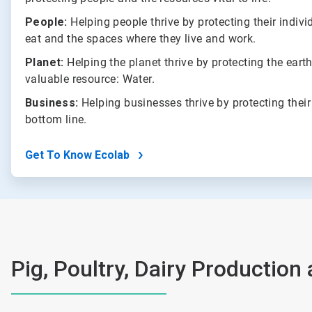
People:
Helping people thrive by protecting their indivi
eat and the spaces where they live and work.
Planet:
Helping the planet thrive by protecting the eart
valuable resource: Water.
Business:
Helping businesses thrive by protecting their
bottom line.
Get To Know Ecolab
Pig, Poultry, Dairy Production