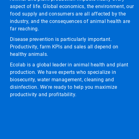
aspect of life. Global economics, the environment, our
food supply and consumers are all affected by the
industry, and the consequences of animal health are
far reaching.
Disease prevention is particularly important.
Productivity, farm KPIs and sales all depend on
healthy animals.
Ecolab is a global leader in animal health and plant
production. We have experts who specialize in
biosecurity, water management, cleaning and
disinfection. We're ready to help you maximize
productivity and profitability.