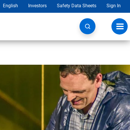
English
Investors
Safety Data Sheets
Sign In
Toggl
navig