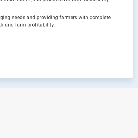
rging needs and providing farmers with complete
h and farm profitability.