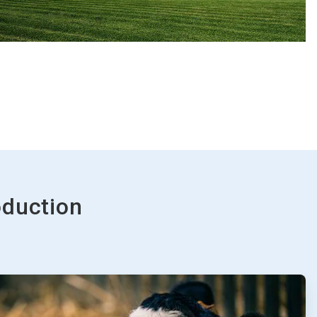
oduction