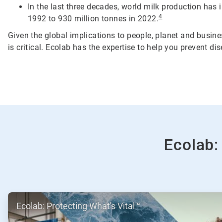
In the last three decades, world milk production has
4
1992 to 930 million tonnes in 2022.
Given the global implications to people, planet and busine
is critical. Ecolab has the expertise to help you prevent d
Ecolab:
ArticleTile
Ecolab: Protecting What's Vital™
1
of