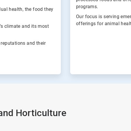
programs.
dual health, the food they
Our focus is serving eme
offerings for animal healt
h's climate and its most
 reputations and their
 and Horticulture