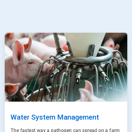
ArticleTile
3
of
3
Water System Management
The fastest way a pathogen can spread on a farm