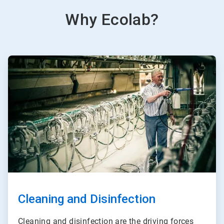
Why Ecolab?
ArticleTile
2
of
3
Cleaning and Disinfection
Cleaning and disinfection are the driving forces