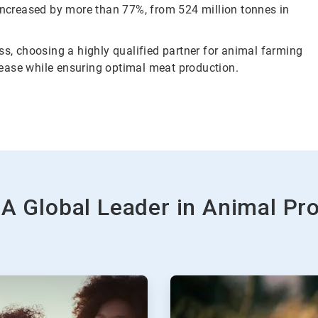
 increased by more than 77%, from 524 million tonnes in
ss, choosing a highly qualified partner for animal farming
isease while ensuring optimal meat production.
 A Global Leader in Animal Pr
ArticleTile
2
of