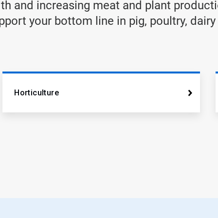
th and increasing meat and plant producti
ort your bottom line in pig, poultry, dairy
Horticulture