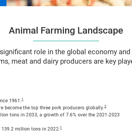
Animal Farming Landscape
 significant role in the global economy an
arms, meat and dairy producers are key play
1
ince 1961.
2
e become the top three pork producers globally.
llion tons in 2033, a growth of 7.6% over the 2021-2023
1
 139.2 million tons in 2022.