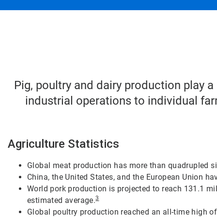
Pig, poultry and dairy production play a
industrial operations to individual f
Agriculture Statistics
Global meat production has more than quadrupled s
China, the United States, and the European Union hav
World pork production is projected to reach 131.1 mi
3
estimated average.
Global poultry production reached an all-time high of