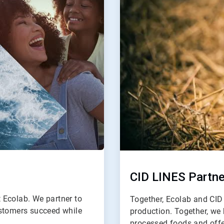
2
CID LINES Partne
t Ecolab. We partner to
Together, Ecolab and CID 
ustomers succeed while
production. Together, we 
processed foods and offe