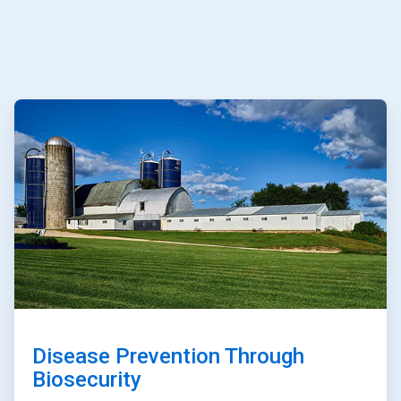
ArticleTile
1
of
3
Disease Prevention Through
Biosecurity