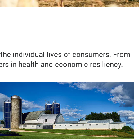
d the individual lives of consumers. From
ers in health and economic resiliency.