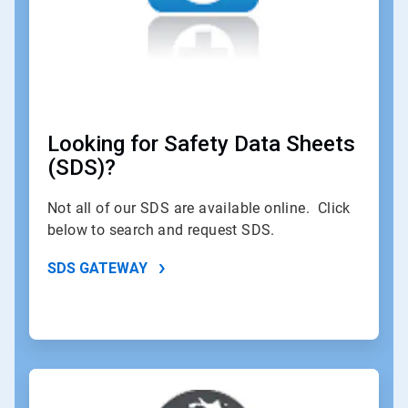
Looking for Safety Data Sheets
(SDS)?
Not all of our SDS are available online. Click
below to search and request SDS.
SDS GATEWAY
ArticleTile
2