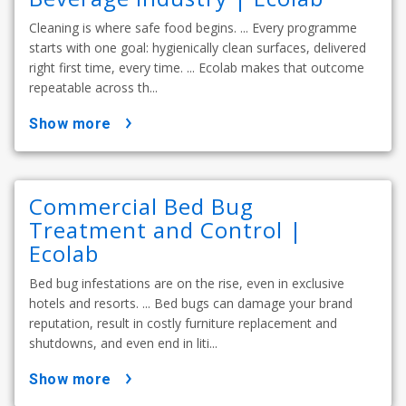
Cleaning is where safe food begins. ... Every programme
starts with one goal: hygienically clean surfaces, delivered
right first time, every time. ... Ecolab makes that outcome
repeatable across th...
show more
Commercial Bed Bug
Treatment and Control |
Ecolab
Bed bug infestations are on the rise, even in exclusive
hotels and resorts. ... Bed bugs can damage your brand
reputation, result in costly furniture replacement and
shutdowns, and even end in liti...
show more