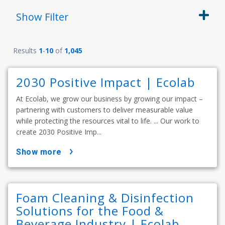
Show
Filter
Results
1
-
10
of
1,045
2030 Positive Impact | Ecolab
At Ecolab, we grow our business by growing our impact –
partnering with customers to deliver measurable value
while protecting the resources vital to life. ... Our work to
create 2030 Positive Imp...
show more
Foam Cleaning & Disinfection
Solutions for the Food &
Beverage Industry | Ecolab