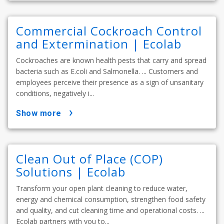
Commercial Cockroach Control
and Extermination | Ecolab
Cockroaches are known health pests that carry and spread
bacteria such as E.coli and Salmonella. ... Customers and
employees perceive their presence as a sign of unsanitary
conditions, negatively i...
show more
Clean Out of Place (COP)
Solutions | Ecolab
Transform your open plant cleaning to reduce water,
energy and chemical consumption, strengthen food safety
and quality, and cut cleaning time and operational costs. ...
Ecolab partners with you to...