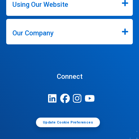
Using Our Website
Our Company
Connect
Update Cookie Preferences