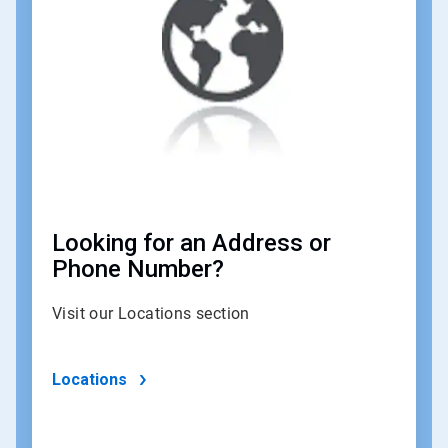
of
4
Looking for an Address or
Phone Number?
Visit our Locations section
Locations