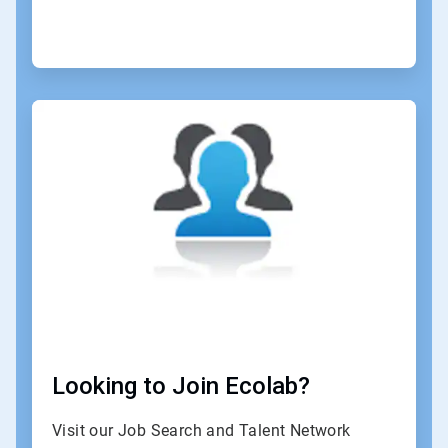
ArticleTile
4
of
4
Looking to Join Ecolab?
Visit our Job Search and Talent Network