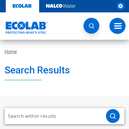
Skip
to
content
Toggl
navig
Home
Search Results