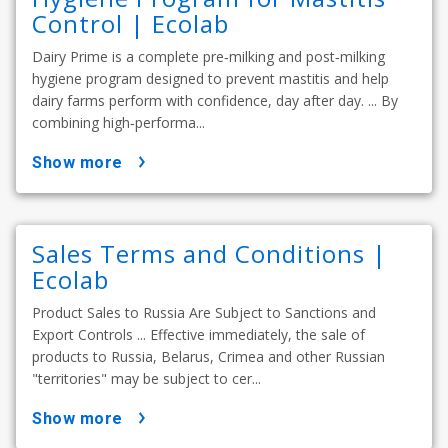
Control | Ecolab
Dairy Prime is a complete pre‑milking and post‑milking
hygiene program designed to prevent mastitis and help
dairy farms perform with confidence, day after day. ... By
combining high‑performa...
show more
Sales Terms and Conditions |
Ecolab
Product Sales to Russia Are Subject to Sanctions and
Export Controls ... Effective immediately, the sale of
products to Russia, Belarus, Crimea and other Russian
"territories" may be subject to cer...
show more