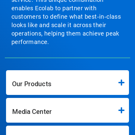
enables Ecolab to partner with
customers to define what best‑in‑class
looks like and scale it across their
operations, helping them achieve peak
performance.
Our Products
Media Center