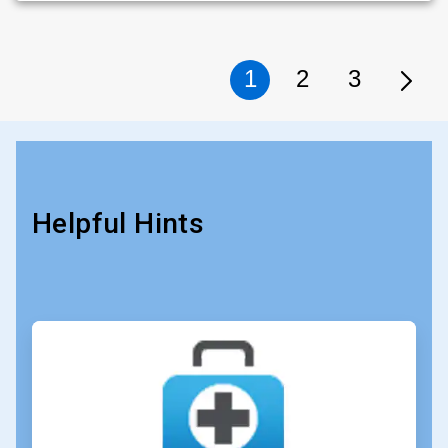
1
2
3
Helpful Hints
ArticleTile
1
of
4