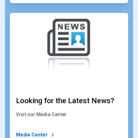
ArticleTile
3
of
4
Looking for the Latest News?
Visit our Media Center
Media Center