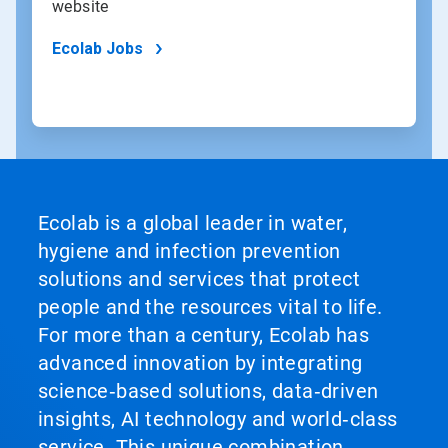
website
Ecolab Jobs
Ecolab is a global leader in water,
hygiene and infection prevention
solutions and services that protect
people and the resources vital to life.
For more than a century, Ecolab has
advanced innovation by integrating
science‑based solutions, data‑driven
insights, AI technology and world‑class
service. This unique combination