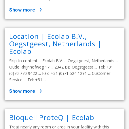
show more
Location | Ecolab B.V.,
Oegstgeest, Netherlands |
Ecolab
Skip to content ... Ecolab B.V. ... Oegstgeest, Netherlands ...
Oude Rhijnhofweg 17 ... 2342 BB Oegstgeest ... Tel: +31
(0)70 770 9422 ... Fax: +31 (0)71 524 1291 ... Customer
Service ... Tel: +31 ...
show more
Bioquell ProteQ | Ecolab
Treat nearly any room or area in your facility with this