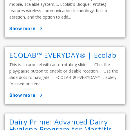
mobile, scalable system. ... Ecolab’s Bioquell ProteQ
features wireless communication technology, built-in
aeration, and the option to add...
show more
ECOLAB™ EVERYDAY® | Ecolab
This is a carousel with auto-rotating slides. ... Click the
play/pause button to enable or disable rotation. ... Use the
slide dots to navigate. ... ECOLAB ® EVERYDAY™ ... Solely
focused on serv...
show more
Dairy Prime: Advanced Dairy
Hygiene Program for Mastitis