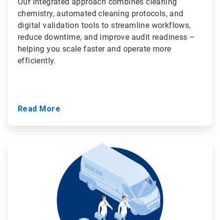
Our integrated approach combines cleaning
chemistry, automated cleaning protocols, and
digital validation tools to streamline workflows,
reduce downtime, and improve audit readiness –
helping you scale faster and operate more
efficiently.
Read More
ArticleTile
3
of
3