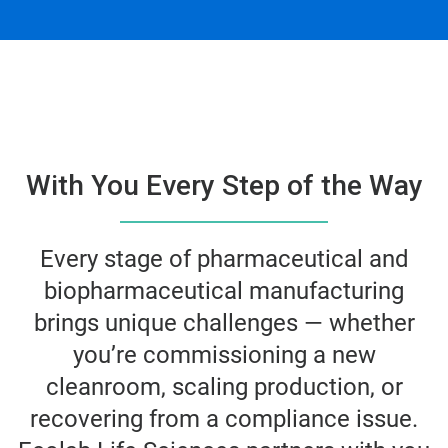
With You Every Step of the Way
Every stage of pharmaceutical and
biopharmaceutical manufacturing
brings unique challenges — whether
you’re commissioning a new
cleanroom, scaling production, or
recovering from a compliance issue.