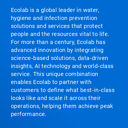
Ecolab is a global leader in water,
hygiene and infection prevention
solutions and services that protect
people and the resources vital to life.
For more than a century, Ecolab has
advanced innovation by integrating
science‑based solutions, data‑driven
insights, AI technology and world‑class
service. This unique combination
enables Ecolab to partner with
customers to define what best‑in‑class
looks like and scale it across their
operations, helping them achieve peak
performance.