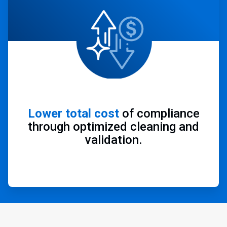
Lower total cost
of compliance
through optimized cleaning and
validation.