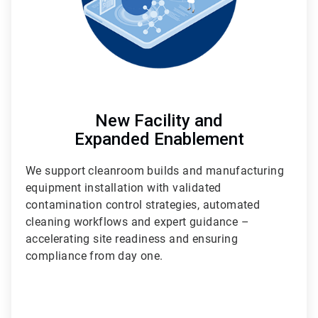
New Facility and
Expanded Enablement
We support cleanroom builds and manufacturing
equipment installation with validated
contamination control strategies, automated
cleaning workflows and expert guidance –
accelerating site readiness and ensuring
compliance from day one.