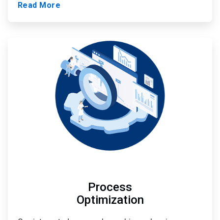
Read More
ArticleTile
2
of
3
Process
Optimization