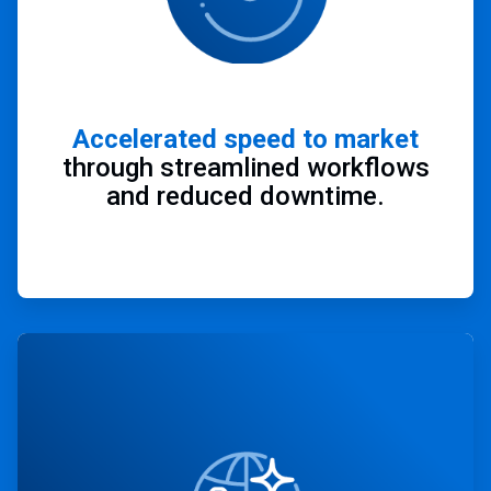
Accelerated speed to market
through streamlined workflows
and reduced downtime.
ArticleTile
2
of
4