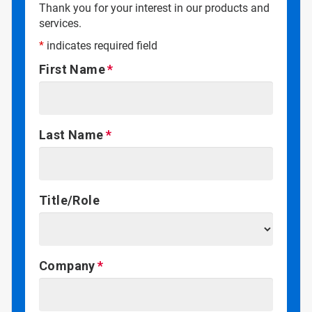
Thank you for your interest in our products and
services.
*
indicates required field
First Name
Last Name
Title/Role
Company