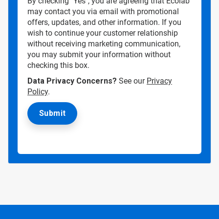
By checking "Yes", you are agreeing that Ecolab
may contact you via email with promotional
offers, updates, and other information. If you
wish to continue your customer relationship
without receiving marketing communication,
you may submit your information without
checking this box.
Data Privacy Concerns?
See our
Privacy
Policy
.