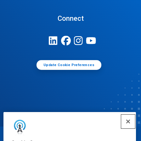
Connect
Update Cookie Preferences
© Ecolab Inc. 2025