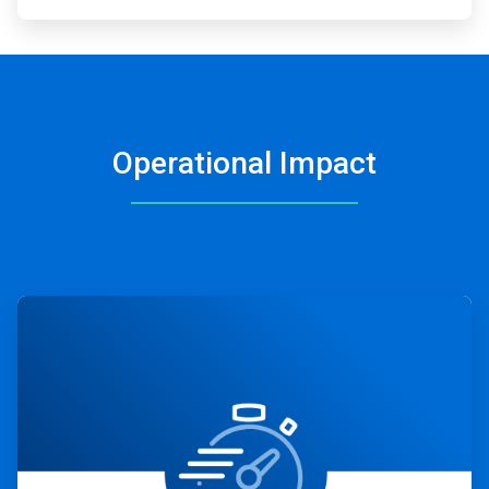
Operational Impact
ArticleTile
1
of
4