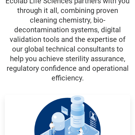
Ecolab Life Sciences partners with you
through it all, combining proven
cleaning chemistry, bio-
decontamination systems, digital
validation tools and the expertise of
our global technical consultants to
help you achieve sterility assurance,
regulatory confidence and operational
efficiency.
ArticleTile
1
of
3