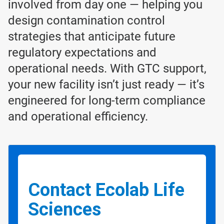
involved from day one — helping you
design contamination control
strategies that anticipate future
regulatory expectations and
operational needs. With GTC support,
your new facility isn’t just ready — it’s
engineered for long-term compliance
and operational efficiency.
Contact Ecolab Life
Sciences