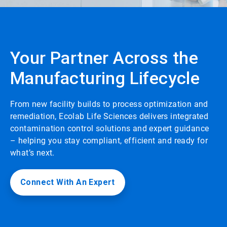
Your Partner Across the
Manufacturing Lifecycle
From new facility builds to process optimization and
remediation, Ecolab Life Sciences delivers integrated
contamination control solutions and expert guidance
– helping you stay compliant, efficient and ready for
what’s next.
Connect With An Expert