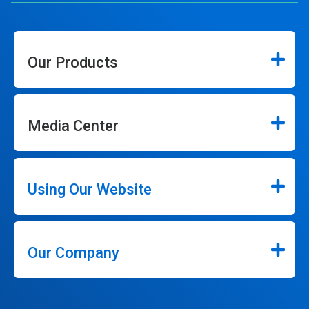
Our Products
Media Center
Using Our Website
Our Company