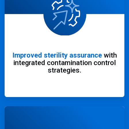
Improved sterility assurance
with
integrated contamination control
strategies.
ArticleTile
4
of
4