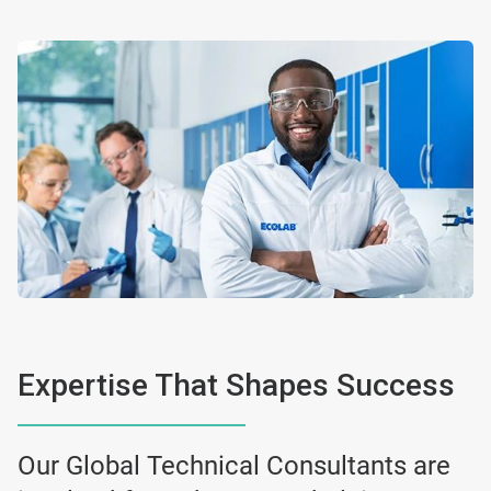
Expertise That Shapes Success
Our Global Technical Consultants are