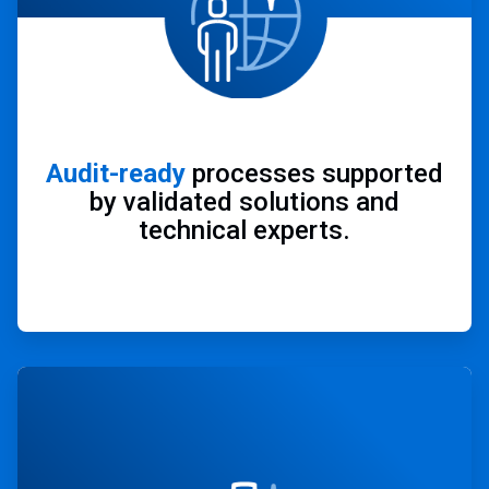
Audit-ready
processes supported
by validated solutions and
technical experts.
ArticleTile
3
of
4