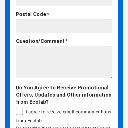
Postal Code
Question/Comment
Do You Agree to Receive Promotional
Offers, Updates and Other information
from Ecolab?
I agree to receive email communications
from Ecolab