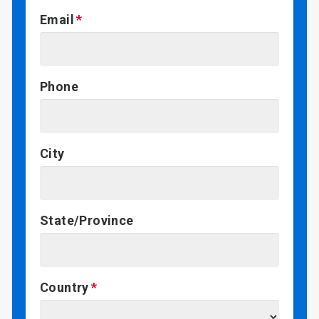
Email
Phone
City
State/Province
Country