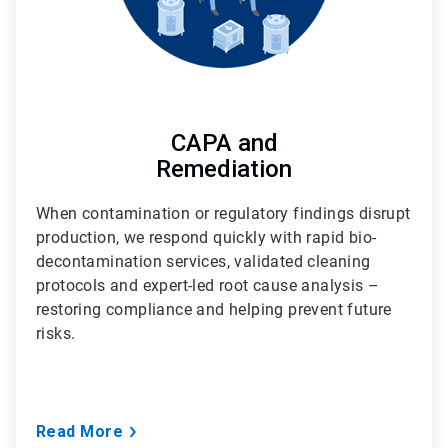
CAPA and
Remediation
When contamination or regulatory findings disrupt
production, we respond quickly with rapid bio-
decontamination services, validated cleaning
protocols and expert-led root cause analysis –
restoring compliance and helping prevent future
risks.
Read More