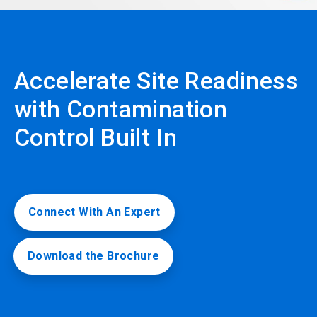
Accelerate Site Readiness
with Contamination
Control Built In
Connect With An Expert
Download the Brochure