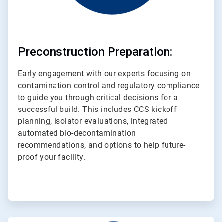
Preconstruction Preparation:
Early engagement with our experts focusing on
contamination control and regulatory compliance
to guide you through critical decisions for a
successful build. This includes CCS kickoff
planning, isolator evaluations, integrated
automated bio-decontamination
recommendations, and options to help future-
proof your facility.
ArticleTile