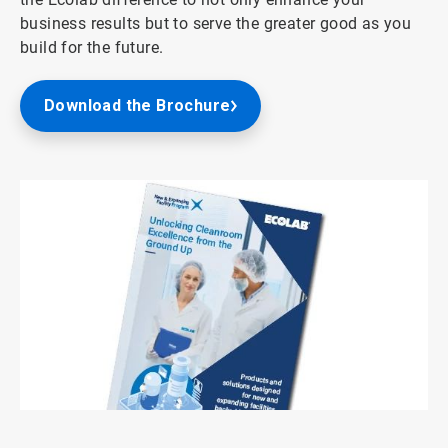
business results but to serve the greater good as you
build for the future.
Download the Brochure