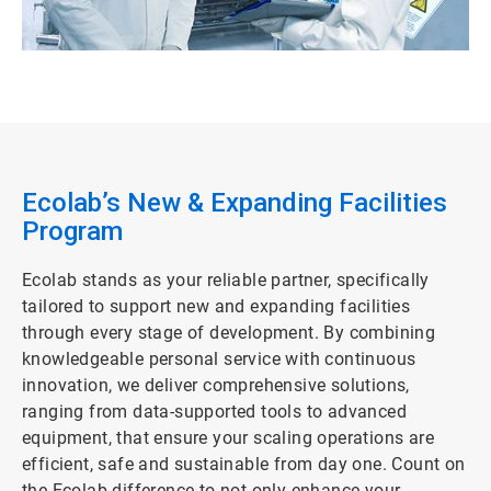
Ecolab’s New & Expanding Facilities
Program
Ecolab stands as your reliable partner, specifically
tailored to support new and expanding facilities
through every stage of development. By combining
knowledgeable personal service with continuous
innovation, we deliver comprehensive solutions,
ranging from data-supported tools to advanced
equipment, that ensure your scaling operations are
efficient, safe and sustainable from day one. Count on
the Ecolab difference to not only enhance your