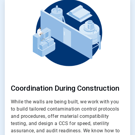
2
of
4
Coordination During Construction
While the walls are being built, we work with you
to build tailored contamination control protocols
and procedures, offer material compatibility
testing, and design a CCS for speed, sterility
assurance, and audit readiness. We know how to