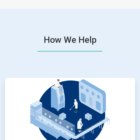
How We Help
ArticleTile
1
of
4