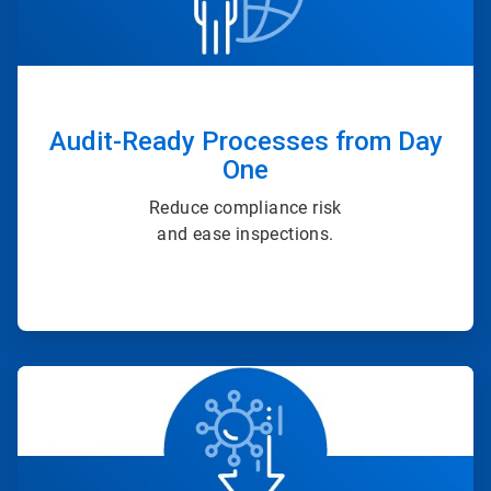
Audit-Ready Processes from Day
One
Reduce compliance risk
and ease inspections.
ArticleTile
3
of
4