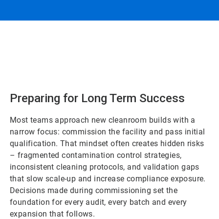
Preparing for Long Term Success
Most teams approach new cleanroom builds with a
narrow focus: commission the facility and pass initial
qualification. That mindset often creates hidden risks
– fragmented contamination control strategies,
inconsistent cleaning protocols, and validation gaps
that slow scale-up and increase compliance exposure.
Decisions made during commissioning set the
foundation for every audit, every batch and every
expansion that follows.