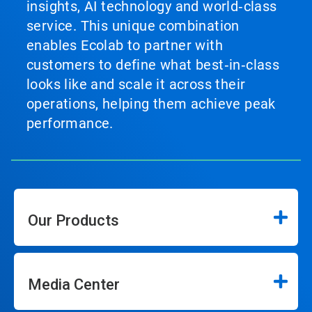
insights, AI technology and world‑class
service. This unique combination
enables Ecolab to partner with
customers to define what best‑in‑class
looks like and scale it across their
operations, helping them achieve peak
performance.
Our Products
Media Center