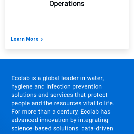
Operations
Learn More
Ecolab is a global leader in water,
hygiene and infection prevention
solutions and services that protect
people and the resources vital to life.
For more than a century, Ecolab has
advanced innovation by integrating
science‑based solutions, data‑driven