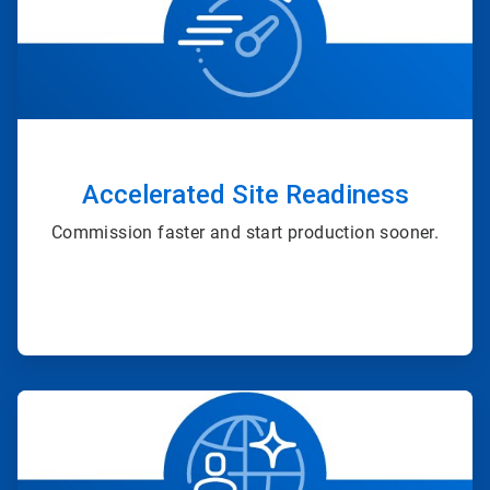
of
4
Accelerated Site Readiness
Commission faster and start production sooner.
ArticleTile
2
of
4