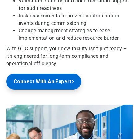
Validation planning and documentation support
for audit readiness
Risk assessments to prevent contamination
events during commissioning
Change management strategies to ease
implementation and reduce resource burden
With GTC support, your new facility isn’t just ready –
it’s engineered for long-term compliance and
operational efficiency.
Connect With An Expert