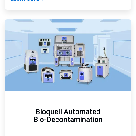
ArticleTile
2
of
3
Bioquell Automated
Bio-Decontamination