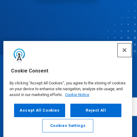
© Ecolab Inc. 2025
Cookie Consent
By clicking “Accept All Cookies”, you agree to the storing of cookies
Safety Data Sheets
|
Privacy Policy
|
Terms of Use
on your device to enhance site navigation, analyze site usage, and
assist in our marketing efforts.
Cookie Notice
Accept All Cookies
Reject All
Cookies Settings
Email
Call