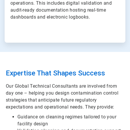
operations. This includes digital validation and
audit-ready documentation hosting real-time
dashboards and electronic logbooks.
Expertise That Shapes Success
Our Global Technical Consultants are involved from
day one – helping you design contamination control
strategies that anticipate future regulatory
expectations and operational needs. They provide:
Guidance on cleaning regimes tailored to your
facility design