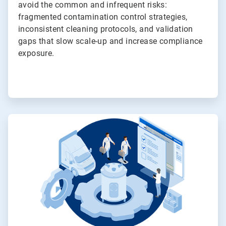
avoid the common and infrequent risks:
fragmented contamination control strategies,
inconsistent cleaning protocols, and validation
gaps that slow scale-up and increase compliance
exposure.
ArticleTile
3
of
4