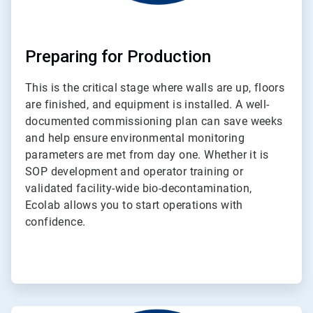
Preparing for Production
This is the critical stage where walls are up, floors
are finished, and equipment is installed. A well-
documented commissioning plan can save weeks
and help ensure environmental monitoring
parameters are met from day one. Whether it is
SOP development and operator training or
validated facility-wide bio-decontamination,
Ecolab allows you to start operations with
confidence.
ArticleTile