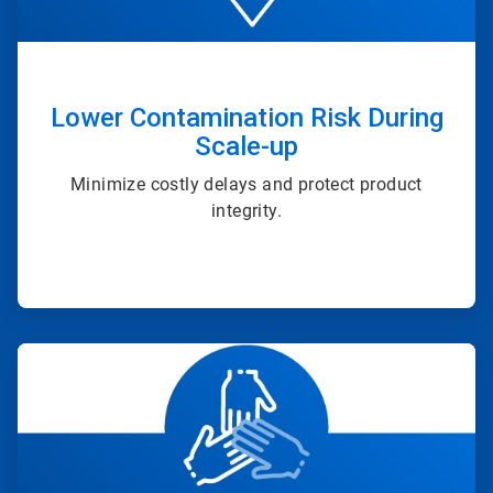
Lower Contamination Risk During
Scale-up
Minimize costly delays and protect product
integrity.
ArticleTile
4
of
4