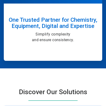
One Trusted Partner for Chemistry,
Equipment, Digital and Expertise
Simplify complexity
and ensure consistency.
Discover Our Solutions