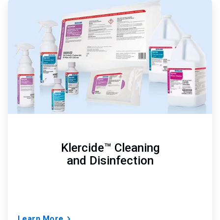
ArticleTile
1
of
3
Klercide™ Cleaning
and Disinfection
Learn More