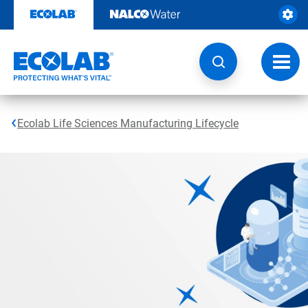
Skip
to
content
Toggl
navig
Ecolab Life Sciences Manufacturing Lifecycle