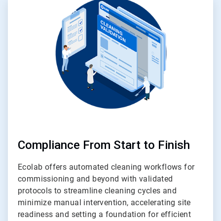
4
of
4
Compliance From Start to Finish
Ecolab offers automated cleaning workflows for
commissioning and beyond with validated
protocols to streamline cleaning cycles and
minimize manual intervention, accelerating site
readiness and setting a foundation for efficient