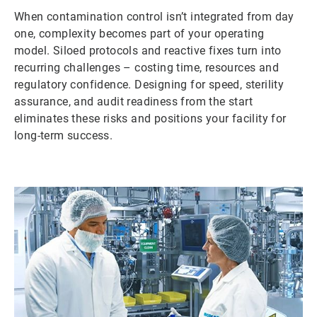
When contamination control isn’t integrated from day
one, complexity becomes part of your operating
model. Siloed protocols and reactive fixes turn into
recurring challenges – costing time, resources and
regulatory confidence. Designing for speed, sterility
assurance, and audit readiness from the start
eliminates these risks and positions your facility for
long-term success.