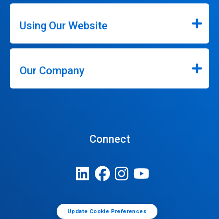
Using Our Website
Our Company
Connect
Update Cookie Preferences