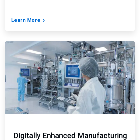
Learn More
ArticleTile
3
of
3
Digitally Enhanced Manufacturing