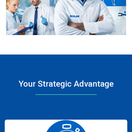
Your Strategic Advantage
ArticleTile
1