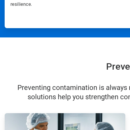
resilience.
Preve
Preventing contamination is always m
solutions help you strengthen con
ArticleTile
1
of