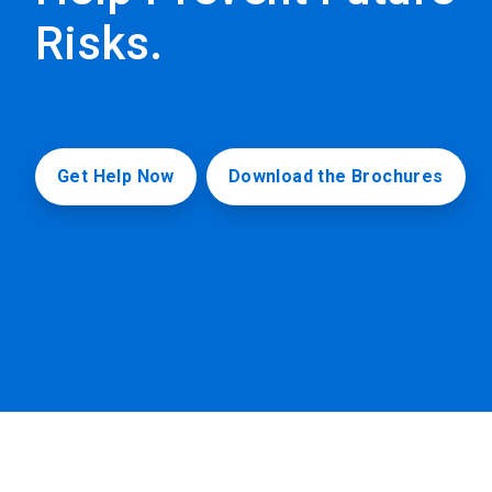
Risks.
Get Help Now
Download the Brochures