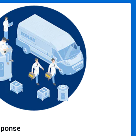
sponse