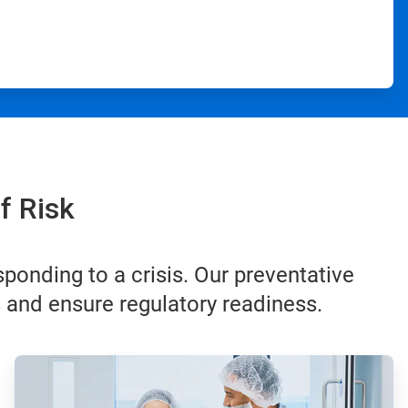
f Risk
ponding to a crisis. Our preventative
s and ensure regulatory readiness.
ArticleTile
3
of