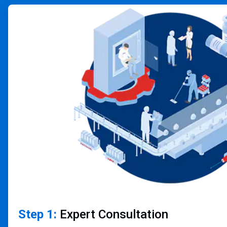
ArticleTile
1
of
4
Step 1:
Expert Consultation