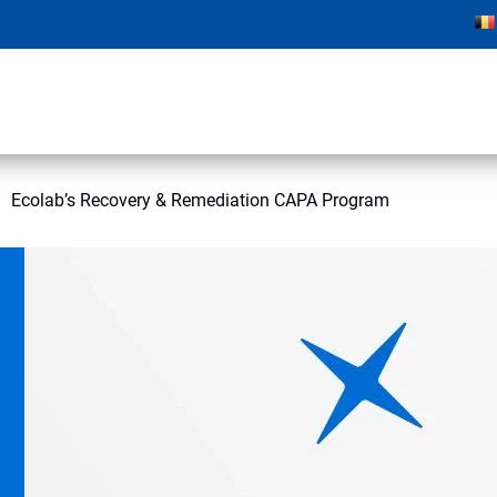
Ecolab’s Recovery & Remediation CAPA Program