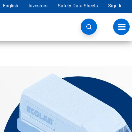
English
Investors
Safety Data Sheets
Sign In
Toggl
navig