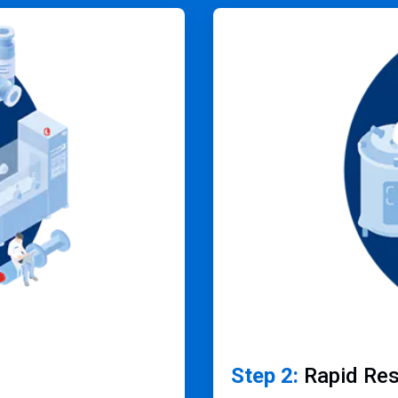
ArticleTile
2
of
4
Step 2:
Rapid Re