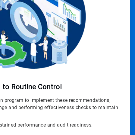
 to Routine Control
ven program to implement these recommendations,
nge and performing effectiveness checks to maintain
stained performance and audit readiness.