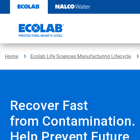
Skip
to
content
Home
Ecolab Life Sciences Manufacturing Lifecycle
Recover Fast
from Contamination.
Help Prevent Future