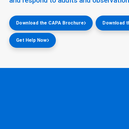
and respond to audits and observation
Download the CAPA Brochure
Download t
Get Help Now