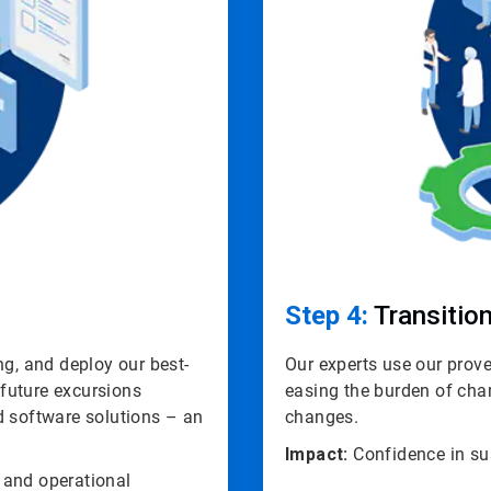
Step 4:
Transition
ng, and deploy our best-
Our experts use our pro
 future excursions
easing the burden of cha
d software solutions – an
changes.
Impact:
Confidence in su
 and operational