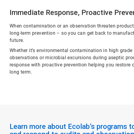
Immediate Response, Proactive Preve
When contamination or an observation threaten producti
long-term prevention – so you can get back to manufact
future.
Whether it’s environmental contamination in high grade cle
observations or microbial excursions during aseptic p
response with proactive prevention helping you restore 
long term.
Learn more about Ecolab’s programs t