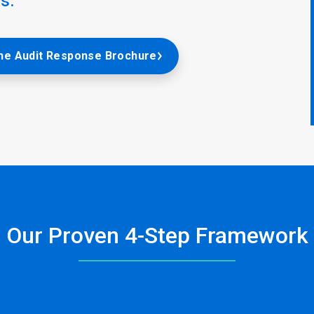
s.
he Audit Response Brochure
Our Proven 4-Step Framework