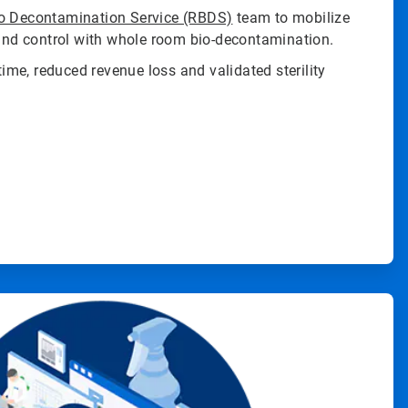
o Decontamination Service (RBDS)
team to mobilize
 and control with whole room bio-decontamination.
me, reduced revenue loss and validated sterility