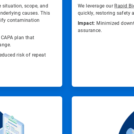
 situation, scope, and
We leverage our
Rapid Bi
 underlying causes. This
quickly, restoring safety
tify contamination
Impact:
Minimized downti
assurance.
d CAPA plan that
hange.
educed risk of repeat
ArticleTile
4
of
4