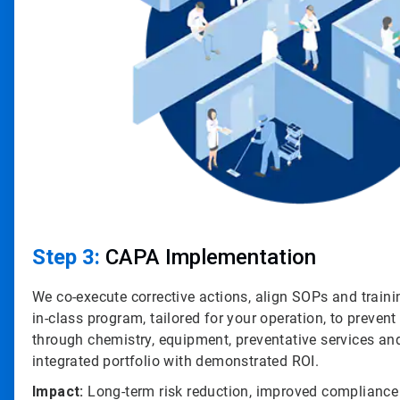
Step 3:
CAPA Implementation
We co-execute corrective actions, align SOPs and traini
in-class program, tailored for your operation, to prevent
through chemistry, equipment, preventative services an
integrated portfolio with demonstrated ROI.
Impact:
Long-term risk reduction, improved compliance