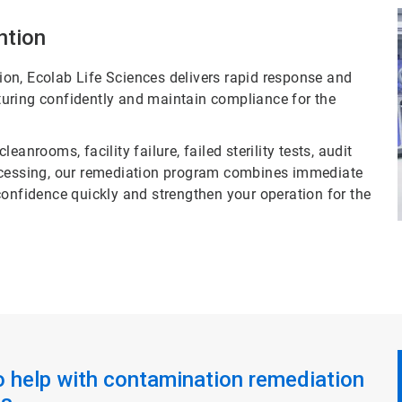
ntion
on, Ecolab Life Sciences delivers rapid response and
uring confidently and maintain compliance for the
anrooms, facility failure, failed sterility tests, audit
rocessing, our remediation program combines immediate
confidence quickly and strengthen your operation for the
o help with contamination remediation