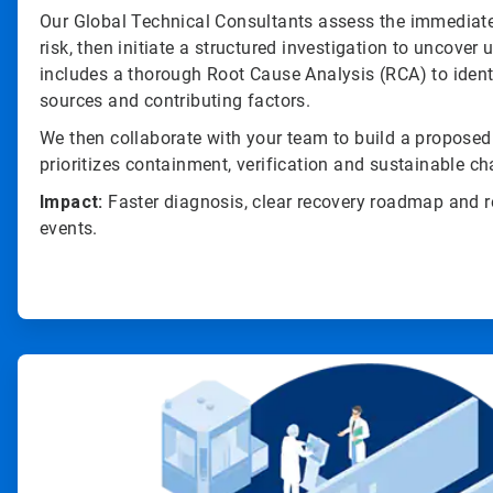
Our Global Technical Consultants assess the immediate
risk, then initiate a structured investigation to uncover
includes a thorough Root Cause Analysis (RCA) to iden
sources and contributing factors.
We then collaborate with your team to build a propose
prioritizes containment, verification and sustainable c
Impact:
Faster diagnosis, clear recovery roadmap and r
events.
ArticleTile
3
of
4