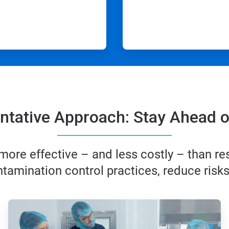
ntative Approach: Stay Ahead o
ore effective – and less costly – than res
tamination control practices, reduce risk
ArticleTile
2
of