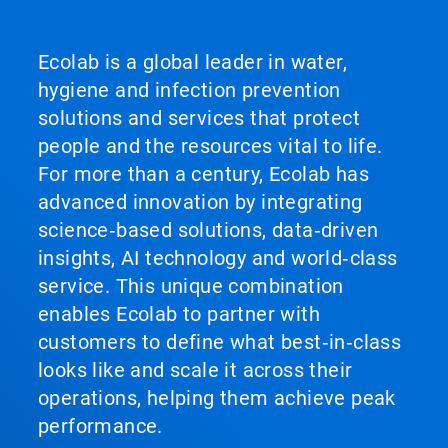
Ecolab is a global leader in water,
hygiene and infection prevention
solutions and services that protect
people and the resources vital to life.
For more than a century, Ecolab has
advanced innovation by integrating
science‑based solutions, data‑driven
insights, AI technology and world‑class
service. This unique combination
enables Ecolab to partner with
customers to define what best‑in‑class
looks like and scale it across their
operations, helping them achieve peak
performance.