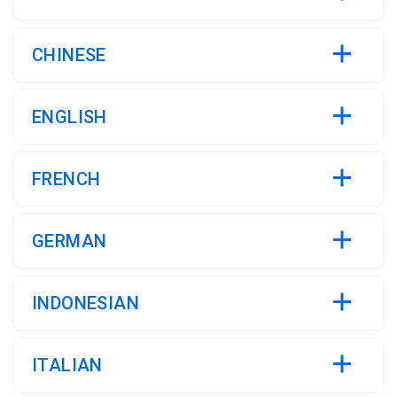
CHINESE
ENGLISH
FRENCH
GERMAN
INDONESIAN
ITALIAN