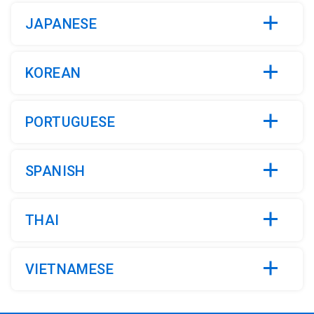
JAPANESE
KOREAN
PORTUGUESE
SPANISH
THAI
VIETNAMESE