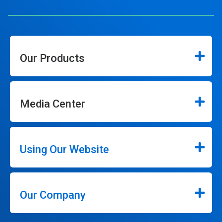
Our Products
Media Center
Using Our Website
Our Company