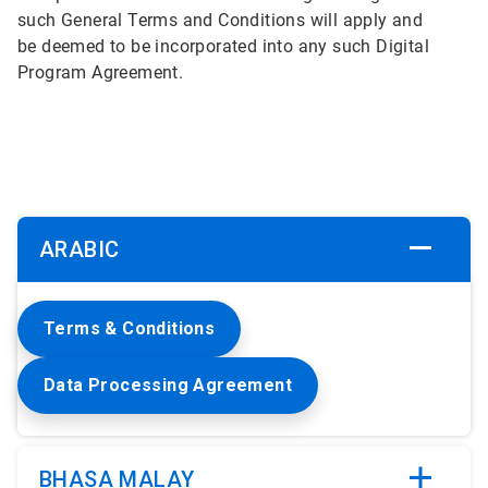
such General Terms and Conditions will apply and
be deemed to be incorporated into any such Digital
Program Agreement.
ARABIC
Terms & Conditions
Data Processing Agreement
BHASA MALAY