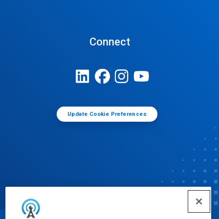
Connect
Update Cookie Preferences