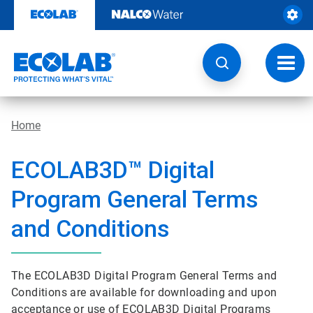
Skip
to
content
Toggl
navig
Home
ECOLAB3D™ Digital
Program General Terms
and Conditions
The ECOLAB3D Digital Program General Terms and
Conditions are available for downloading and upon
acceptance or use of ECOLAB3D Digital Programs