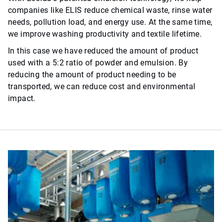
companies like ELIS reduce chemical waste, rinse water
needs, pollution load, and energy use. At the same time,
we improve washing productivity and textile lifetime.
In this case we have reduced the amount of product
used with a 5:2 ratio of powder and emulsion. By
reducing the amount of product needing to be
transported, we can reduce cost and environmental
impact.