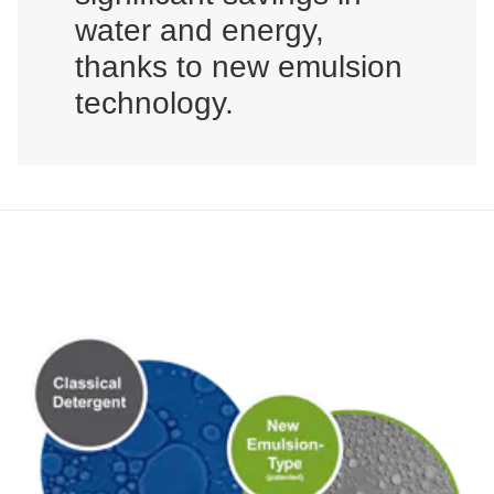
water and energy,
thanks to new emulsion
technology.