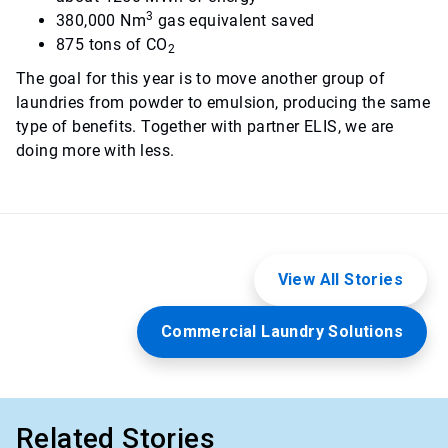
3
380,000 Nm
gas equivalent saved
875 tons of CO
2
The goal for this year is to move another group of
laundries from powder to emulsion, producing the same
type of benefits. Together with partner ELIS, we are
doing more with less.
View All Stories
Commercial Laundry Solutions
Related Stories