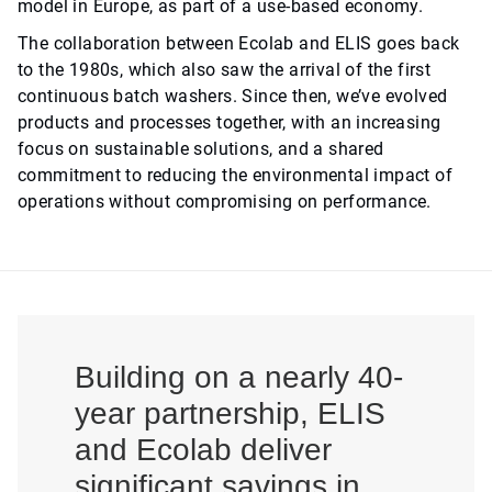
model in Europe, as part of a use-based economy.
The collaboration between Ecolab and ELIS goes back
to the 1980s, which also saw the arrival of the first
continuous batch washers. Since then, we’ve evolved
products and processes together, with an increasing
focus on sustainable solutions, and a shared
commitment to reducing the environmental impact of
operations without compromising on performance.
Building on a nearly 40-
year partnership, ELIS
and Ecolab deliver
significant savings in