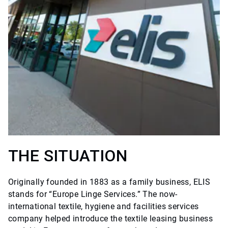
THE SITUATION
Originally founded in 1883 as a family business, ELIS
stands for “Europe Linge Services.” The now-
international textile, hygiene and facilities services
company helped introduce the textile leasing business