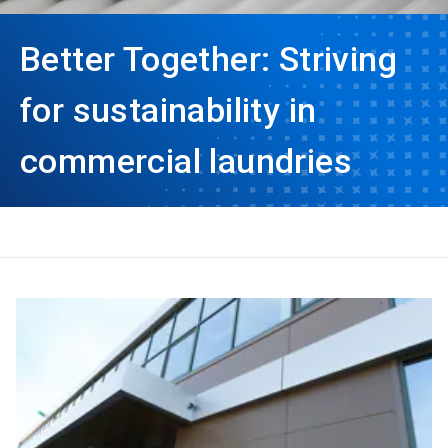
Better Together: Striving
for sustainability in
commercial laundries