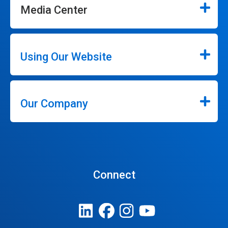
Media Center
Using Our Website
Our Company
Connect