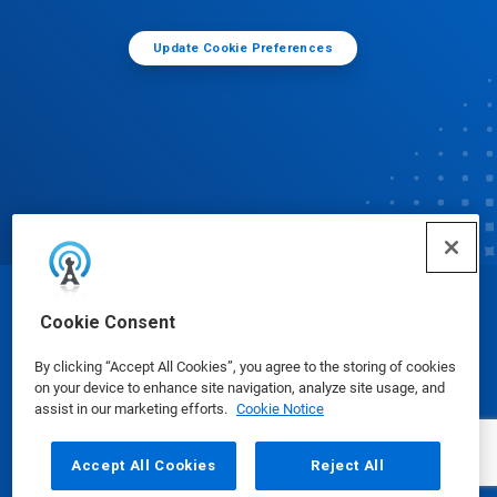
Update Cookie Preferences
© Ecolab Inc. 2025
Cookie Consent
By clicking “Accept All Cookies”, you agree to the storing of cookies
Safety Data Sheets
|
Privacy Policy
|
Terms of Use
on your device to enhance site navigation, analyze site usage, and
assist in our marketing efforts.
Cookie Notice
Accept All Cookies
Reject All