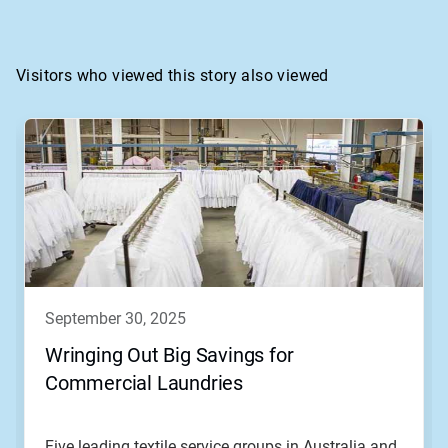
Visitors who viewed this story also viewed
september 30, 2025
Wringing Out Big Savings for
Commercial Laundries
Five leading textile service groups in Australia and