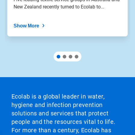
New Zealand recently turned to Ecolab to...
Show More
Ecolab is a global leader in water,
hygiene and infection prevention
solutions and services that protect
people and the resources vital to life.
For more than a century, Ecolab has