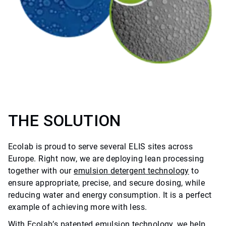
THE SOLUTION
Ecolab is proud to serve several ELIS sites across
Europe. Right now, we are deploying lean processing
together with our
emulsion detergent technology
to
ensure appropriate, precise, and secure dosing, while
reducing water and energy consumption. It is a perfect
example of achieving more with less.
With Ecolab’s patented emulsion technology, we help