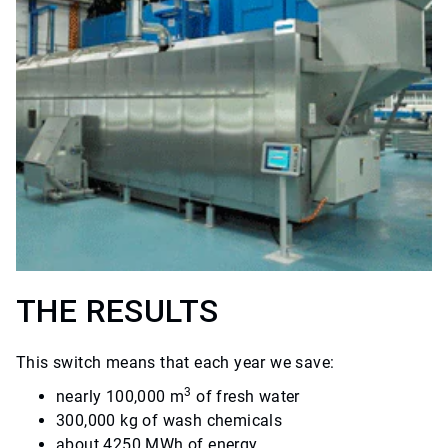
THE RESULTS
This switch means that each year we save:
3
nearly 100,000 m
of fresh water
300,000 kg of wash chemicals
about 4250 MWh of energy