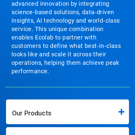
advanced innovation by integrating
science‑based solutions, data‑driven
insights, AI technology and world‑class
service. This unique combination
enables Ecolab to partner with
customers to define what best‑in‑class
looks like and scale it across their
operations, helping them achieve peak
performance.
Our Products