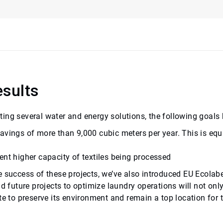
sults
ing several water and energy solutions, the following goals
avings of more than 9,000 cubic meters per year. This is e
qu
ent higher capacity of textiles being processed
e success of these projects, we’ve also introduced EU Ecolab
nd future projects to optimize laundry operations will not onl
te to preserve its environment and remain a top location for 