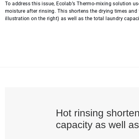
To address this issue, Ecolab’s Thermo-mixing solution uses
moisture after rinsing. This shortens the drying times and 
illustration on the right) as well as the total laundry capac
Hot rinsing shorte
capacity as well a