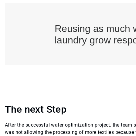
Reusing as much w
laundry grow respo
The next Step
After the successful water optimization project, the team 
was not allowing the processing of more textiles because 