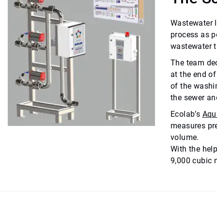
Wastewater l
process as p
wastewater t
The team dec
at the end o
of the washi
the sewer an
Ecolab’s
Aqu
measures pre
volume.
With the hel
9,000 cubic m