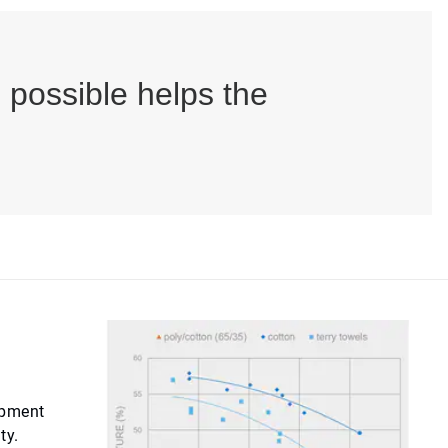
possible helps the
uipment
ty.