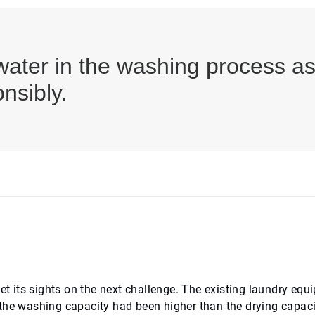
ater in the washing process as 
nsibly.
set its sights on the next challenge. The existing laundry eq
the washing capacity had been higher than the drying capaci