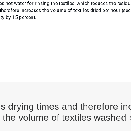
 hot water for rinsing the textiles, which reduces the residu
therefore increases the volume of textiles dried per hour (see
ity by 15 percent.
ns drying times and therefore in
s the volume of textiles washed 