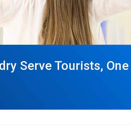
dry Serve Tourists, One