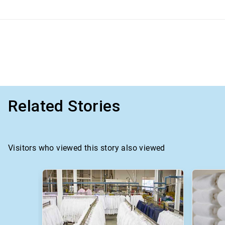
Related Stories
Visitors who viewed this story also viewed