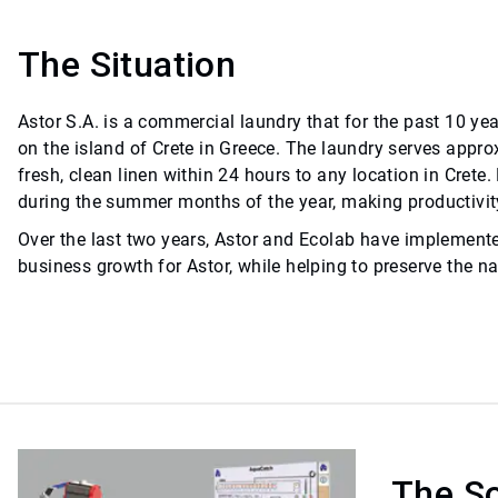
The Situation
Astor S.A. is a commercial laundry that for the past 10 ye
on the island of Crete in Greece. The laundry serves appro
fresh, clean linen within 24 hours to any location in Crete
during the summer months of the year, making productivit
Over the last two years, Astor and Ecolab have implemente
business growth for Astor, while helping to preserve the n
The So