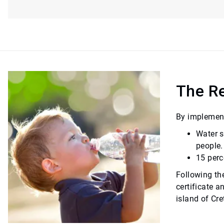
The Re
By implement
Water s
people.
15 perc
Following th
certificate a
island of Cre