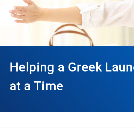
Helping a Greek Laun
at a Time