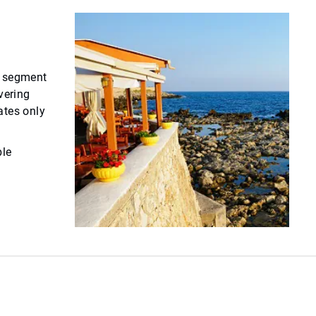
ce segment
vering
ates only
ble