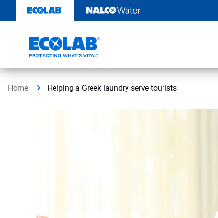
Skip
to
content
Home
Helping a Greek laundry serve tourists