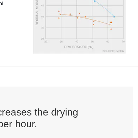
al
creases the drying
per hour.