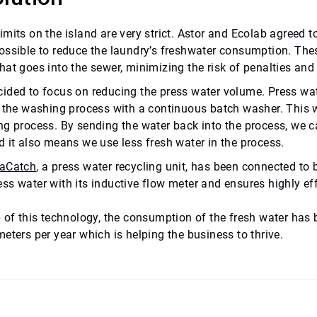
imits on the island are very strict. Astor and Ecolab agreed 
ossible to reduce the laundry’s freshwater consumption. Thes
hat goes into the sewer, minimizing the risk of penalties an
ided to focus on reducing the press water volume.
Press wat
f the washing process with a continuous batch washer. This w
ng process. By sending the water back into the process, we c
d it also means we use less fresh water in the process.
aCatch
, a press water recycling unit, has been connected to
ss water with its inductive flow meter and ensures highly ef
p of this technology, the consumption of the fresh water has 
eters per year which is helping the business to thrive.