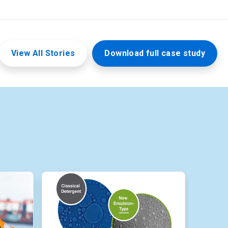
View All Stories
Download full case study