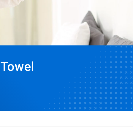
 Towel