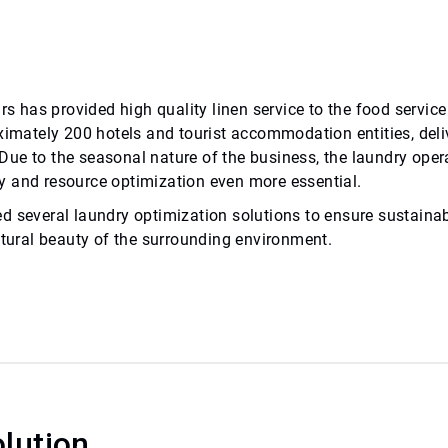
ars has provided high quality linen service to the food servi
ximately 200 hotels and tourist accommodation entities, deli
. Due to the seasonal nature of the business, the laundry oper
y and resource optimization even more essential.
d several laundry optimization solutions to ensure sustaina
atural beauty of the surrounding environment.
lution