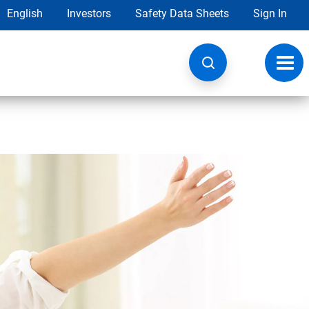
English
Investors
Safety Data Sheets
Sign In
Toggl
navig