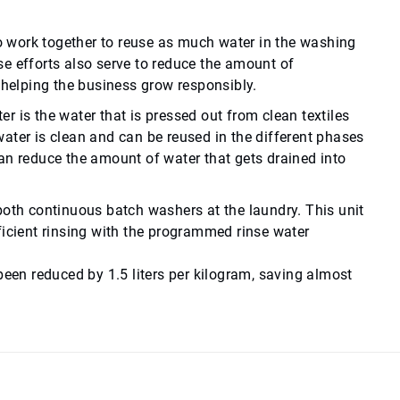
to work together to reuse as much water in the washing
e efforts also serve to reduce the amount of
d helping the business grow responsibly.
er is the water that is pressed out from clean textiles
ater is clean and can be reused in the different phases
an reduce the amount of water that gets drained into
 both continuous batch washers at the laundry. This unit
ficient rinsing with the programmed rinse water
been reduced by 1.5 liters per kilogram, saving almost