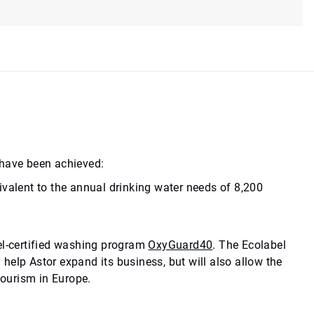
 have been achieved:
ivalent to the annual drinking water needs of 8,200
el-certified washing program
OxyGuard40
. The Ecolabel
y help Astor expand its business, but will also allow the
tourism in Europe.