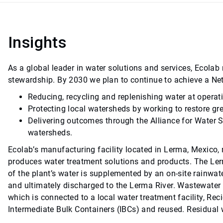
Insights
As a global leader in water solutions and services, Ecol
stewardship. By 2030 we plan to continue to achieve a Ne
Reducing, recycling and replenishing water at operat
Protecting local watersheds by working to restore gr
Delivering outcomes through the Alliance for Water 
watersheds.
Ecolab’s manufacturing facility located in Lerma, Mexico, n
produces water treatment solutions and products. The Lerm
of the plant’s water is supplemented by an on-site rainwat
and ultimately discharged to the Lerma River. Wastewater 
which is connected to a local water treatment facility, Rec
Intermediate Bulk Containers (IBCs) and reused. Residual w