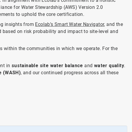
l. In alignment with Ecolab’s commitment to a holistic
lliance for Water Stewardship (AWS) Version 2.0
ments to uphold the core certification.
ng insights from
Ecolab’s Smart Water Navigator
, and the
 based on risk probability and impact to site-level and
s within the communities in which we operate. For the
ent in
sustainable site water balance
and
water quality
.
ne (WASH)
, and our continued progress across all these