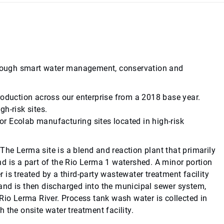
 through smart water management, conservation and
roduction across our enterprise from a 2018 base year.
h-risk sites.
r Ecolab manufacturing sites located in high-risk
 The Lerma site is a blend and reaction plant that primarily
d is a part of the Rio Lerma 1 watershed. A minor portion
is treated by a third-party wastewater treatment facility
and is then discharged into the municipal sewer system,
e Rio Lerma River. Process tank wash water is collected in
 the onsite water treatment facility.