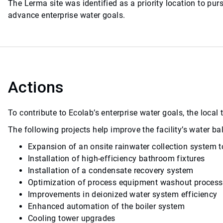
The Lerma site was identified as a priority location to p
advance enterprise water goals.
Actions
To contribute to Ecolab’s enterprise water goals, the loca
The following projects help improve the facility’s water 
Expansion of an onsite rainwater collection system t
Installation of high-efficiency bathroom fixtures
Installation of a condensate recovery system
Optimization of process equipment washout proces
Improvements in deionized water system efficiency
Enhanced automation of the boiler system
Cooling tower upgrades