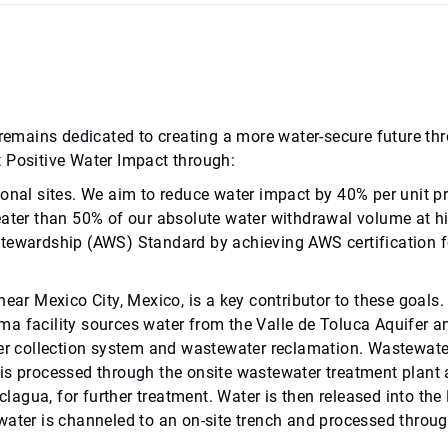
ab remains dedicated to creating a more water-secure future
t Positive Water Impact through:
ional sites. We aim to reduce water impact by 40% per unit p
eater than 50% of our absolute water withdrawal volume at hig
Stewardship (AWS) Standard by achieving AWS certification fo
ear Mexico City, Mexico, is a key contributor to these goals.
a facility sources water from the Valle de Toluca Aquifer an
er collection system and wastewater reclamation. Wastewater 
is processed through the onsite wastewater treatment plant 
iclagua, for further treatment. Water is then released into th
ater is channeled to an on-site trench and processed through