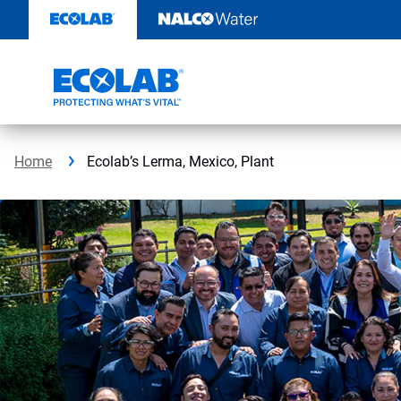
Skip
to
content
Home
Ecolab’s Lerma, Mexico, Plant