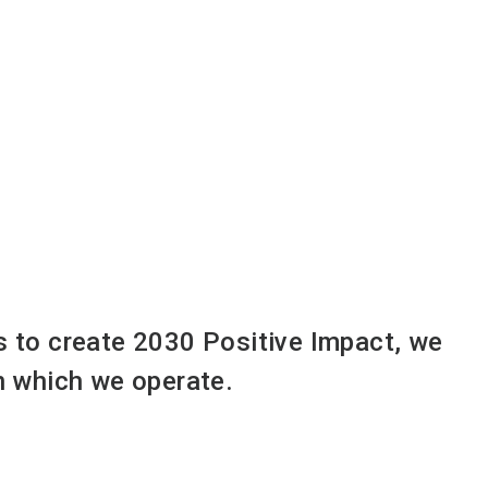
ts to create 2030 Positive Impact, we
in which we operate.