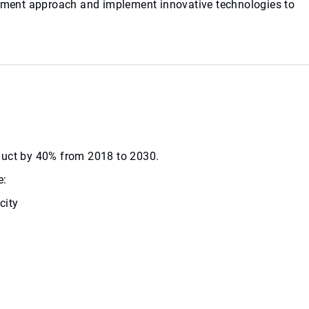
agement approach and implement innovative technologies to
roduct by 40% from 2018 to 2030.
e:
city