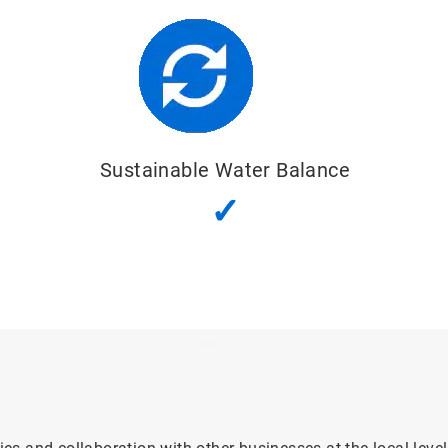
Good Water
Quality Status
✓