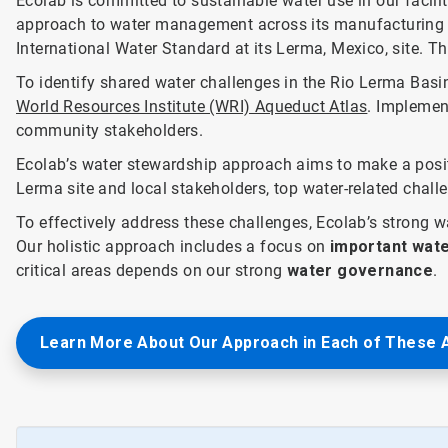
Ecolab is committed to sustainable water use in our facilit
approach to water management across its manufacturing fa
International Water Standard at its Lerma, Mexico, site. T
To identify shared water challenges in the Rio Lerma Bas
World Resources Institute (WRI) Aqueduct Atlas
. Implement
community stakeholders.
Ecolab’s water stewardship approach aims to make a posit
Lerma site and local stakeholders, top water-related chall
To effectively address these challenges, Ecolab’s strong
Our holistic approach includes a focus on
important wate
critical areas depends on our strong
water governance
.
Learn More About Our Approach in Each of These 