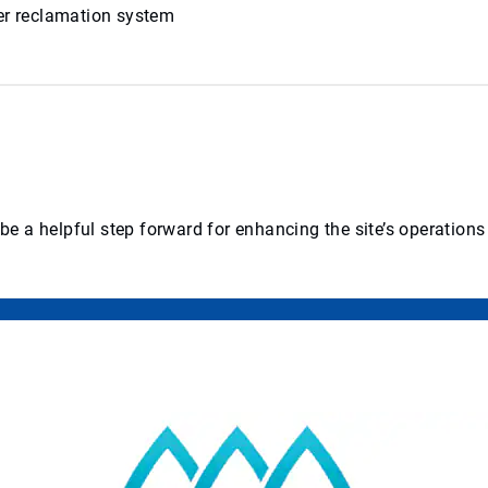
ter reclamation system
 a helpful step forward for enhancing the site’s operations