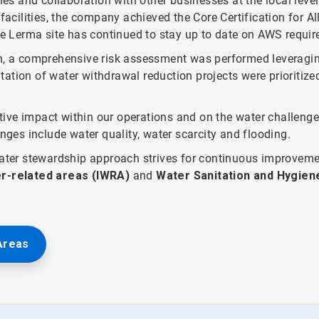
ies and collaboration with other businesses at the local leve
cilities, the company achieved the Core Certification for A
he Lerma site has continued to stay up to date on AWS require
in, a comprehensive risk assessment was performed leveragi
ation of water withdrawal reduction projects were prioritized
ive impact within our operations and on the water challenge
enges include water quality, water scarcity and flooding.
 water stewardship approach strives for continuous improvem
r-related areas (IWRA)
and
Water Sanitation and Hygie
Areas