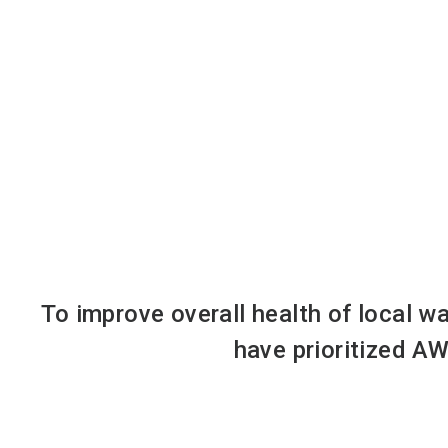
To improve overall health of local w
have prioritized AW