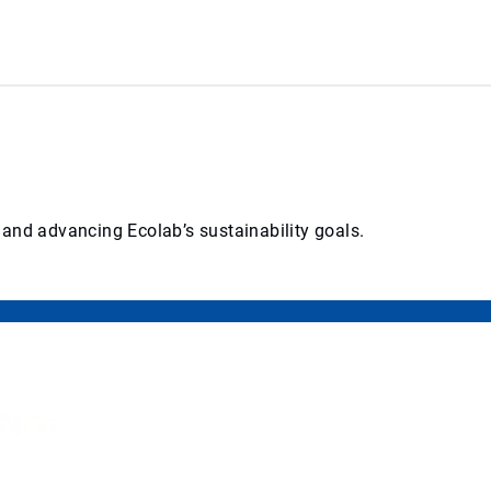
 and advancing Ecolab’s sustainability goals.