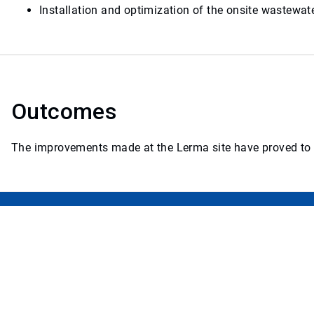
Installation and optimization of the onsite wastewa
Outcomes
The improvements made at the Lerma site have proved to be