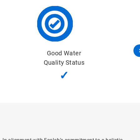
Important Water-Related Areas
✓