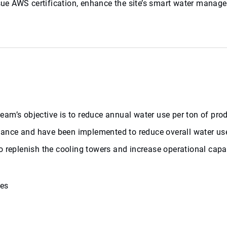
ursue AWS certification, enhance the site’s smart water man
l team’s objective is to reduce annual water use per ton of p
balance and have been implemented to reduce overall water us
o replenish the cooling towers and increase operational capa
ses