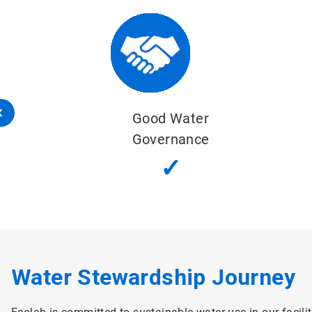
Sustainable Water Balance
✓
Water Stewardship Journey