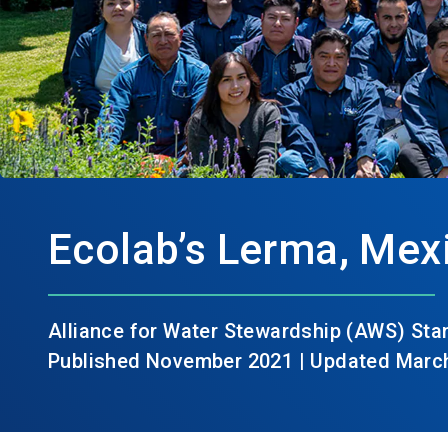
Ecolab’s Lerma, Mexi
Alliance for Water Stewardship (AWS) St
Published November 2021 | Updated Marc