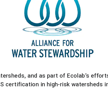
atersheds, and as part of Ecolab’s effor
S certification in high-risk watersheds 