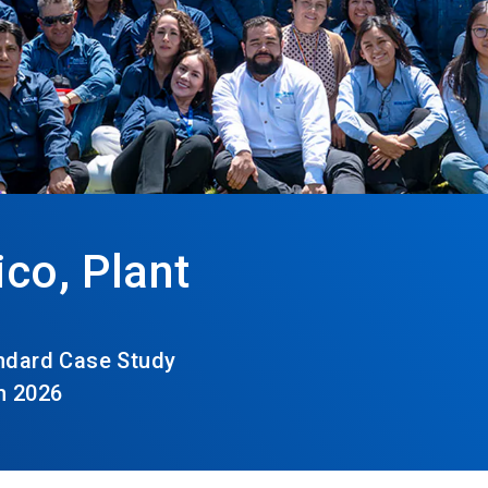
co, Plant
andard Case Study
h 2026