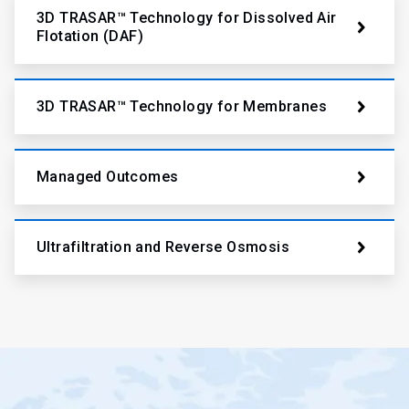
3D TRASAR™ Technology for Dissolved Air
Flotation (DAF)
3D TRASAR™ Technology for Membranes
Managed Outcomes
Ultrafiltration and Reverse Osmosis