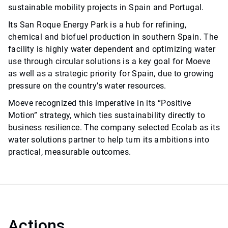
sustainable mobility projects in Spain and Portugal.
Its San Roque Energy Park is a hub for refining,
chemical and biofuel production in southern Spain. The
facility is highly water dependent and optimizing water
use through circular solutions is a key goal for Moeve
as well as a strategic priority for Spain, due to growing
pressure on the country’s water resources.
Moeve recognized this imperative in its “Positive
Motion” strategy, which ties sustainability directly to
business resilience. The company selected Ecolab as its
water solutions partner to help turn its ambitions into
practical, measurable outcomes.
Actions