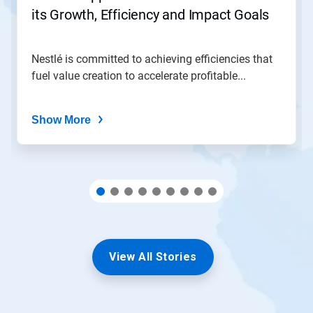
to
its Growth, Efficiency and Impact Goals
a
slide
with
the
Nestlé is committed to achieving efficiencies that
slide
fuel value creation to accelerate profitable...
dots.
Show More
View All Stories