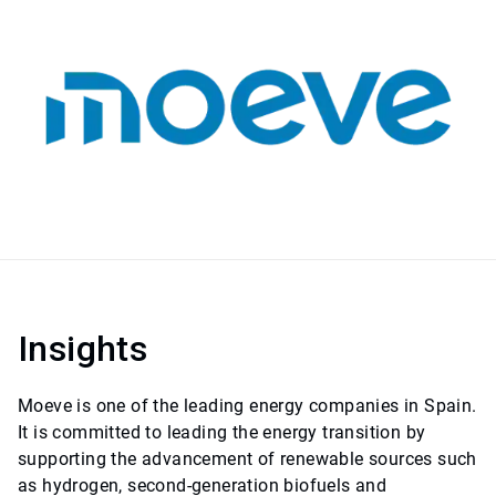
Insights
Moeve is one of the leading energy companies in Spain.
It is committed to leading the energy transition by
supporting the advancement of renewable sources such
as hydrogen, second-generation biofuels and