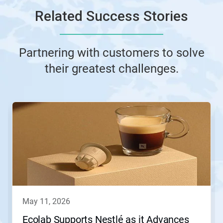
Related Success Stories
Partnering with customers to solve
their greatest challenges.
This
is
a
carousel.
Use
Next
and
Previous
buttons
to
navigate,
may 11, 2026
or
jump
Ecolab Supports Nestlé as it Advances