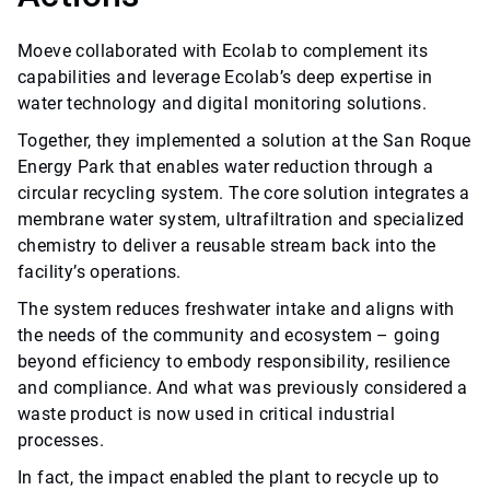
Moeve collaborated with Ecolab to complement its
capabilities and leverage Ecolab’s deep expertise in
water technology and digital monitoring solutions.
Together, they implemented a solution at the San Roque
Energy Park that enables water reduction through a
circular recycling system. The core solution integrates a
membrane water system, ultrafiltration and specialized
chemistry to deliver a reusable stream back into the
facility’s operations.
The system reduces freshwater intake and aligns with
the needs of the community and ecosystem – going
beyond efficiency to embody responsibility, resilience
and compliance. And what was previously considered a
waste product is now used in critical industrial
processes.
In fact, the impact enabled the plant to recycle up to