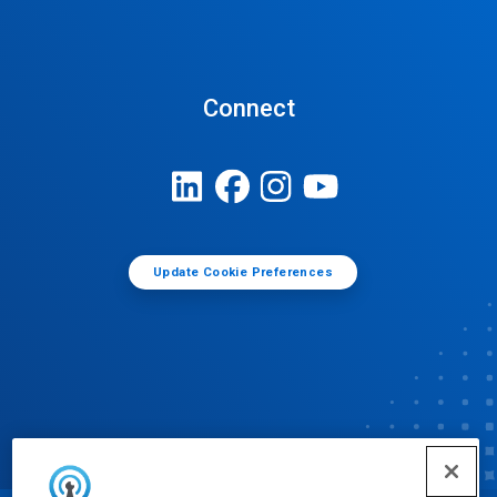
Connect
Update Cookie Preferences