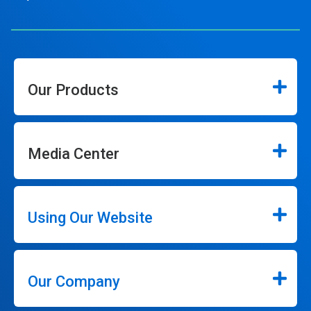
Our Products
Media Center
Using Our Website
Our Company