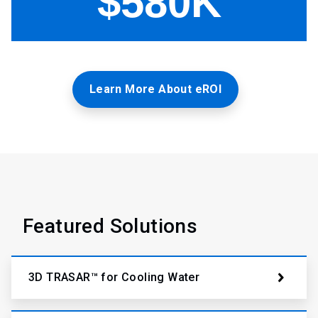
Learn More About eROI
Featured Solutions
3D TRASAR™ for Cooling Water