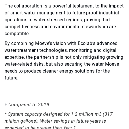
The collaboration is a powerful testament to the impact
of smart water management to future-proof industrial
operations in water-stressed regions, proving that
competitiveness and environmental stewardship are
compatible.
By combining Moeve’s vision with Ecolab’s advanced
water treatment technologies, monitoring and digital
expertise, the partnership is not only mitigating growing
water-related risks, but also securing the water Moeve
needs to produce cleaner energy solutions for the
future.
Compared to 2019
†
* System capacity designed for 1.2 million m3 (317
million gallons). Water savings in future years is
expected to be greater than Year 1.