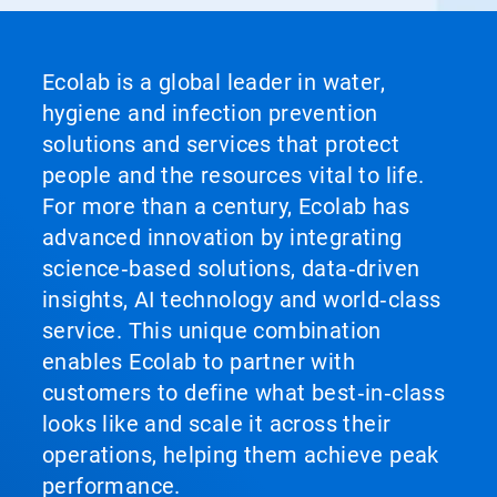
Ecolab is a global leader in water,
hygiene and infection prevention
solutions and services that protect
people and the resources vital to life.
For more than a century, Ecolab has
advanced innovation by integrating
science‑based solutions, data‑driven
insights, AI technology and world‑class
service. This unique combination
enables Ecolab to partner with
customers to define what best‑in‑class
looks like and scale it across their
operations, helping them achieve peak
performance.