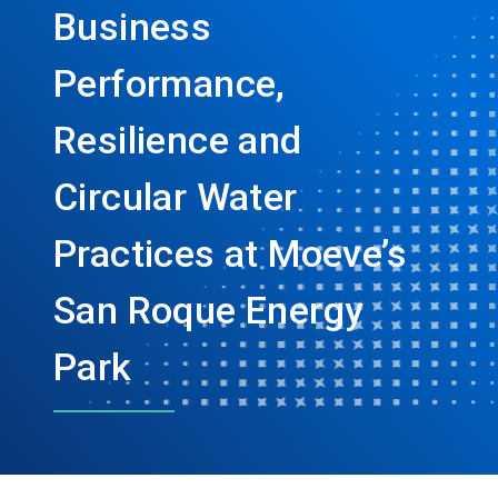
Business
Performance,
Resilience and
Circular Water
Practices at Moeve’s
San Roque Energy
Park