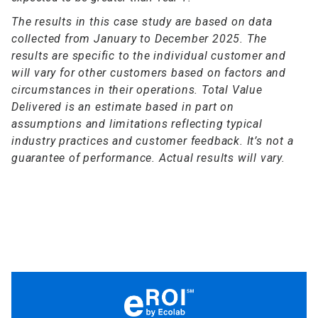
The results in this case study are based on data
collected from January to December 2025. The
results are specific to the individual customer and
will vary for other customers based on factors and
circumstances in their operations. Total Value
Delivered is an estimate based in part on
assumptions and limitations reflecting typical
industry practices and customer feedback. It’s not a
guarantee of performance. Actual results will vary.