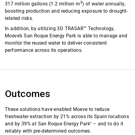
3
317 million gallons (1.2 million m
) of water annually,
boosting production and reducing exposure to drought-
related risks.
In addition, by utilizing 3D TRASAR™ Technology,
Moeve’s San Roque Energy Park is able to manage and
monitor the reused water to deliver consistent
performance across its operations.
Outcomes
These solutions have enabled Moeve to reduce
freshwater extraction by 21% across its Spain locations
and by 39% at San Roque Energy Park
– and to do it
†
reliably with pre-determined outcomes.