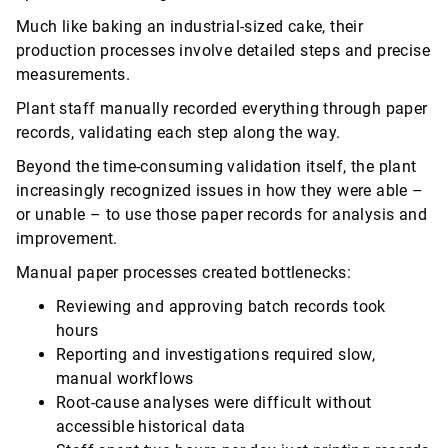
Much like baking an industrial-sized cake, their
production processes involve detailed steps and precise
measurements.
Plant staff manually recorded everything through paper
records, validating each step along the way.
Beyond the time-consuming validation itself, the plant
increasingly recognized issues in how they were able –
or unable – to use those paper records for analysis and
improvement.
Manual paper processes created bottlenecks:
Reviewing and approving batch records took
hours
Reporting and investigations required slow,
manual workflows
Root-cause analyses were difficult without
accessible historical data