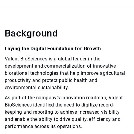
Background
Laying the Digital Foundation for Growth
Valent BioSciences is a global leader in the
development and commercialization of innovative
biorational technologies that help improve agricultural
productivity and protect public health and
environmental sustainability.
As part of the company’s innovation roadmap, Valent
BioSciences identified the need to digitize record-
keeping and reporting to achieve increased visibility
and enable the ability to drive quality, efficiency and
performance across its operations.