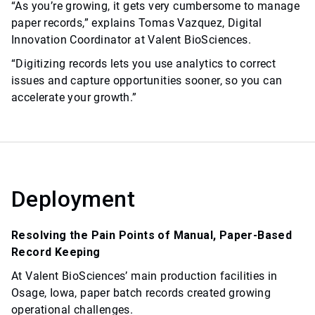
“As you’re growing, it gets very cumbersome to manage
paper records,” explains Tomas Vazquez, Digital
Innovation Coordinator at Valent BioSciences.
“Digitizing records lets you use analytics to correct
issues and capture opportunities sooner, so you can
accelerate your growth.”
Deployment
Resolving the Pain Points of Manual, Paper-Based
Record Keeping
At Valent BioSciences’ main production facilities in
Osage, Iowa, paper batch records created growing
operational challenges.