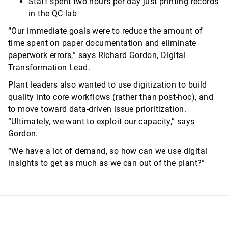
Staff spent two hours per day just printing records
in the QC lab
“Our immediate goals were to reduce the amount of
time spent on paper documentation and eliminate
paperwork errors,” says Richard Gordon, Digital
Transformation Lead.
Plant leaders also wanted to use digitization to build
quality into core workflows (rather than post-hoc), and
to move toward data-driven issue prioritization.
“Ultimately, we want to exploit our capacity,” says
Gordon.
“We have a lot of demand, so how can we use digital
insights to get as much as we can out of the plant?”