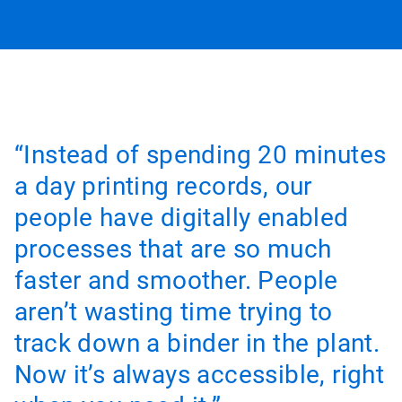
“Instead of spending 20 minutes
a day printing records, our
people have digitally enabled
processes that are so much
faster and smoother. People
aren’t wasting time trying to
track down a binder in the plant.
Now it’s always accessible, right