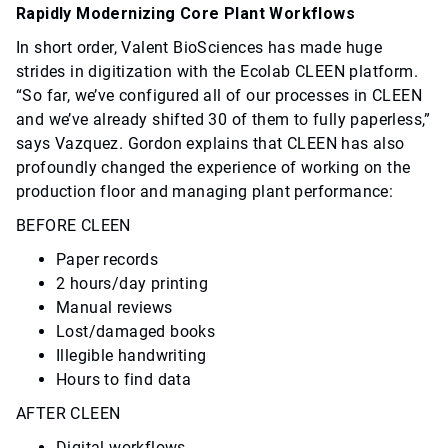
Rapidly Modernizing Core Plant Workflows
In short order, Valent BioSciences has made huge
strides in digitization with the Ecolab CLEEN platform.
“So far, we’ve configured all of our processes in CLEEN
and we’ve already shifted 30 of them to fully paperless,”
says Vazquez. Gordon explains that CLEEN has also
profoundly changed the experience of working on the
production floor and managing plant performance:
BEFORE CLEEN
Paper records
2 hours/day printing
Manual reviews
Lost/damaged books
Illegible handwriting
Hours to find data
AFTER CLEEN
Digital workflows