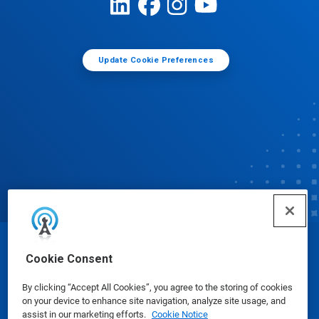
Update Cookie Preferences
© Ecolab Inc. 2025
Cookie Consent
By clicking “Accept All Cookies”, you agree to the storing of cookies
Safety Data Sheets
|
Privacy Policy
|
Terms of Use
on your device to enhance site navigation, analyze site usage, and
assist in our marketing efforts.
Cookie Notice