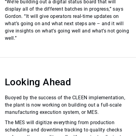
“We’re building out a digital status board that will
display all of the different batches in progress,” says
Gordon. “It will give operators real-time updates on
what’s going on and what next steps are – and it will
give insights on what’s going well and what’s not going
well.”
Looking Ahead
Buoyed by the success of the CLEEN implementation,
the plant is now working on building out a full-scale
manufacturing execution system, or MES.
The MES will digitize everything from production
scheduling and downtime tracking to quality checks