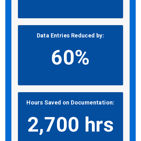
Data Entries Reduced by:
60%
Hours Saved on Documentation:
2,700 hrs