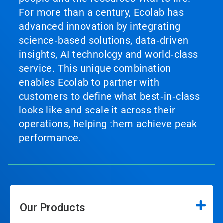
For more than a century, Ecolab has
advanced innovation by integrating
science‑based solutions, data‑driven
insights, AI technology and world‑class
service. This unique combination
enables Ecolab to partner with
customers to define what best‑in‑class
looks like and scale it across their
operations, helping them achieve peak
performance.
Our Products