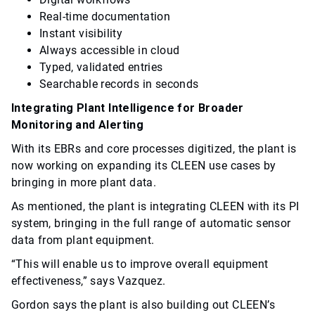
Real-time documentation
Instant visibility
Always accessible in cloud
Typed, validated entries
Searchable records in seconds
Integrating Plant Intelligence for Broader
Monitoring and Alerting
With its EBRs and core processes digitized, the plant is
now working on expanding its CLEEN use cases by
bringing in more plant data.
As mentioned, the plant is integrating CLEEN with its PI
system, bringing in the full range of automatic sensor
data from plant equipment.
“This will enable us to improve overall equipment
effectiveness,” says Vazquez.
Gordon says the plant is also building out CLEEN’s