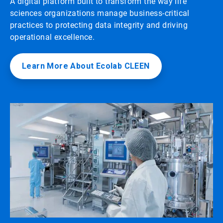
A digital platform built to transform the way life
sciences organizations manage business-critical
practices to protecting data integrity and driving
operational excellence.
Learn More About Ecolab CLEEN