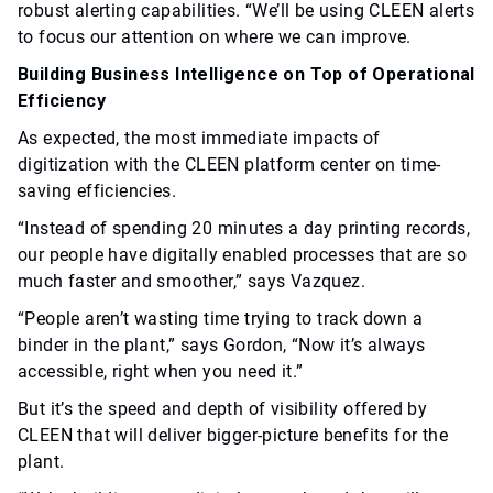
robust alerting capabilities. “We’ll be using CLEEN alerts
to focus our attention on where we can improve.
Building Business Intelligence on Top of Operational
Efficiency
As expected, the most immediate impacts of
digitization with the CLEEN platform center on time-
saving efficiencies.
“Instead of spending 20 minutes a day printing records,
our people have digitally enabled processes that are so
much faster and smoother,” says Vazquez.
“People aren’t wasting time trying to track down a
binder in the plant,” says Gordon, “Now it’s always
accessible, right when you need it.”
But it’s the speed and depth of visibility offered by
CLEEN that will deliver bigger-picture benefits for the
plant.