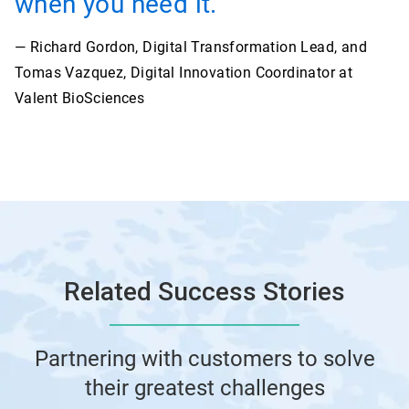
when you need it.”
— Richard Gordon, Digital Transformation Lead, and
Tomas Vazquez, Digital Innovation Coordinator at
Valent BioSciences
Related Success Stories
Partnering with customers to solve
their greatest challenges