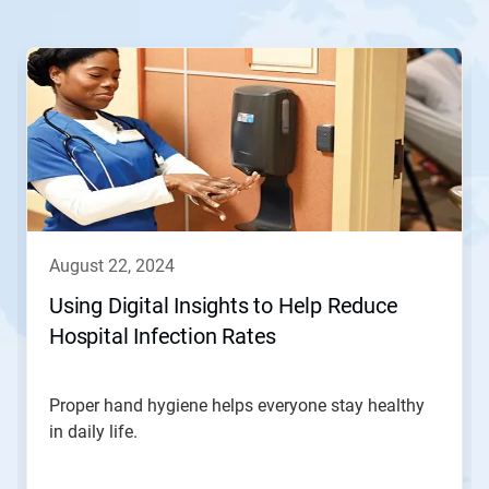
august 22, 2024
Using Digital Insights to Help Reduce
Hospital Infection Rates
Proper hand hygiene helps everyone stay healthy
in daily life.