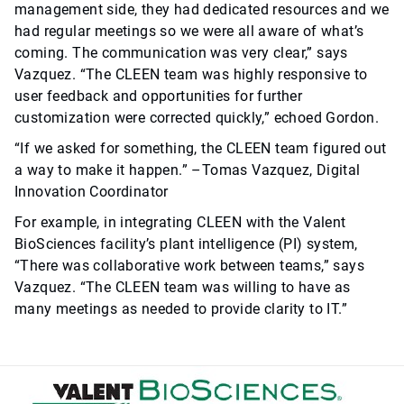
management side, they had dedicated resources and we
had regular meetings so we were all aware of what’s
coming. The communication was very clear,” says
Vazquez. “The CLEEN team was highly responsive to
user feedback and opportunities for further
customization were corrected quickly,” echoed Gordon.
“If we asked for something, the CLEEN team figured out
a way to make it happen.” –Tomas Vazquez, Digital
Innovation Coordinator
For example, in integrating CLEEN with the Valent
BioSciences facility’s plant intelligence (PI) system,
“There was collaborative work between teams,” says
Vazquez. “The CLEEN team was willing to have as
many meetings as needed to provide clarity to IT.”