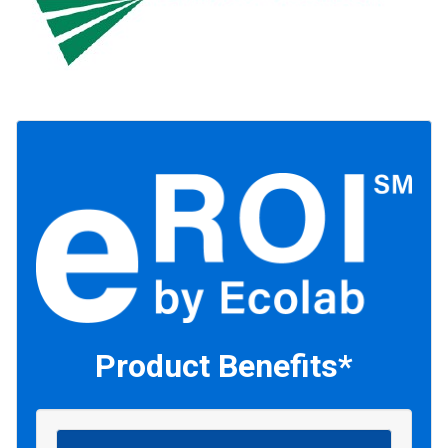
Product Benefits*