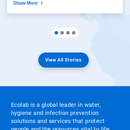
Show More
View All Stories
Ecolab is a global leader in water,
hygiene and infection prevention
solutions and services that protect
people and the resources vital to life.