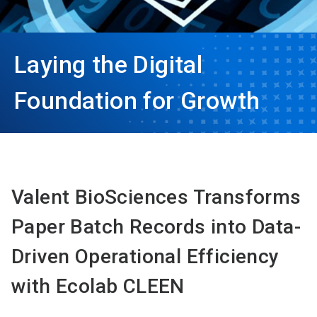
Laying the Digital
Foundation for Growth
Valent BioSciences Transforms
Paper Batch Records into Data-
Driven Operational Efficiency
with Ecolab CLEEN