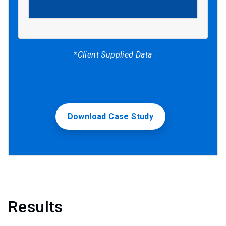
*Client Supplied Data
Download Case Study
Results