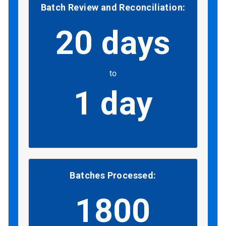
Batch Review and Reconciliation:
20 days
to
1 day
Batches Processed:
1800