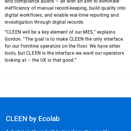
and compliance audits – all with an aim to eliminate
inefficiency of manual record-keeping, build quality into
digital workflows, and enable real-time reporting and
investigation through digital records.
“CLEEN will be a key element of our MES,” explains
Gordon. “The goal is to make CLEEN the only interface
for our frontline operators on the floor. We have other
tools, but CLEEN is the interface we want our operators
looking at – the UX is that good.”
CLEEN by Ecolab