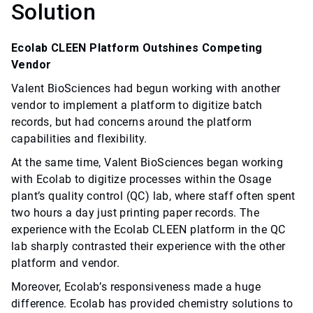
Solution
Ecolab CLEEN Platform Outshines Competing
Vendor
Valent BioSciences had begun working with another
vendor to implement a platform to digitize batch
records, but had concerns around the platform
capabilities and flexibility.
At the same time, Valent BioSciences began working
with Ecolab to digitize processes within the Osage
plant’s quality control (QC) lab, where staff often spent
two hours a day just printing paper records. The
experience with the Ecolab CLEEN platform in the QC
lab sharply contrasted their experience with the other
platform and vendor.
Moreover, Ecolab’s responsiveness made a huge
difference. Ecolab has provided chemistry solutions to