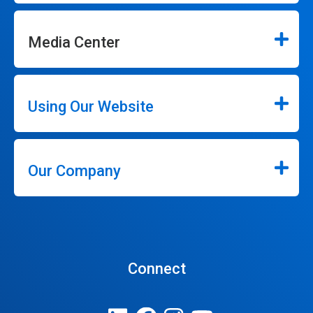
Media Center
Using Our Website
Our Company
Connect