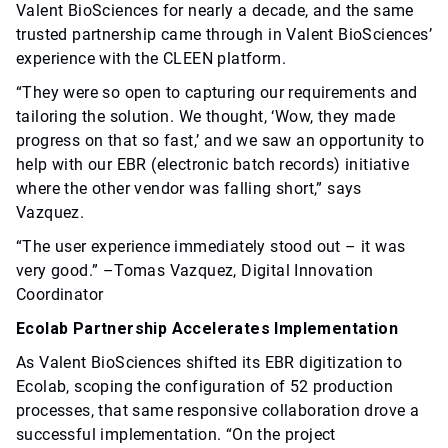
Valent BioSciences for nearly a decade, and the same
trusted partnership came through in Valent BioSciences’
experience with the CLEEN platform.
“They were so open to capturing our requirements and
tailoring the solution. We thought, ‘Wow, they made
progress on that so fast,’ and we saw an opportunity to
help with our EBR (electronic batch records) initiative
where the other vendor was falling short,” says
Vazquez.
“The user experience immediately stood out – it was
very good.” –Tomas Vazquez, Digital Innovation
Coordinator
Ecolab Partnership Accelerates Implementation
As Valent BioSciences shifted its EBR digitization to
Ecolab, scoping the configuration of 52 production
processes, that same responsive collaboration drove a
successful implementation. “On the project