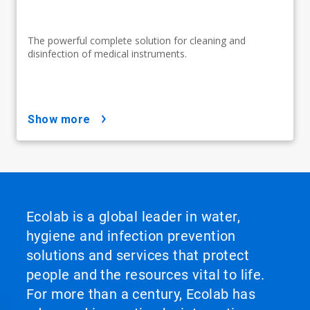
The powerful complete solution for cleaning and
disinfection of medical instruments.
show more
Ecolab is a global leader in water,
hygiene and infection prevention
solutions and services that protect
people and the resources vital to life.
For more than a century, Ecolab has