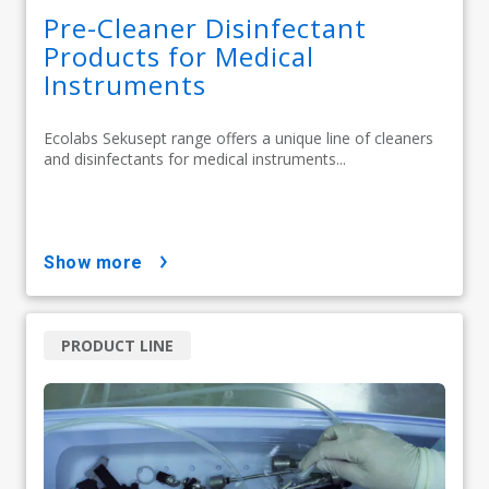
Pre-Cleaner Disinfectant
Products for Medical
Instruments
Ecolabs Sekusept range offers a unique line of cleaners
and disinfectants for medical instruments...
show more
PRODUCT LINE