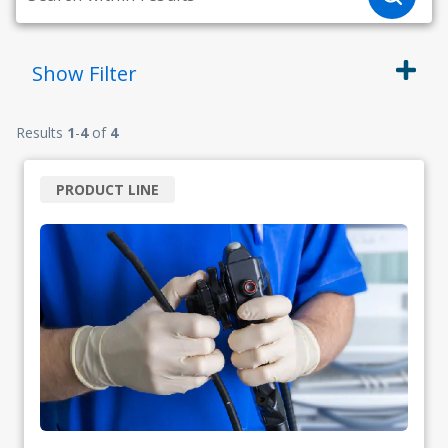
Show
Filter
Results
1
-
4
of
4
PRODUCT LINE