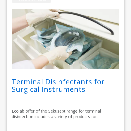
Terminal Disinfectants for
Surgical Instruments
Ecolab offer of the Sekusept range for terminal
disinfection includes a variety of products for...