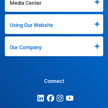
Media Center
Using Our Website
Our Company
Connect