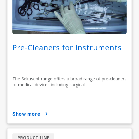
Pre-Cleaners for Instruments
The Sekusept range offers a broad range of pre-cleaners
of medical devices including surgical...
show more
PRODUCT LINE