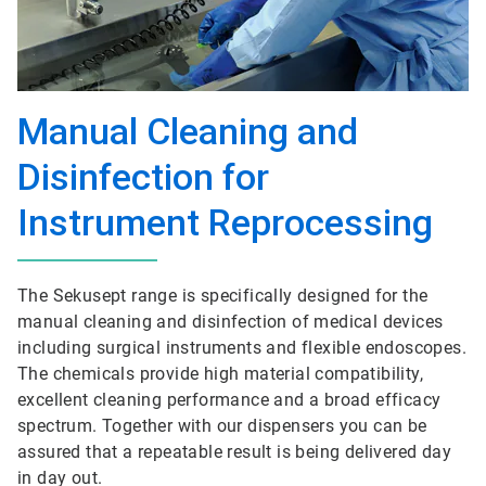
Manual Cleaning and
Disinfection for
Instrument Reprocessing
The Sekusept range is specifically designed for the
manual cleaning and disinfection of medical devices
including surgical instruments and flexible endoscopes.
The chemicals provide high material compatibility,
excellent cleaning performance and a broad efficacy
spectrum. Together with our dispensers you can be
assured that a repeatable result is being delivered day
in day out.