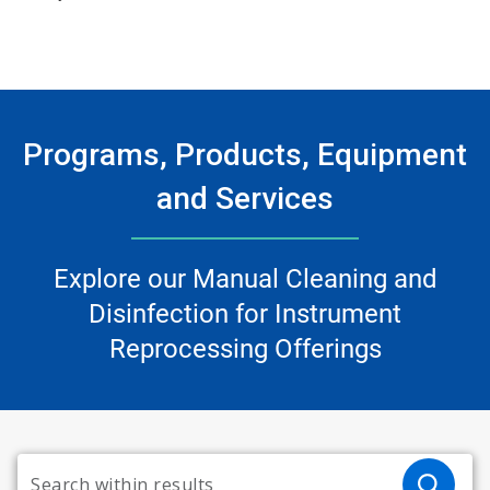
Programs, Products, Equipment
and Services
Explore our Manual Cleaning and
Disinfection for Instrument
Reprocessing Offerings