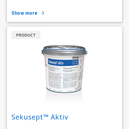
show more
PRODUCT
Sekusept™ Aktiv