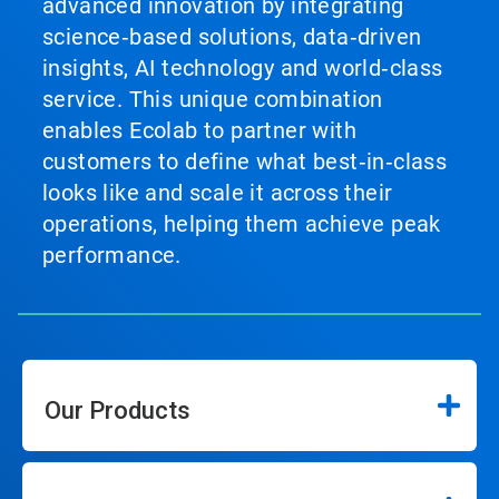
advanced innovation by integrating
science‑based solutions, data‑driven
insights, AI technology and world‑class
service. This unique combination
enables Ecolab to partner with
customers to define what best‑in‑class
looks like and scale it across their
operations, helping them achieve peak
performance.
Our Products