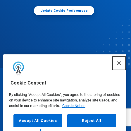
Update Cookie Preferences
© Ecolab Inc. 2025
Cookie Consent
By clicking “Accept All Cookies”, you agree to the storing of cookies
Safety Data Sheets
|
Privacy Policy
|
Terms of Use
on your device to enhance site navigation, analyze site usage, and
assist in our marketing efforts.
Cookie Notice
Accept All Cookies
Reject All