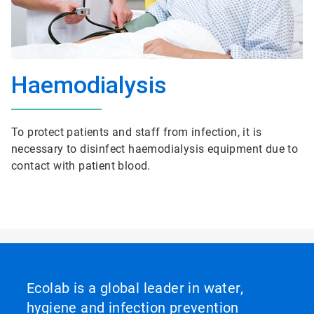
Haemodialysis
To protect patients and staff from infection, it is
necessary to disinfect haemodialysis equipment due to
contact with patient blood.
Ecolab is a global leader in water,
hygiene and infection prevention