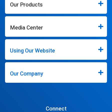
Our Products
Media Center
Using Our Website
Our Company
Connect