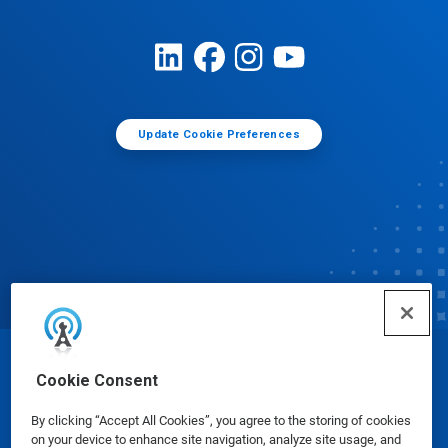
Update Cookie Preferences
© Ecolab Inc. 2025
Cookie Consent
By clicking “Accept All Cookies”, you agree to the storing of cookies
Safety Data Sheets
|
Privacy Policy
|
Terms of Use
on your device to enhance site navigation, analyze site usage, and