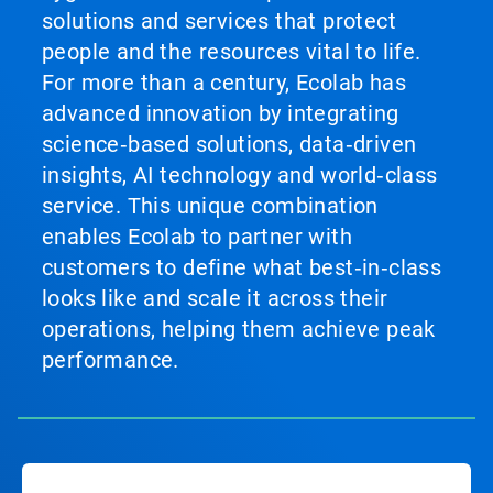
solutions and services that protect
people and the resources vital to life.
For more than a century, Ecolab has
advanced innovation by integrating
science‑based solutions, data‑driven
insights, AI technology and world‑class
service. This unique combination
enables Ecolab to partner with
customers to define what best‑in‑class
looks like and scale it across their
operations, helping them achieve peak
performance.