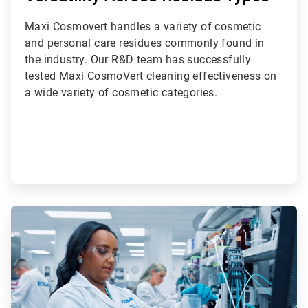
Maxi Cosmovert handles a variety of cosmetic
and personal care residues commonly found in
the industry. Our R&D team has successfully
tested Maxi CosmoVert cleaning effectiveness on
a wide variety of cosmetic categories.
ArticleTile
3
of
3