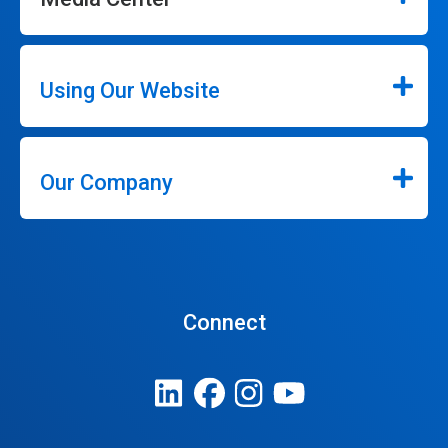
Using Our Website
Our Company
Connect