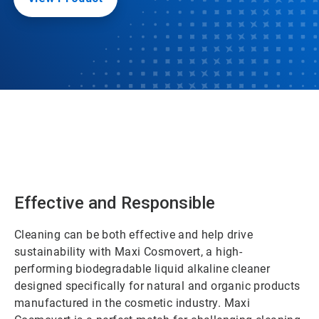
Effective and Responsible
Cleaning can be both effective and help drive
sustainability with Maxi Cosmovert, a high-
performing biodegradable liquid alkaline cleaner
designed specifically for natural and organic products
manufactured in the cosmetic industry. Maxi