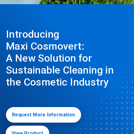
Introducing
Maxi Cosmovert:
A New Solution for
Sustainable Cleaning in
the Cosmetic Industry
Request More Information
View Product