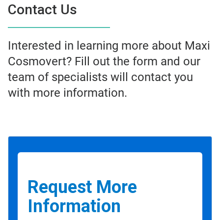
Contact Us
Interested in learning more about Maxi
Cosmovert? Fill out the form and our
team of specialists will contact you
with more information.
Request More
Information