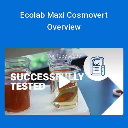
Ecolab Maxi Cosmovert
Overview
YouTube Video