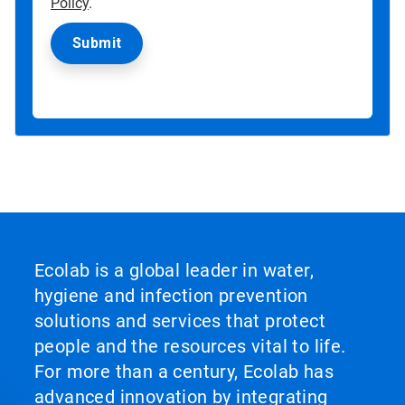
Policy
.
Ecolab is a global leader in water,
hygiene and infection prevention
solutions and services that protect
people and the resources vital to life.
For more than a century, Ecolab has
advanced innovation by integrating