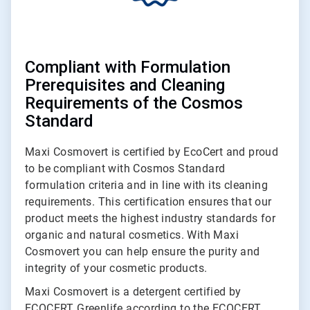
Compliant with Formulation
Prerequisites and Cleaning
Requirements of the Cosmos
Standard
Maxi Cosmovert is certified by EcoCert and proud
to be compliant with Cosmos Standard
formulation criteria and in line with its cleaning
requirements. This certification ensures that our
product meets the highest industry standards for
organic and natural cosmetics. With Maxi
Cosmovert you can help ensure the purity and
integrity of your cosmetic products.
Maxi Cosmovert is a detergent certified by
ECOCERT Greenlife according to the ECOCERT