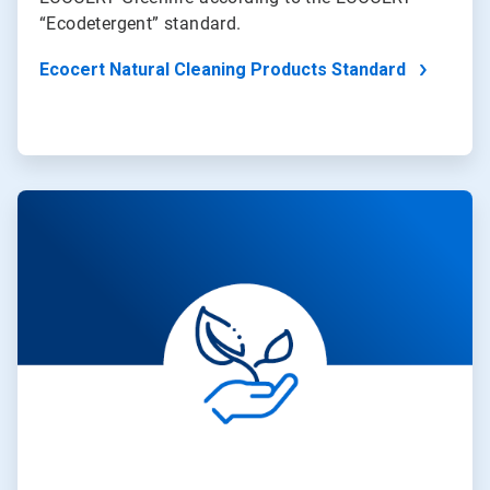
“Ecodetergent” standard.
Ecocert Natural Cleaning Products Standard
ArticleTile
3
of
4