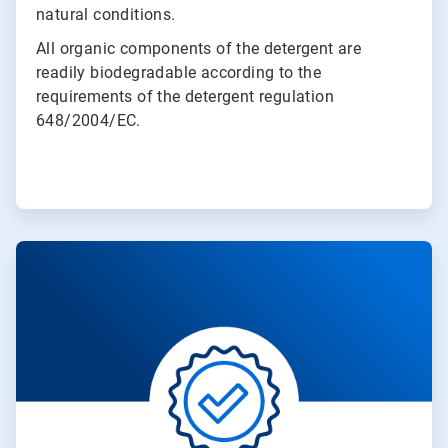
natural conditions.
All organic components of the detergent are
readily biodegradable according to the
requirements of the detergent regulation
648/2004/EC.
ArticleTile
2
of
4