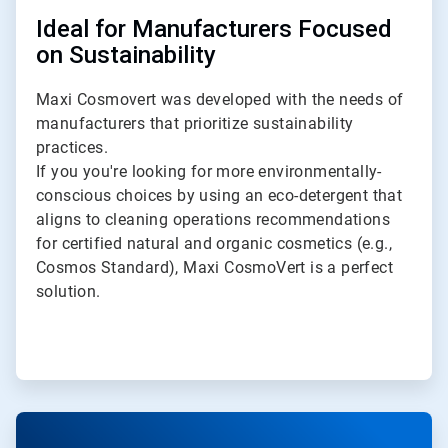
Ideal for Manufacturers Focused
on Sustainability
Maxi Cosmovert was developed with the needs of
manufacturers that prioritize sustainability
practices.
If you you're looking for more environmentally-
conscious choices by using an eco-detergent that
aligns to cleaning operations recommendations
for certified natural and organic cosmetics (e.g.,
Cosmos Standard), Maxi CosmoVert is a perfect
solution.
ArticleTile
4