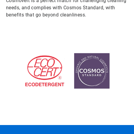
Cosmovert is a perfect match for challenging cleaning
needs, and complies with Cosmos Standard, with
benefits that go beyond cleanliness.