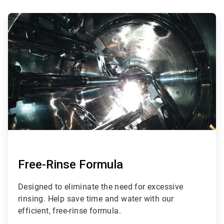
ArticleTile
1
of
3
Free-Rinse Formula
Designed to eliminate the need for excessive
rinsing. Help save time and water with our
efficient, free-rinse formula.