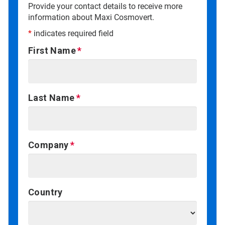
Provide your contact details to receive more
information about Maxi Cosmovert.
*
indicates required field
First Name
Last Name
Company
Country