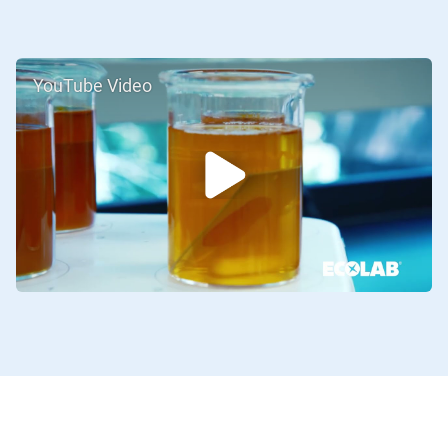
YouTube Video