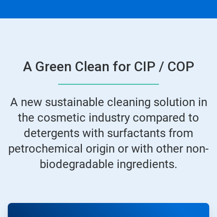
A Green Clean for CIP / COP
A new sustainable cleaning solution in
the cosmetic industry compared to
detergents with surfactants from
petrochemical origin or with other non-
biodegradable ingredients.
ArticleTile
1