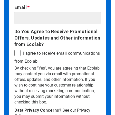
Email
Do You Agree to Receive Promotional
Offers, Updates and Other information
from Ecolab?
I agree to receive email communications
from Ecolab
By checking "Yes", you are agreeing that Ecolab
may contact you via email with promotional
offers, updates, and other information. If you
wish to continue your customer relationship
without receiving marketing communication,
you may submit your information without
checking this box.
Data Privacy Concerns?
See our
Privacy