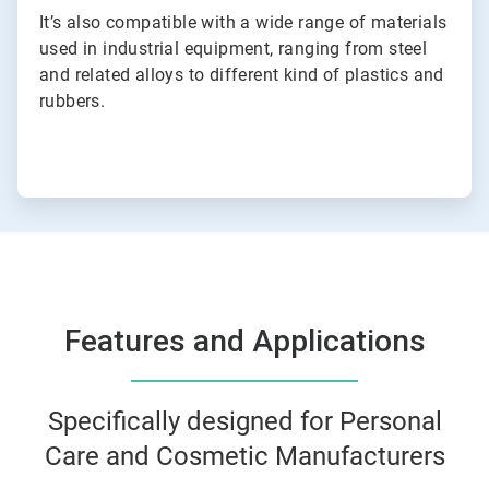
It’s also compatible with a wide range of materials
used in industrial equipment, ranging from steel
and related alloys to different kind of plastics and
rubbers.
Features and Applications
Specifically designed for Personal
Care and Cosmetic Manufacturers