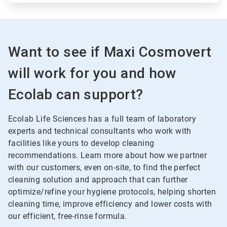
Want to see if Maxi Cosmovert
will work for you and how
Ecolab can support?
Ecolab Life Sciences has a full team of laboratory
experts and technical consultants who work with
facilities like yours to develop cleaning
recommendations. Learn more about how we partner
with our customers, even on-site, to find the perfect
cleaning solution and approach that can further
optimize/refine your hygiene protocols, helping shorten
cleaning time, improve efficiency and lower costs with
our efficient, free-rinse formula.