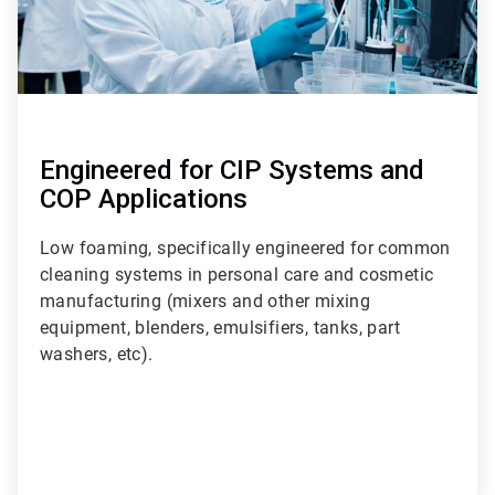
Engineered for CIP Systems and
COP Applications
Low foaming, specifically engineered for common
cleaning systems in personal care and cosmetic
manufacturing (mixers and other mixing
equipment, blenders, emulsifiers, tanks, part
washers, etc).