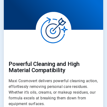
of
4
Powerful Cleaning and High
Material Compatibility
Maxi Cosmovert delivers powerful cleaning action,
effortlessly removing personal care residues.
Whether it’s oils, creams, or makeup residues, our
formula excels at breaking them down from
equipment surfaces.