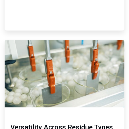
ArticleTile
2
of
3
Versatility Across Residue Types