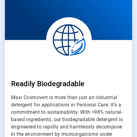
of
4
Readily Biodegradable
Maxi Cosmovert is more than just an industrial
detergent for applications in Personal Care: it’s a
commitment to sustainability. With >98% natural-
based ingredients, our biodegradable detergent is
engineered to rapidly and harmlessly decompose
in the environment by microorganisms under