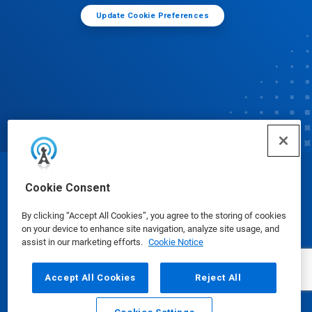
Update Cookie Preferences
© Ecolab Inc. 2025
Cookie Consent
By clicking “Accept All Cookies”, you agree to the storing of cookies
Safety Data Sheets
|
Privacy Policy
|
Terms of Use
on your device to enhance site navigation, analyze site usage, and
assist in our marketing efforts.
Cookie Notice
Accept All Cookies
Reject All