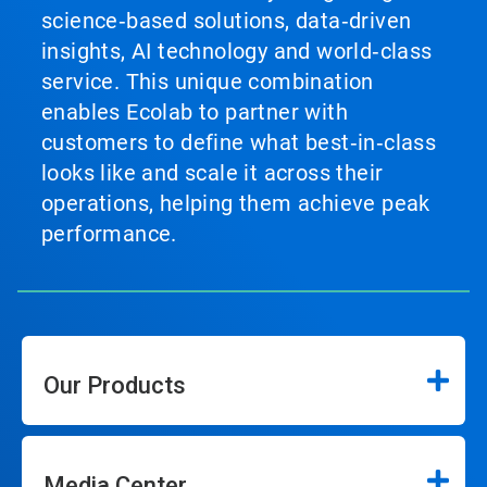
science‑based solutions, data‑driven
insights, AI technology and world‑class
service. This unique combination
enables Ecolab to partner with
customers to define what best‑in‑class
looks like and scale it across their
operations, helping them achieve peak
performance.
Our Products
Media Center