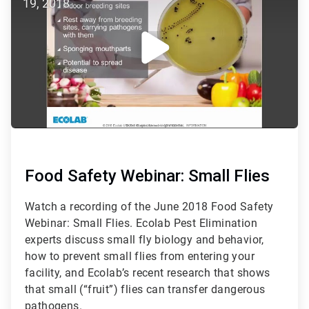
19, 2018
5
Food Safety Webinar: Small Flies
Watch a recording of the June 2018 Food Safety
Webinar: Small Flies. Ecolab Pest Elimination
experts discuss small fly biology and behavior,
how to prevent small flies from entering your
facility, and Ecolab’s recent research that shows
that small (“fruit”) flies can transfer dangerous
pathogens.