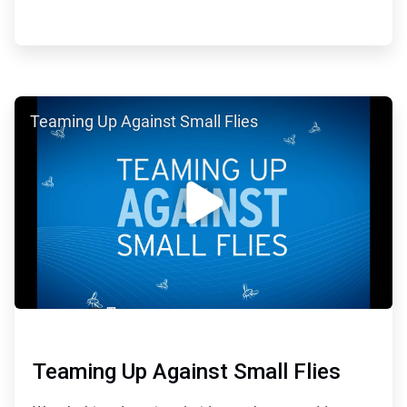
ArticleTile
Teaming Up Against Small Flies
4
of
5
Teaming Up Against Small Flies