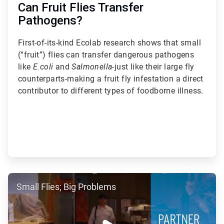
Can Fruit Flies Transfer
Pathogens?
First-of-its-kind Ecolab research shows that small
(“fruit”) flies can transfer dangerous pathogens
like
E.coli
and
Salmonella
-just like their large fly
counterparts-making a fruit fly infestation a direct
contributor to different types of foodborne illness.
ArticleTile
Small Flies; Big Problems
3
of
5