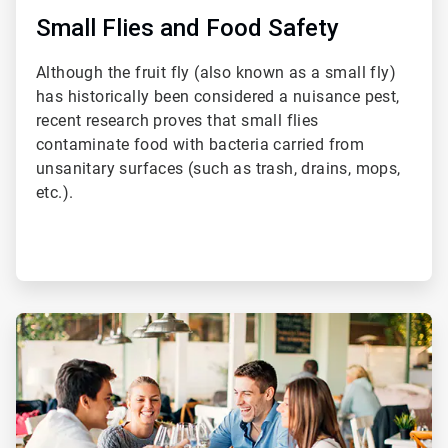
Small Flies and Food Safety
Although the fruit fly (also known as a small fly)
has historically been considered a nuisance pest,
recent research proves that small flies
contaminate food with bacteria carried from
unsanitary surfaces (such as trash, drains, mops,
etc.).
ArticleTile
3
of
4