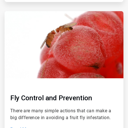
ArticleTile
4
of
4
Fly Control and Prevention
There are many simple actions that can make a
big difference in avoiding a fruit fly infestation.