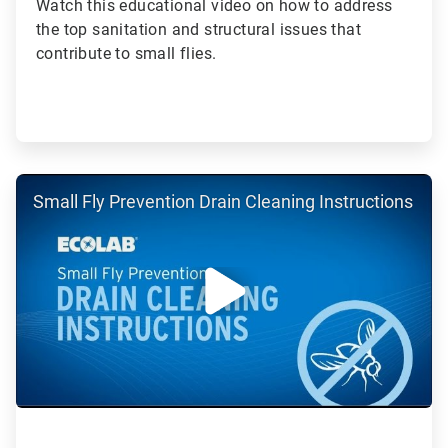
Watch this educational video on how to address
the top sanitation and structural issues that
contribute to small flies.
ArticleTile
Small Fly Prevention Drain Cleaning Instructions
5
of
5