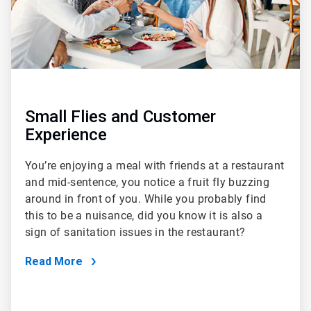
Small Flies and Customer
Experience
You’re enjoying a meal with friends at a restaurant
and mid-sentence, you notice a fruit fly buzzing
around in front of you. While you probably find
this to be a nuisance, did you know it is also a
sign of sanitation issues in the restaurant?
Read More