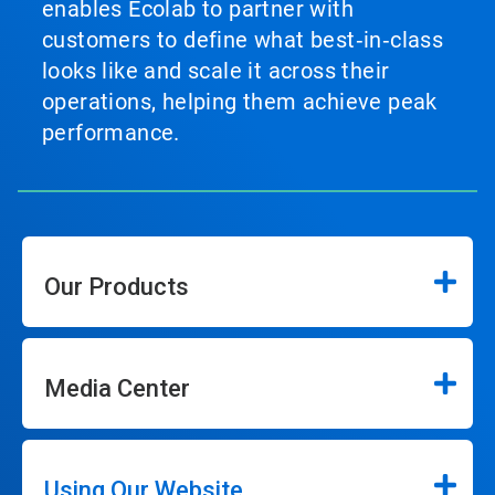
enables Ecolab to partner with
customers to define what best‑in‑class
looks like and scale it across their
operations, helping them achieve peak
performance.
Our Products
Media Center
Using Our Website