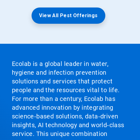
View All Pest Offerings
Ecolab is a global leader in water,
hygiene and infection prevention
solutions and services that protect
people and the resources vital to life.
For more than a century, Ecolab has
advanced innovation by integrating
science‑based solutions, data‑driven
insights, AI technology and world‑class
service. This unique combination