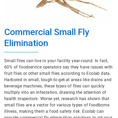
Commercial Small Fly
Elimination
Small flies can live in your facility year-round. In fact,
60% of foodservice operators say they have issues with
fruit flies or other small flies according to Ecolab data.
Harbored in small, tough-to-get-at areas like drains and
beverage machines, these types of flies can quickly
multiply into an infestation, drawing the attention of
health inspectors. Worse yet, research has shown that
small flies are a vector for various types of foodborne
illness, making them a food safety risk. Ecolab can
provide commercial fly elimination solutions to rid your