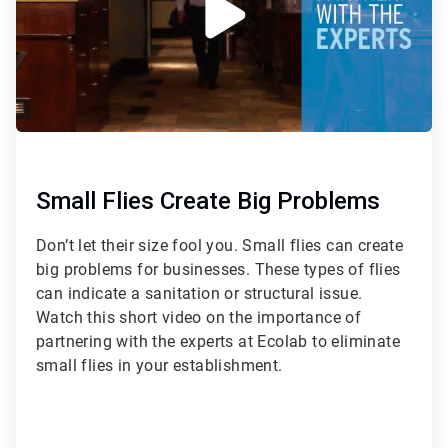
Small Flies Create Big Problems
Don’t let their size fool you. Small flies can create
big problems for businesses. These types of flies
can indicate a sanitation or structural issue.
Watch this short video on the importance of
partnering with the experts at Ecolab to eliminate
small flies in your establishment.