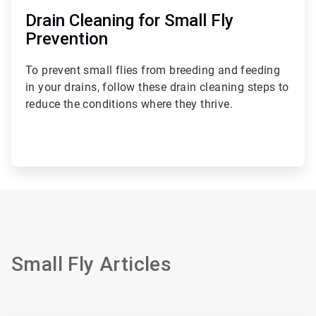
Drain Cleaning for Small Fly
Prevention
To prevent small flies from breeding and feeding
in your drains, follow these drain cleaning steps to
reduce the conditions where they thrive.
Small Fly Articles