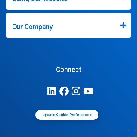
Our Company
Connect
Update Cookie Preferences