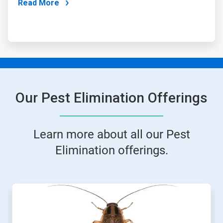
Read More
Our Pest Elimination Offerings
Learn more about all our Pest
Elimination offerings.
This
is
a
carousel.
Use