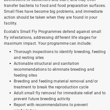
transfer bacteria to food and food preparation surfaces.
Small flies have become big problems, and immediate
action should be taken when they are found in your
facility.
Ecolab's Small Fly Programmes defend against small
fly infestations, addressing different life stages for
maximum impact. Your programme can include:
Thorough inspections to identify breeding, feeding
and resting sites
Actionable structural and sanitation
recommendations to eliminate breeding and
feeding sites
Breeding and feeding material removal and/or
treatment to break the reproduction cycle
Adult small fly removal for immediate relief and to
prevent future breeding activity
Report with recommendations to prevent