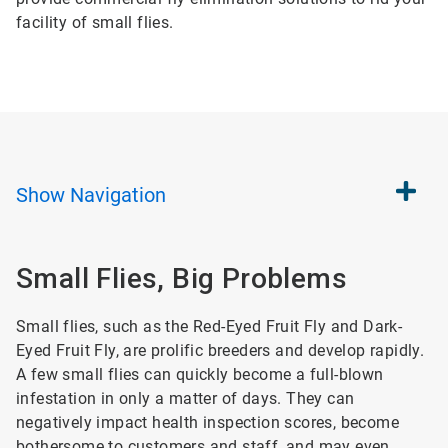
facility of small flies.
Show
Navigation
Small Flies, Big Problems
Small flies, such as the Red-Eyed Fruit Fly and Dark-
Eyed Fruit Fly, are prolific breeders and develop rapidly.
A few small flies can quickly become a full-blown
infestation in only a matter of days. They can
negatively impact health inspection scores, become
bothersome to customers and staff, and may even