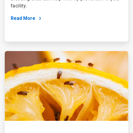
facility.
Read More
ArticleTile
2
of
4