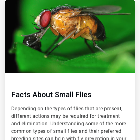
ArticleTile
1
of
4
Facts About Small Flies
Depending on the types of flies that are present,
different actions may be required for treatment
and elimination. Understanding some of the more
common types of small flies and their preferred
breeding sites can help with fly prevention in your