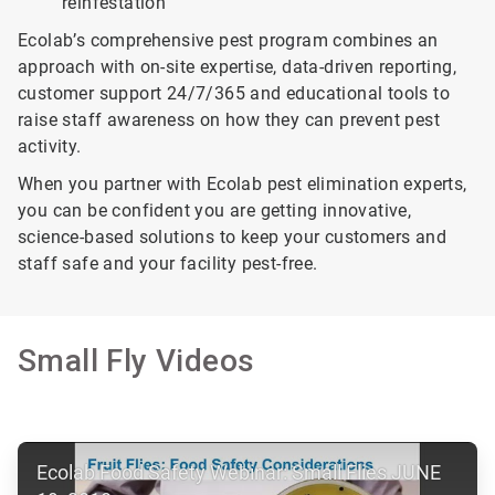
reinfestation
Ecolab’s comprehensive pest program combines an
approach with on-site expertise, data-driven reporting,
customer support 24/7/365 and educational tools to
raise staff awareness on how they can prevent pest
activity.
When you partner with Ecolab pest elimination experts,
you can be confident you are getting innovative,
science-based solutions to keep your customers and
staff safe and your facility pest-free.
Small Fly Videos
ArticleTile
Ecolab Food Safety Webinar: Small Flies JUNE
1
of