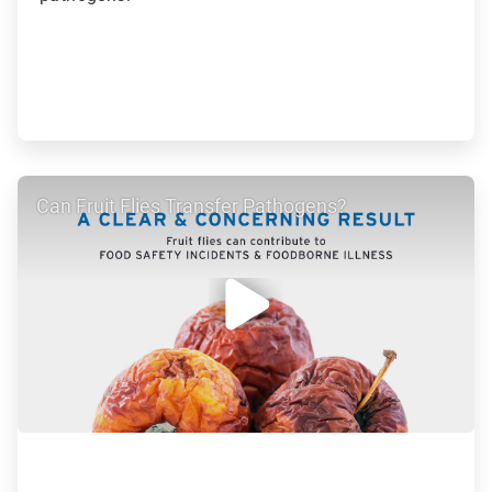
ArticleTile
Can Fruit Flies Transfer Pathogens?
2
of
5