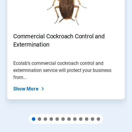
Next
and
Previous
buttons
to
navigate,
Commercial Cockroach Control and
or
jump
Extermination
to
a
slide
Ecolab’s commercial cockroach control and
with
extermination service will protect your business
the
slide
from...
dots.
Show More