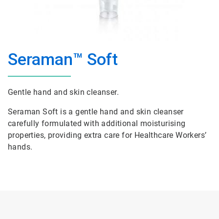
Seraman™ Soft
Gentle hand and skin cleanser.
Seraman Soft is a gentle hand and skin cleanser
carefully formulated with additional moisturising
properties, providing extra care for Healthcare Workers’
hands.