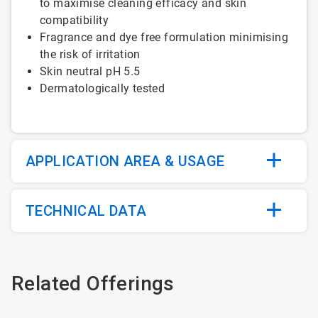
to maximise cleaning efficacy and skin
compatibility
Fragrance and dye free formulation minimising
the risk of irritation
Skin neutral pH 5.5
Dermatologically tested
APPLICATION AREA & USAGE
TECHNICAL DATA
Related Offerings