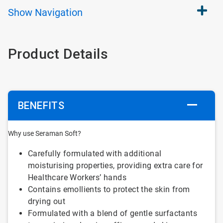
Show
Navigation
Product Details
BENEFITS
Why use Seraman Soft?
Carefully formulated with additional
moisturising properties, providing extra care for
Healthcare Workers’ hands
Contains emollients to protect the skin from
drying out
Formulated with a blend of gentle surfactants