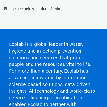
Please see below related offerings:
Ecolab is a global leader in water,
hygiene and infection prevention
solutions and services that protect
people and the resources vital to life.
For more than a century, Ecolab has
advanced innovation by integrating
science‑based solutions, data‑driven
insights, AI technology and world‑class
service. This unique combination
enables Ecolab to partner with