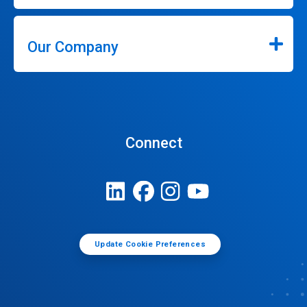
Our Company
Connect
Update Cookie Preferences