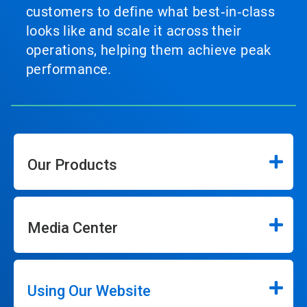
customers to define what best‑in‑class
looks like and scale it across their
operations, helping them achieve peak
performance.
Our Products
Media Center
Using Our Website