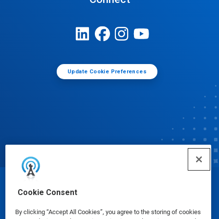
Update Cookie Preferences
© Ecolab Inc. 2025
Cookie Consent
By clicking “Accept All Cookies”, you agree to the storing of cookies
Safety Data Sheets
|
Privacy Policy
|
Terms of Use