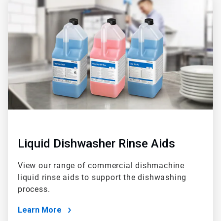
2
of
2
Liquid Dishwasher Rinse Aids
View our range of commercial dishmachine
liquid rinse aids to support the dishwashing
process.
Learn More