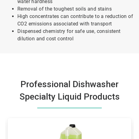
water hardness
Removal of the toughest soils and stains
High concentrates can contribute to a reduction of
CO2 emissions associated with transport
Dispensed chemistry for safe use, consistent
dilution and cost control
Professional Dishwasher
Specialty Liquid Products