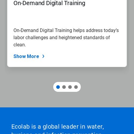
On-Demand Digital Training
On-Demand Digital Training helps address today’s
labor challenges and heightened standards of
clean.
Show More
Ecolab is a global leader in water,