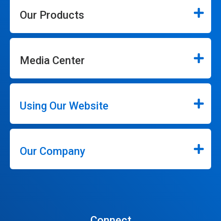
Our Products
Media Center
Using Our Website
Our Company
Connect