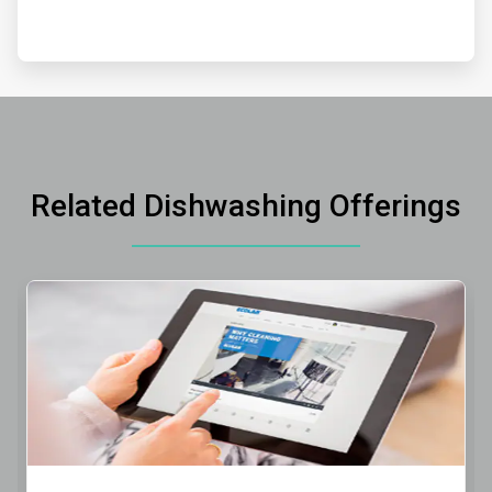
Related Dishwashing Offerings