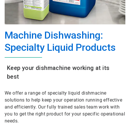
Machine Dishwashing:
Specialty Liquid Products
Keep your dishmachine working at its
best
We offer a range of specialty liquid dishmacine
solutions to help keep your operation running effective
and efficiently. Our fully trained sales team work with
you to get the right product for your specific operational
needs.