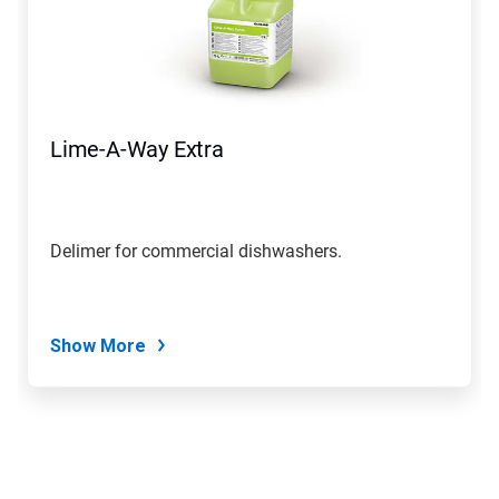
Lime-A-Way Extra
Delimer for commercial dishwashers.
Show More