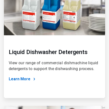
Liquid Dishwasher Detergents
View our range of commercial dishmachine liquid
detergents to support the dishwashing process.
Learn More
ArticleTile