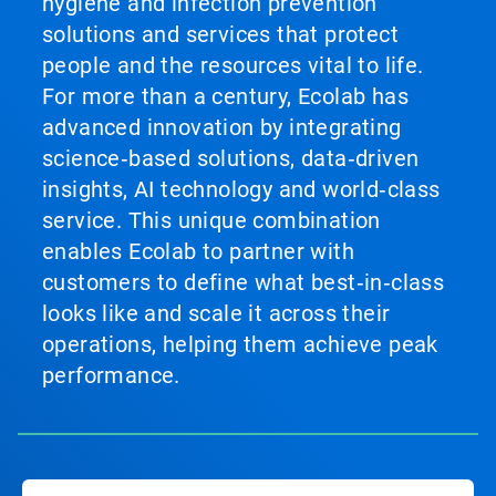
hygiene and infection prevention
solutions and services that protect
people and the resources vital to life.
For more than a century, Ecolab has
advanced innovation by integrating
science‑based solutions, data‑driven
insights, AI technology and world‑class
service. This unique combination
enables Ecolab to partner with
customers to define what best‑in‑class
looks like and scale it across their
operations, helping them achieve peak
performance.