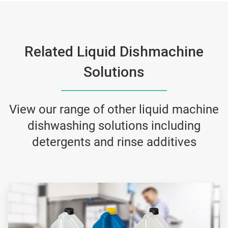
Related Liquid Dishmachine
Solutions
View our range of other liquid machine
dishwashing solutions including
detergents and rinse additives
ArticleTile
1
of
2