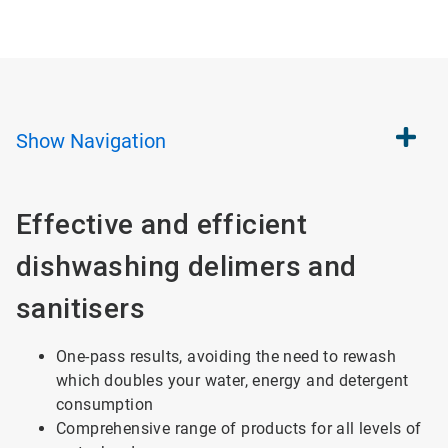
Show
Navigation
Effective and efficient
dishwashing delimers and
sanitisers
One-pass results, avoiding the need to rewash
which doubles your water, energy and detergent
consumption
Comprehensive range of products for all levels of