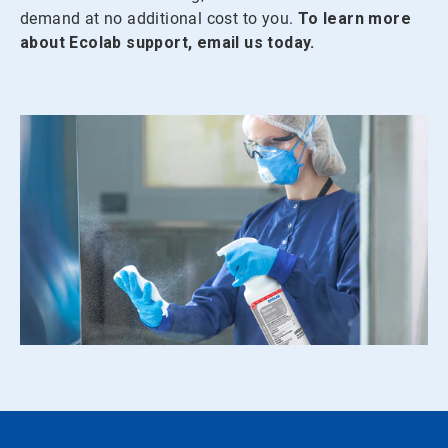
demand at no additional cost to you.
To learn more
about Ecolab support, email us today.