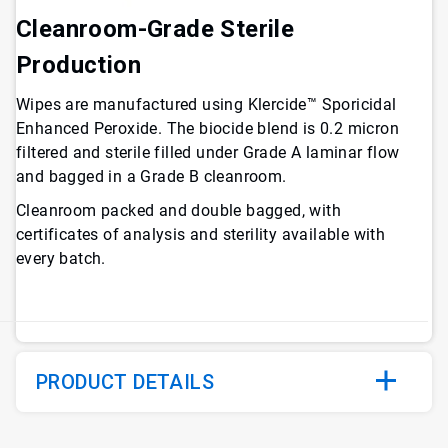
Cleanroom-Grade Sterile
Production
Wipes are manufactured using Klercide™ Sporicidal
Enhanced Peroxide. The biocide blend is 0.2 micron
filtered and sterile filled under Grade A laminar flow
and bagged in a Grade B cleanroom.
Cleanroom packed and double bagged, with
certificates of analysis and sterility available with
every batch.
PRODUCT DETAILS