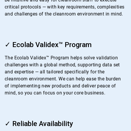
critical protocols — with key requirements, complexities
and challenges of the cleanroom environment in mind.
ArticleTile
2
✓ Ecolab Validex™ Program
of
4
The Ecolab Validex™ Program helps solve validation
challenges with a global method, supporting data set
and expertise — all tailored specifically for the
cleanroom environment. We can help ease the burden
of implementing new products and deliver peace of
mind, so you can focus on your core business.
ArticleTile
3
✓ Reliable Availability
of