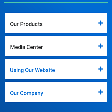
Our Products
Media Center
Using Our Website
Our Company