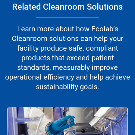
Related Cleanroom Solutions
Learn more about how Ecolab’s
Cleanroom solutions can help your
facility produce safe, compliant
products that exceed patient
standards, measurably improve
operational efficiency and help achieve
sustainability goals.