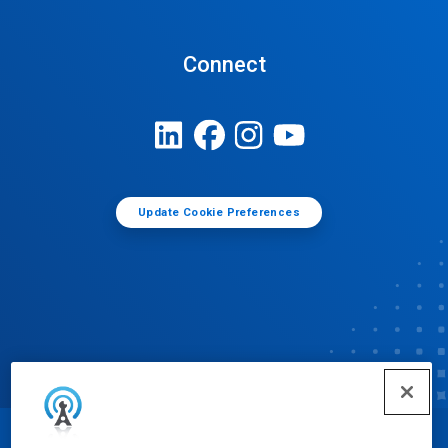
Connect
Update Cookie Preferences