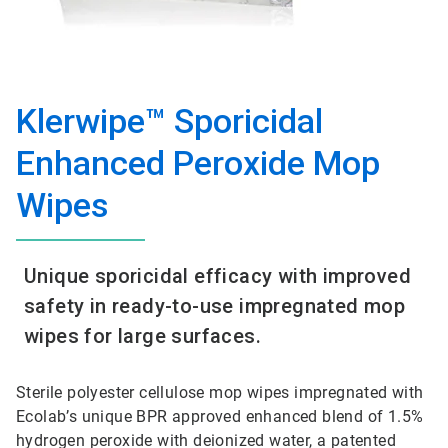
Klerwipe™ Sporicidal
Enhanced Peroxide Mop
Wipes
Unique sporicidal efficacy with improved
safety in ready-to-use impregnated mop
wipes for large surfaces.
Sterile polyester cellulose mop wipes impregnated with
Ecolab’s unique BPR approved enhanced blend of 1.5%
hydrogen peroxide with deionized water, a patented