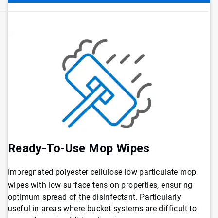
Ready-To-Use Mop Wipes
Impregnated polyester cellulose low particulate mop
wipes with low surface tension properties, ensuring
optimum spread of the disinfectant. Particularly
useful in areas where bucket systems are difficult to