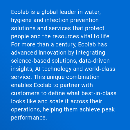
Ecolab is a global leader in water,
hygiene and infection prevention
solutions and services that protect
people and the resources vital to life.
For more than a century, Ecolab has
advanced innovation by integrating
science‑based solutions, data‑driven
insights, AI technology and world‑class
service. This unique combination
enables Ecolab to partner with
customers to define what best‑in‑class
looks like and scale it across their
operations, helping them achieve peak
performance.