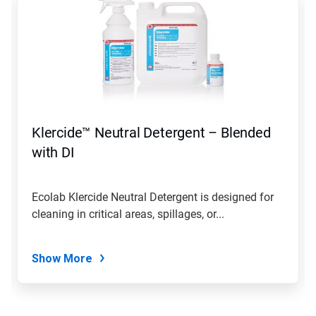
is
a
carousel.
Use
Next
and
Previous
buttons
to
navigate,
Klercide™ Neutral Detergent – Blended
or
jump
with DI
to
a
slide
Ecolab Klercide Neutral Detergent is designed for
with
cleaning in critical areas, spillages, or...
the
slide
dots.
Show More