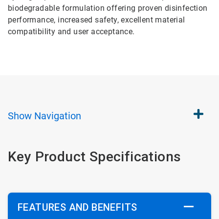
biodegradable formulation offering proven disinfection
performance, increased safety, excellent material
compatibility and user acceptance.
Show
Navigation
Key Product Specifications
FEATURES AND BENEFITS