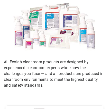
All Ecolab cleanroom products are designed by
experienced cleanroom experts who know the
challenges you face — and all products are produced in
cleanroom environments to meet the highest quality
and safety standards.
This