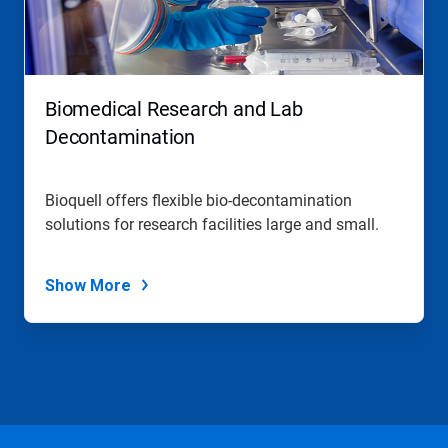
Biomedical Research and Lab
Decontamination
Bioquell offers flexible bio-decontamination
solutions for research facilities large and small.
Show More