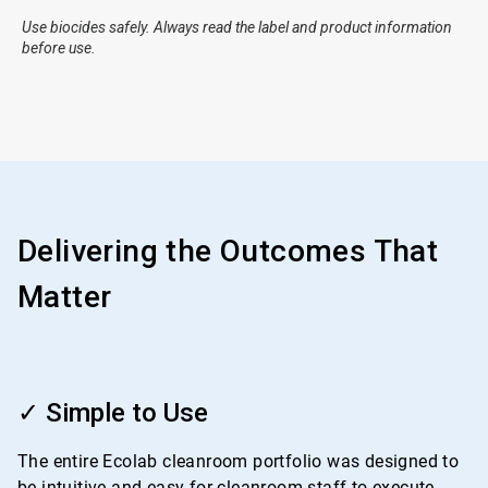
Use biocides safely. Always read the label and product information
before use.
Delivering the Outcomes That
Matter
ArticleTile
1
✓ Simple to Use
of
4
The entire Ecolab cleanroom portfolio was designed to
be intuitive and easy for cleanroom staff to execute