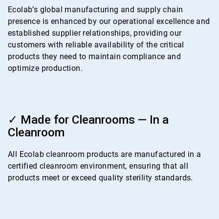
4
Ecolab’s global manufacturing and supply chain
presence is enhanced by our operational excellence and
established supplier relationships, providing our
customers with reliable availability of the critical
products they need to maintain compliance and
optimize production.
ArticleTile
4
✓ Made for Cleanrooms — In a
of
Cleanroom
4
All Ecolab cleanroom products are manufactured in a
certified cleanroom environment, ensuring that all
products meet or exceed quality sterility standards.