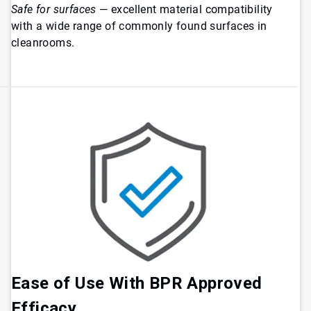
Safe for surfaces
— excellent material compatibility
with a wide range of commonly found surfaces in
cleanrooms.
Ease of Use With BPR Approved
Efficacy