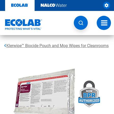
Skip
to
content
Toggl
navig
Klerwipe™ Biocide Pouch and Mop Wipes for Cleanrooms