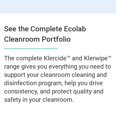
See the Complete Ecolab
Cleanroom Portfolio
The complete Klercide™ and Klerwipe™
range gives you everything you need to
support your cleanroom cleaning and
disinfection program, help you drive
consistency, and protect quality and
safety in your cleanroom.