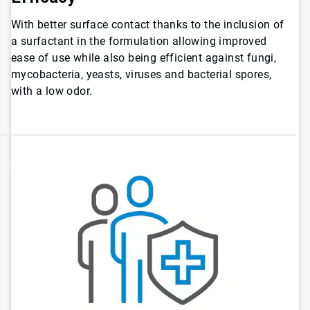
With better surface contact thanks to the inclusion of
a surfactant in the formulation allowing improved
ease of use while also being efficient against fungi,
mycobacteria, yeasts, viruses and bacterial spores,
with a low odor.