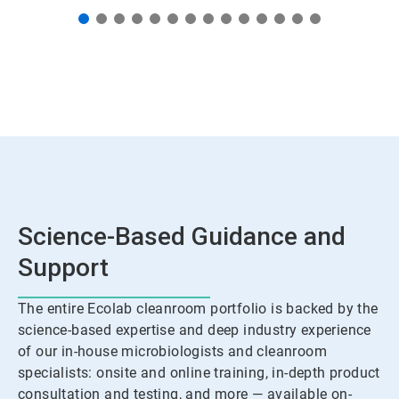
Science-Based Guidance and
Support
The entire Ecolab cleanroom portfolio is backed by the
science-based expertise and deep industry experience
of our in-house microbiologists and cleanroom
specialists: onsite and online training, in-depth product
consultation and testing, and more — available on-