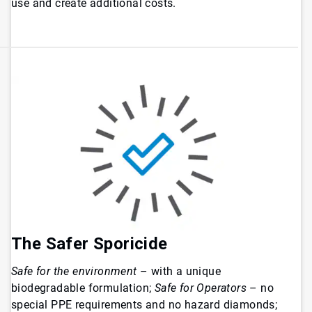
use and create additional costs.
The Safer Sporicide
Safe for the environment
– with a unique
biodegradable formulation;
Safe for Operators
– no
special PPE requirements and no hazard diamonds;