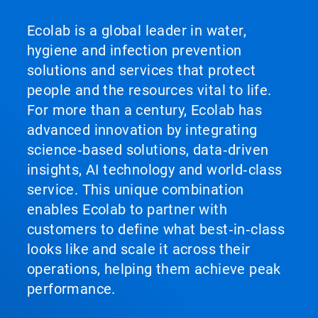
Ecolab is a global leader in water,
hygiene and infection prevention
solutions and services that protect
people and the resources vital to life.
For more than a century, Ecolab has
advanced innovation by integrating
science‑based solutions, data‑driven
insights, AI technology and world‑class
service. This unique combination
enables Ecolab to partner with
customers to define what best‑in‑class
looks like and scale it across their
operations, helping them achieve peak
performance.