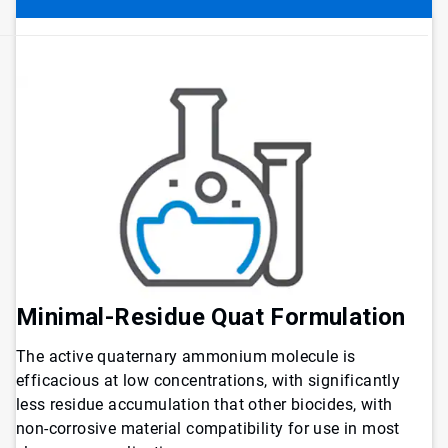
Minimal-Residue Quat Formulation
The active quaternary ammonium molecule is
efficacious at low concentrations, with significantly
less residue accumulation that other biocides, with
non-corrosive material compatibility for use in most