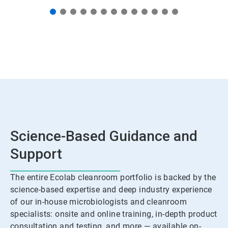
Science-Based Guidance and
Support
The entire Ecolab cleanroom portfolio is backed by the
science-based expertise and deep industry experience
of our in-house microbiologists and cleanroom
specialists: onsite and online training, in-depth product
consultation and testing, and more — available on-