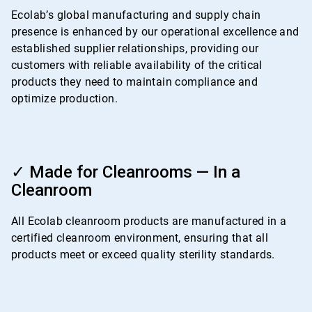
4
Ecolab’s global manufacturing and supply chain
presence is enhanced by our operational excellence and
established supplier relationships, providing our
customers with reliable availability of the critical
products they need to maintain compliance and
optimize production.
ArticleTile
4
✓ Made for Cleanrooms — In a
of
Cleanroom
4
All Ecolab cleanroom products are manufactured in a
certified cleanroom environment, ensuring that all
products meet or exceed quality sterility standards.