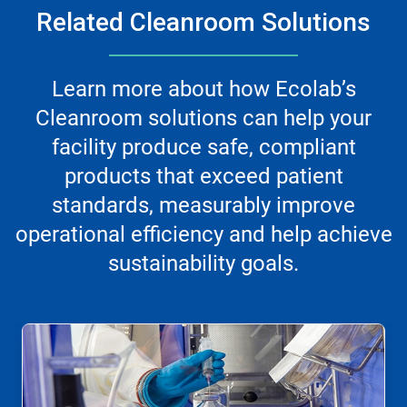
Related Cleanroom Solutions
Learn more about how Ecolab’s
Cleanroom solutions can help your
facility produce safe, compliant
products that exceed patient
standards, measurably improve
operational efficiency and help achieve
sustainability goals.