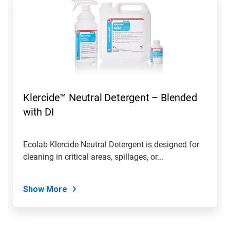
is
a
carousel.
Use
Next
and
Previous
buttons
to
navigate,
Klercide™ Neutral Detergent – Blended
or
jump
with DI
to
a
slide
Ecolab Klercide Neutral Detergent is designed for
with
cleaning in critical areas, spillages, or...
the
slide
dots.
Show More