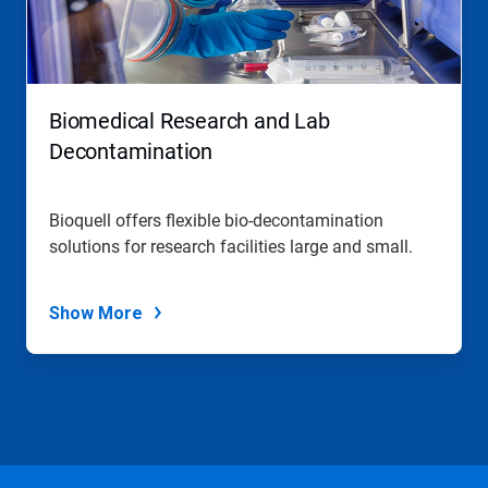
Biomedical Research and Lab
Decontamination
Bioquell offers flexible bio-decontamination
solutions for research facilities large and small.
Show More