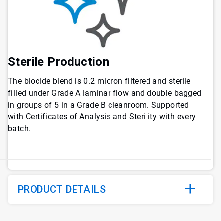
Sterile Production
The biocide blend is 0.2 micron filtered and sterile
filled under Grade A laminar flow and double bagged
in groups of 5 in a Grade B cleanroom. Supported
with Certificates of Analysis and Sterility with every
batch.
PRODUCT DETAILS