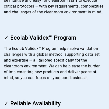
be intuitive and easy for cleanroom staff to execute
critical protocols — with key requirements, complexities
and challenges of the cleanroom environment in mind.
ArticleTile
2
✓ Ecolab Validex™ Program
of
4
The Ecolab Validex™ Program helps solve validation
challenges with a global method, supporting data set
and expertise — all tailored specifically for the
cleanroom environment. We can help ease the burden
of implementing new products and deliver peace of
mind, so you can focus on your core business.
ArticleTile
3
✓ Reliable Availability
of