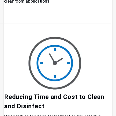
cleanroom applications.
Reducing Time and Cost to Clean
and Disinfect