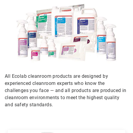
All Ecolab cleanroom products are designed by
experienced cleanroom experts who know the
challenges you face — and all products are produced in
cleanroom environments to meet the highest quality
and safety standards.
This