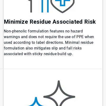
Minimize Residue Associated Risk
Non-phenolic formulation features no hazard
warnings and does not require the use of PPE when
used according to label directions. Minimal residue
formulation also mitigates slip and fall risks
associated with sticky residue build up.