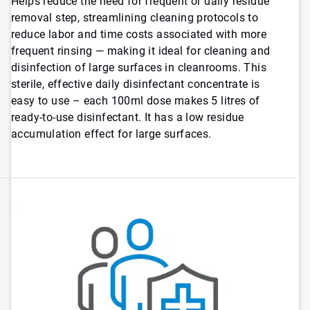
Helps reduce the need for frequent or daily residue
removal step, streamlining cleaning protocols to
reduce labor and time costs associated with more
frequent rinsing — making it ideal for cleaning and
disinfection of large surfaces in cleanrooms. This
sterile, effective daily disinfectant concentrate is
easy to use – each 100ml dose makes 5 litres of
ready-to-use disinfectant. It has a low residue
accumulation effect for large surfaces.