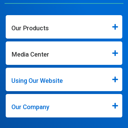
Our Products
Media Center
Using Our Website
Our Company