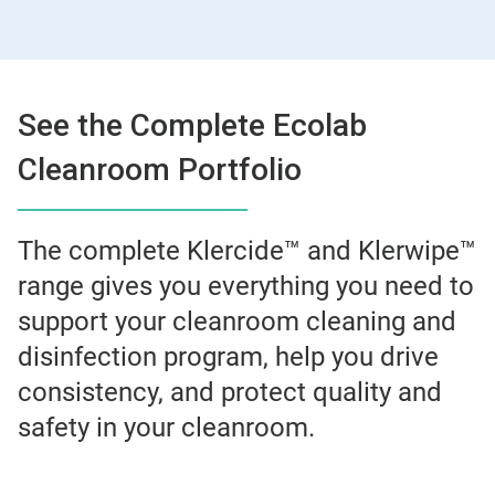
See the Complete Ecolab
Cleanroom Portfolio
The complete Klercide™ and Klerwipe™
range gives you everything you need to
support your cleanroom cleaning and
disinfection program, help you drive
consistency, and protect quality and
safety in your cleanroom.