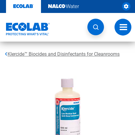
Skip
to
content
Toggl
navig
Klercide™ Biocides and Disinfectants for Cleanrooms