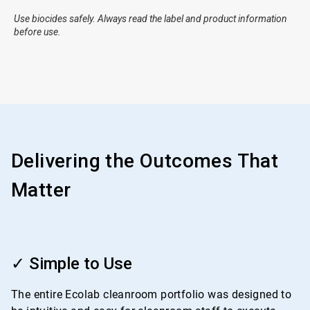
Use biocides safely. Always read the label and product information
before use.
Delivering the Outcomes That
Matter
ArticleTile
1
✓ Simple to Use
of
4
The entire Ecolab cleanroom portfolio was designed to