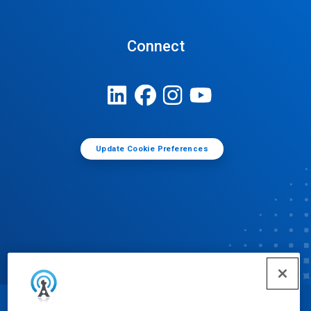
Connect
Update Cookie Preferences