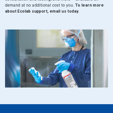
demand at no additional cost to you.
To learn more
about Ecolab support, email us today.