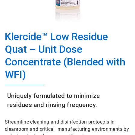
Klercide™ Low Residue
Quat – Unit Dose
Concentrate (Blended with
WFI)
Uniquely formulated to minimize
residues and rinsing frequency.
Streamline cleaning and disinfection protocols in
cleanroom and critical manufacturing environments by