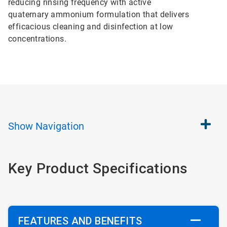
reducing rinsing frequency with active
quaternary ammonium formulation that delivers
efficacious cleaning and disinfection at low
concentrations.
Show
Navigation
Key Product Specifications
FEATURES AND BENEFITS