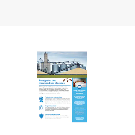
Art
1
of
2