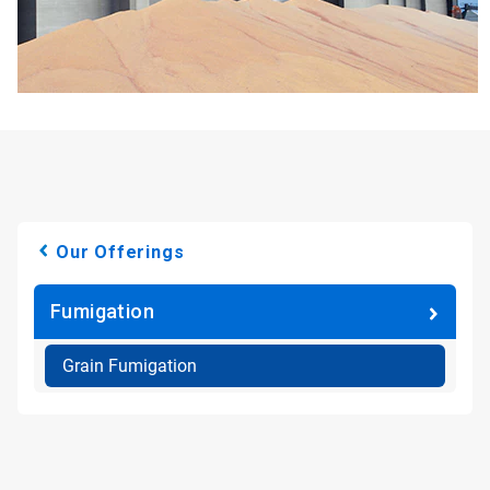
Our Offerings
Fumigation
Grain Fumigation