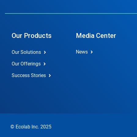
Our Products
Media Center
News
Our Solutions
Our Offerings
Success Stories
© Ecolab Inc. 2025