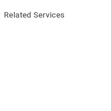
Related Services