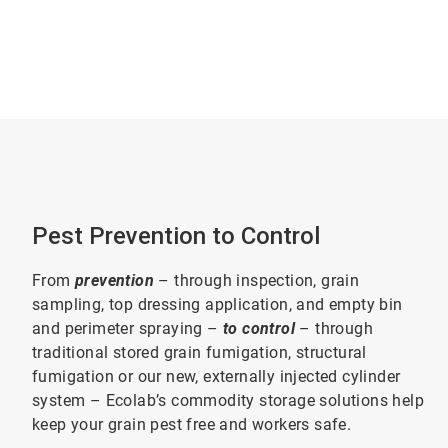
Pest Prevention to Control
From
prevention
– through inspection, grain
sampling, top dressing application, and empty bin
and perimeter spraying –
to control
– through
traditional stored grain fumigation, structural
fumigation or our new, externally injected cylinder
system – Ecolab’s commodity storage solutions help
keep your grain pest free and workers safe.