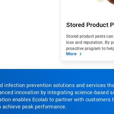
Stored Product 
Stored product pests can
loss and reputation. By 
proactive program to help 
More
nd infection prevention solutions and services th
vanced innovation by integrating science‑based so
tion enables Ecolab to partner with customers to
em achieve peak performance.