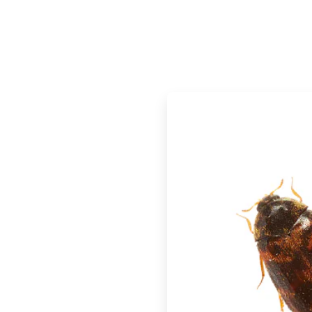
ArticleTile
2
of
2