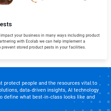
Pests
 impact your business in many ways including product
partnering with Ecolab we can help implement a
prevent stored product pests in your facilities.
at protect people and the resources vital to
lutions, data‑driven insights, AI technology
 define what best‑in‑class looks like and