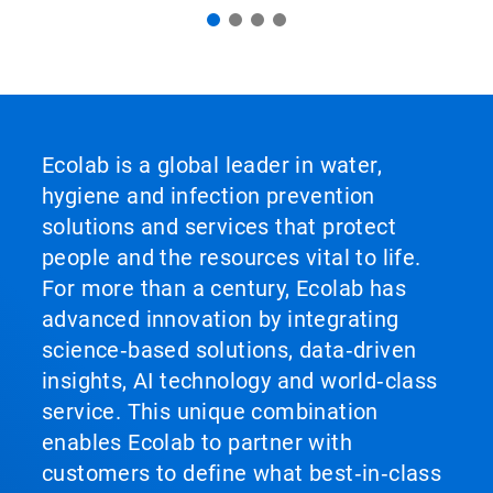
Ecolab is a global leader in water,
hygiene and infection prevention
solutions and services that protect
people and the resources vital to life.
For more than a century, Ecolab has
advanced innovation by integrating
science‑based solutions, data‑driven
insights, AI technology and world‑class
service. This unique combination
enables Ecolab to partner with
customers to define what best‑in‑class