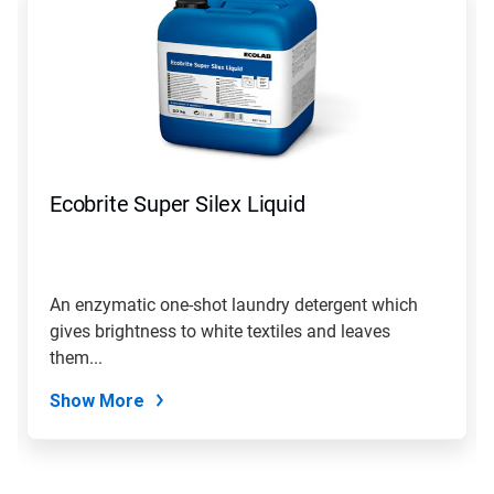
Ecobrite Super Silex Liquid
An enzymatic one-shot laundry detergent which
gives brightness to white textiles and leaves
them...
Show More