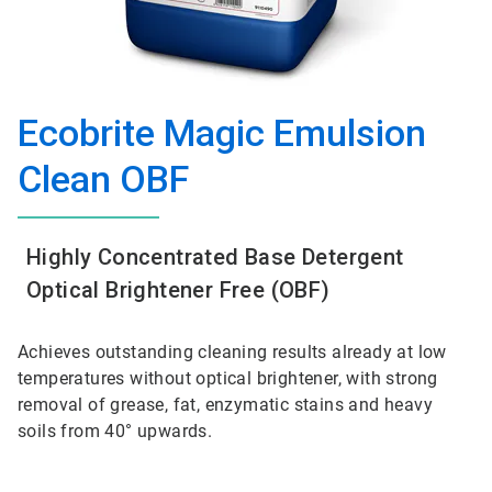
Ecobrite Magic Emulsion
Clean OBF
Highly Concentrated Base Detergent
Optical Brightener Free (OBF)
Achieves outstanding cleaning results already at low
temperatures without optical brightener, with strong
removal of grease, fat, enzymatic stains and heavy
soils from 40° upwards.