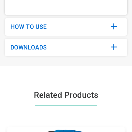
HOW TO USE
DOWNLOADS
Related Products