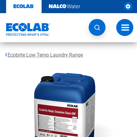
Skip
to
content
Toggl
navig
Ecobrite Low Temp Laundry Range