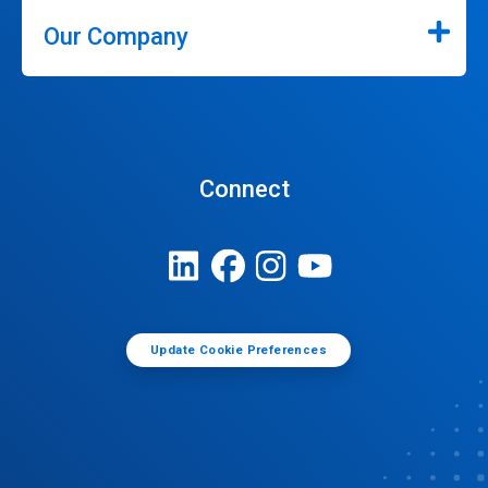
Our Company
Connect
Update Cookie Preferences