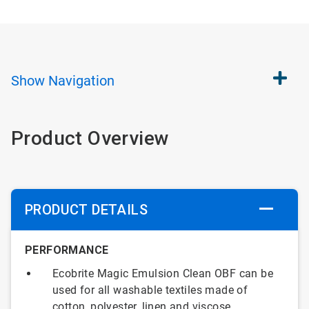
Show
Navigation
Product Overview
PRODUCT DETAILS
PERFORMANCE
Ecobrite Magic Emulsion Clean OBF can be
used for all washable textiles made of
cotton, polyester, linen and viscose