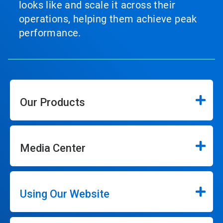
looks like and scale it across their
operations, helping them achieve peak
performance.
Our Products
Media Center
Using Our Website