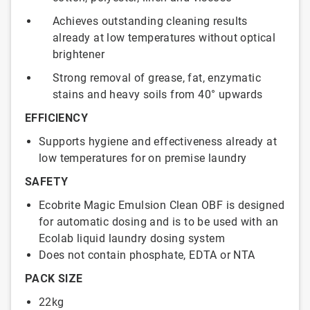
Achieves outstanding cleaning results
already at low temperatures without optical
brightener
Strong removal of grease, fat, enzymatic
stains and heavy soils from 40° upwards
EFFICIENCY
Supports hygiene and effectiveness already at
low temperatures for on premise laundry
SAFETY
Ecobrite Magic Emulsion Clean OBF is designed
for automatic dosing and is to be used with an
Ecolab liquid laundry dosing system
Does not contain phosphate, EDTA or NTA
PACK SIZE
22kg