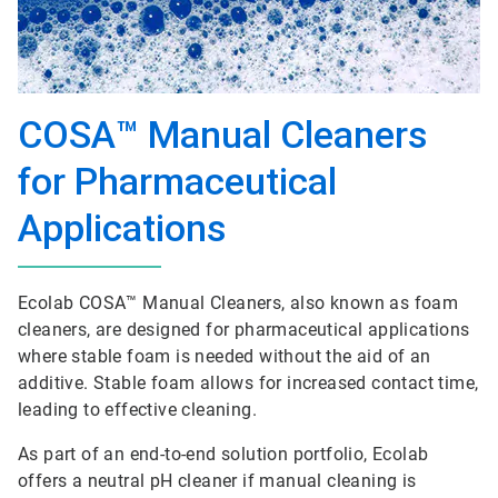
COSA™ Manual Cleaners
for Pharmaceutical
Applications
Ecolab COSA™ Manual Cleaners, also known as foam
cleaners, are designed for pharmaceutical applications
where stable foam is needed without the aid of an
additive. Stable foam allows for increased contact time,
leading to effective cleaning.
As part of an end-to-end solution portfolio, Ecolab
offers a neutral pH cleaner if manual cleaning is