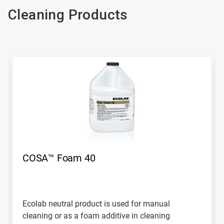
Cleaning Products
COSA™ Foam 40
Ecolab neutral product is used for manual
cleaning or as a foam additive in cleaning