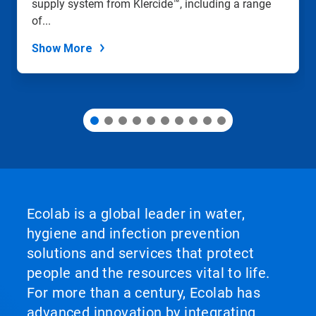
supply system from Klercide™, including a range
the
slide
of...
dots.
Show More
Ecolab is a global leader in water,
hygiene and infection prevention
solutions and services that protect
people and the resources vital to life.
For more than a century, Ecolab has
advanced innovation by integrating