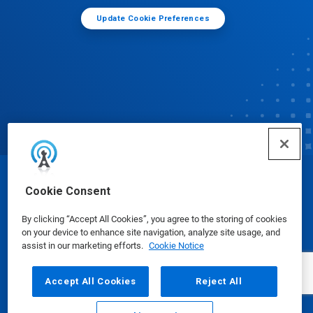
Update Cookie Preferences
© Ecolab Inc. 2025
Cookie Consent
By clicking “Accept All Cookies”, you agree to the storing of cookies
Safety Data Sheets
|
Privacy Policy
|
Terms of Use
on your device to enhance site navigation, analyze site usage, and
assist in our marketing efforts.
Cookie Notice
Accept All Cookies
Reject All