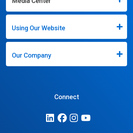
Media Center
Using Our Website
Our Company
Connect