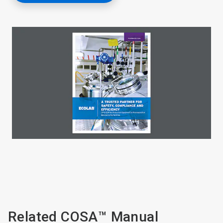
Related COSA™ Manual