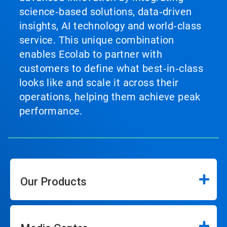
science‑based solutions, data‑driven
insights, AI technology and world‑class
service. This unique combination
enables Ecolab to partner with
customers to define what best‑in‑class
looks like and scale it across their
operations, helping them achieve peak
performance.
Our Products