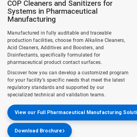
COP Cleaners and Sanitizers for
Systems in Pharmaceutical
Manufacturing
Manufactured in fully auditable and traceable
production facilities, choose from Alkaline Cleaners,
Acid Cleaners, Additives and Boosters, and
Disinfectants, specifically formulated for
pharmaceutical product contact surfaces.
Discover how you can develop a customized program
for your facility’s specific needs that meet the latest
regulatory standards and supported by our
specialized technical and validation teams.
View our Full Pharmaceutical Manufacturing Solut
Download Brochure