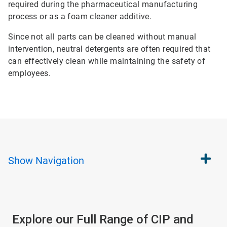
required during the pharmaceutical manufacturing
process or as a foam cleaner additive.
Since not all parts can be cleaned without manual
intervention, neutral detergents are often required that
can effectively clean while maintaining the safety of
employees.
Show
Navigation
Explore our Full Range of CIP and