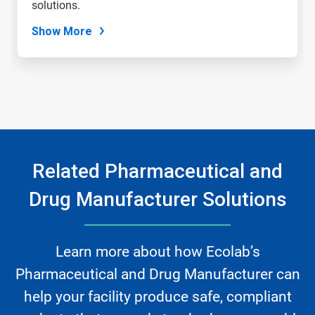
solutions.
Show More
Related Pharmaceutical and
Drug Manufacturer Solutions
Learn more about how Ecolab’s
Pharmaceutical and Drug Manufacturer can
help your facility produce safe, compliant