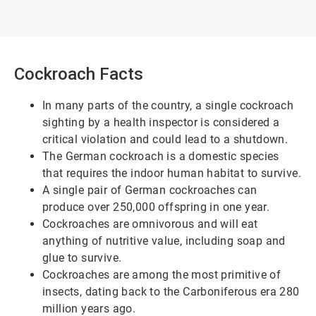
Cockroach Facts
In many parts of the country, a single cockroach
sighting by a health inspector is considered a
critical violation and could lead to a shutdown.
The German cockroach is a domestic species
that requires the indoor human habitat to survive.
A single pair of German cockroaches can
produce over 250,000 offspring in one year.
Cockroaches are omnivorous and will eat
anything of nutritive value, including soap and
glue to survive.
Cockroaches are among the most primitive of
insects, dating back to the Carboniferous era 280
million years ago.