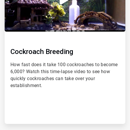
Cockroach Breeding
How fast does it take 100 cockroaches to become
6,000? Watch this time-lapse video to see how
quickly cockroaches can take over your
establishment.