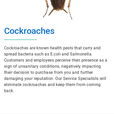
Cockroaches
Cockroaches are known health pests that carry and
spread bacteria such as E.coli and Salmonella.
Customers and employees perceive their presence as a
sign of unsanitary conditions, negatively impacting
their decision to purchase from you and further
damaging your reputation. Our Service Specialists will
eliminate cockroaches and keep them from coming
back.