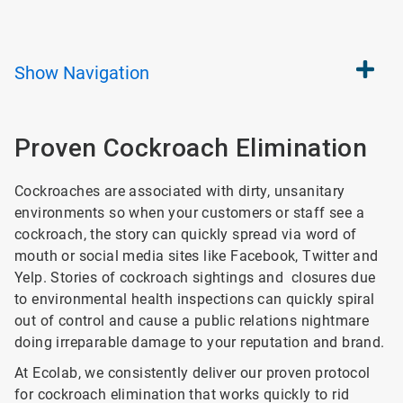
Show
Navigation
Proven Cockroach Elimination
Cockroaches are associated with dirty, unsanitary
environments so when your customers or staff see a
cockroach, the story can quickly spread via word of
mouth or social media sites like Facebook, Twitter and
Yelp. Stories of cockroach sightings and closures due
to environmental health inspections can quickly spiral
out of control and cause a public relations nightmare
doing irreparable damage to your reputation and brand.
At Ecolab, we consistently deliver our proven protocol
for cockroach elimination that works quickly to rid