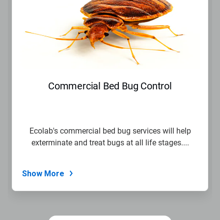
a
carousel.
Use
Next
and
Previous
buttons
to
navigate,
Commercial Bed Bug Control
or
jump
to
a
slide
Ecolab's commercial bed bug services will help
with
exterminate and treat bugs at all life stages....
the
slide
dots.
Show More