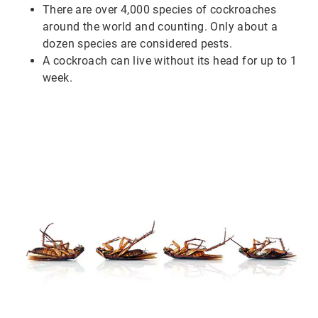
There are over 4,000 species of cockroaches
around the world and counting. Only about a
dozen species are considered pests.
A cockroach can live without its head for up to 1
week.