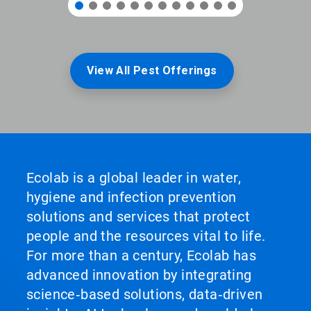
View All Pest Offerings
Ecolab is a global leader in water,
hygiene and infection prevention
solutions and services that protect
people and the resources vital to life.
For more than a century, Ecolab has
advanced innovation by integrating
science‑based solutions, data‑driven