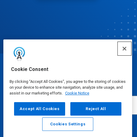
© Ecolab Inc. 2025
Cookie Consent
By clicking “Accept All Cookies”, you agree to the storing of cookies
Safety Data Sheets
|
Privacy Policy
|
Terms of Use
on your device to enhance site navigation, analyze site usage, and
assist in our marketing efforts.
Cookie Notice
Accept All Cookies
Reject All
Cookies Settings
Email
Call