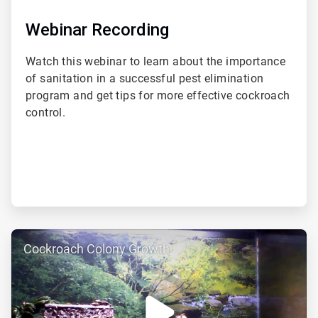
Webinar Recording
Watch this webinar to learn about the importance
of sanitation in a successful pest elimination
program and get tips for more effective cockroach
control.
ArticleTile
Cockroach Colony Growth
2
of
3