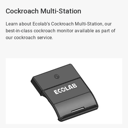
Cockroach Multi-Station
Learn about Ecolab’s Cockroach Multi-Station, our
best-in-class cockroach monitor available as part of
our cockroach service.