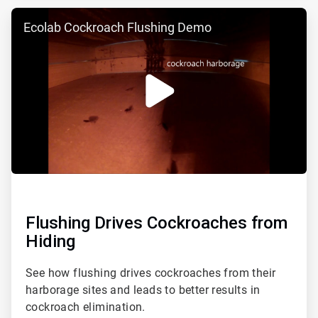
ArticleTile
Ecolab Cockroach Flushing Demo
3
of
3
Flushing Drives Cockroaches from
Hiding
See how flushing drives cockroaches from their
harborage sites and leads to better results in
cockroach elimination.