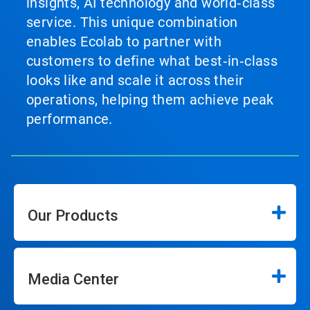
insights, AI technology and world‑class
service. This unique combination
enables Ecolab to partner with
customers to define what best‑in‑class
looks like and scale it across their
operations, helping them achieve peak
performance.
Our Products
Media Center