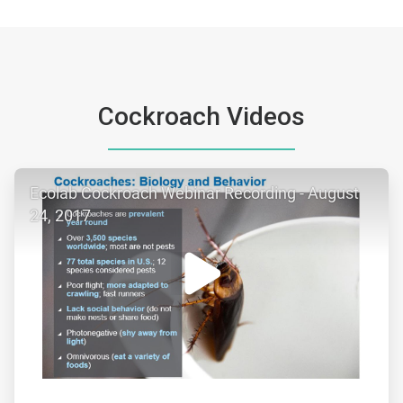
Cockroach Videos
ArticleTile
Ecolab Cockroach Webinar Recording - August
1
of
24, 2017
3