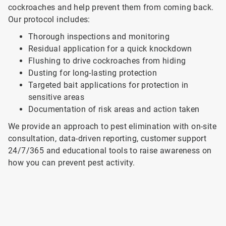
cockroaches and help prevent them from coming back.
Our protocol includes:
Thorough inspections and monitoring
Residual application for a quick knockdown
Flushing to drive cockroaches from hiding
Dusting for long-lasting protection
Targeted bait applications for protection in
sensitive areas
Documentation of risk areas and action taken
We provide an approach to pest elimination with on-site
consultation, data-driven reporting, customer support
24/7/365 and educational tools to raise awareness on
how you can prevent pest activity.