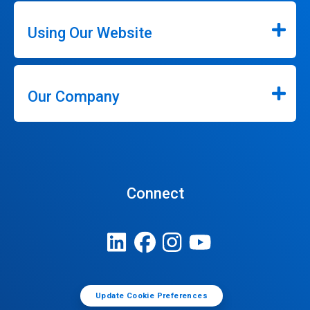
Using Our Website
Our Company
Connect
Update Cookie Preferences