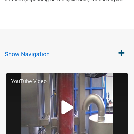
Show
Navigation
YouTube Video