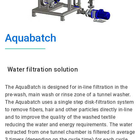
Aquabatch
Water filtration solution
The AquaBatch is designed for in-line filtration in the
pre-wash, main wash or rinse zone of a tunnel washer.
The Aquabatch uses a single step disk-filtration system
to remove fibers, hair and other particles directly in-line
and to improve the quality of the washed textile
reducing the water and energy requirements. The water
extracted from one tunnel chamber is filtered in average
3 timers (depending on the cycle time) for each cycle.