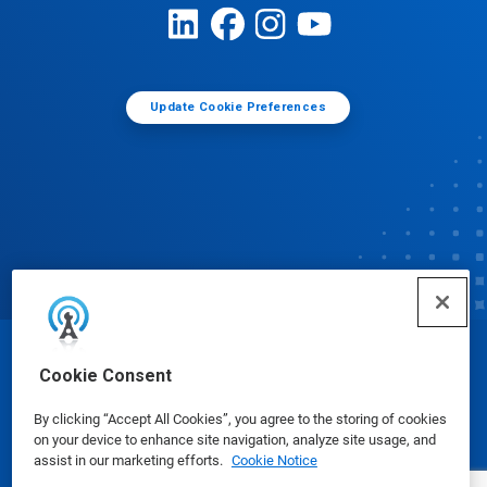
Update Cookie Preferences
© Ecolab Inc. 2025
Cookie Consent
By clicking “Accept All Cookies”, you agree to the storing of cookies
Safety Data Sheets
|
Privacy Policy
|
Terms of Use
on your device to enhance site navigation, analyze site usage, and
assist in our marketing efforts.
Cookie Notice