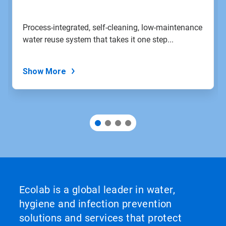
to
a
slide
Process-integrated, self-cleaning, low-maintenance
with
water reuse system that takes it one step...
the
slide
dots.
Show More
Ecolab is a global leader in water,
hygiene and infection prevention
solutions and services that protect