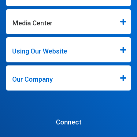
Media Center
Using Our Website
Our Company
Connect