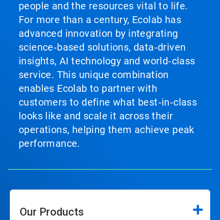
people and the resources vital to life.
For more than a century, Ecolab has
advanced innovation by integrating
science‑based solutions, data‑driven
insights, AI technology and world‑class
service. This unique combination
enables Ecolab to partner with
customers to define what best‑in‑class
looks like and scale it across their
operations, helping them achieve peak
performance.
Our Products