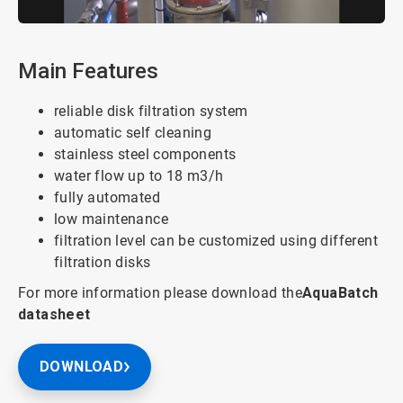
Main Features
reliable disk filtration system
automatic self cleaning
stainless steel components
water flow up to 18 m3/h
fully automated
low maintenance
filtration level can be customized using different
filtration disks
For more information please download the
AquaBatch
datasheet
DOWNLOAD