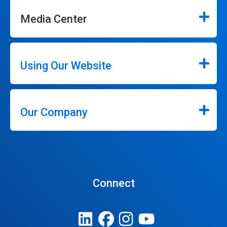
Media Center
Using Our Website
Our Company
Connect