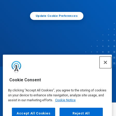
Update Cookie Preferences
© Ecolab Inc. 2025
Cookie Consent
By clicking “Accept All Cookies”, you agree to the storing of cookies
Safety Data Sheets
|
Privacy Policy
|
Terms of Use
on your device to enhance site navigation, analyze site usage, and
assist in our marketing efforts.
Cookie Notice
Accept All Cookies
Reject All