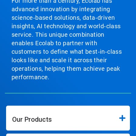
For more than a century, Ecolab has
advanced innovation by integrating
science‑based solutions, data‑driven
insights, AI technology and world‑class
service. This unique combination
enables Ecolab to partner with
customers to define what best‑in‑class
looks like and scale it across their
operations, helping them achieve peak
performance.
Our Products