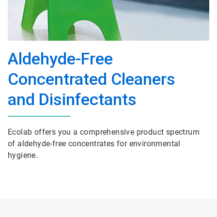
Aldehyde-Free
Concentrated Cleaners
and Disinfectants
Ecolab offers you a comprehensive product spectrum
of aldehyde-free concentrates for environmental
hygiene.