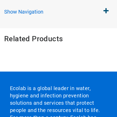
Show
Navigation
Related Products
Ecolab is a global leader in water,
hygiene and infection prevention
solutions and services that protect
people and the resources vital to life.