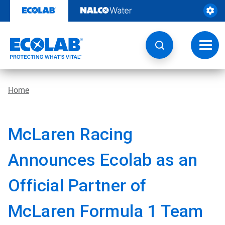
Skip
to
content
Toggl
navig
Home
McLaren Racing
Announces Ecolab as an
Official Partner of
McLaren Formula 1 Team