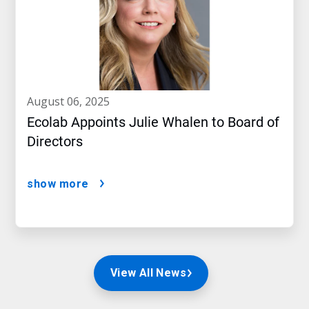
august 06, 2025
Ecolab Appoints Julie Whalen to Board of
Directors
show more
View All News