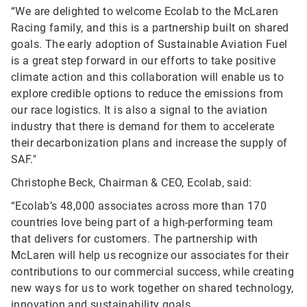
“We are delighted to welcome Ecolab to the McLaren
Racing family, and this is a partnership built on shared
goals. The early adoption of Sustainable Aviation Fuel
is a great step forward in our efforts to take positive
climate action and this collaboration will enable us to
explore credible options to reduce the emissions from
our race logistics. It is also a signal to the aviation
industry that there is demand for them to accelerate
their decarbonization plans and increase the supply of
SAF."
Christophe Beck, Chairman & CEO, Ecolab, said:
“Ecolab’s 48,000 associates across more than 170
countries love being part of a high-performing team
that delivers for customers. The partnership with
McLaren will help us recognize our associates for their
contributions to our commercial success, while creating
new ways for us to work together on shared technology,
innovation and sustainability goals.