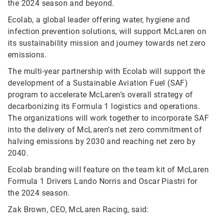
the 2024 season and beyond.
Ecolab, a global leader offering water, hygiene and
infection prevention solutions, will support McLaren on
its sustainability mission and journey towards net zero
emissions.
The multi-year partnership with Ecolab will support the
development of a Sustainable Aviation Fuel (SAF)
program to accelerate McLaren’s overall strategy of
decarbonizing its Formula 1 logistics and operations.
The organizations will work together to incorporate SAF
into the delivery of McLaren’s net zero commitment of
halving emissions by 2030 and reaching net zero by
2040.
Ecolab branding will feature on the team kit of McLaren
Formula 1 Drivers Lando Norris and Oscar Piastri for
the 2024 season.
Zak Brown, CEO, McLaren Racing, said: