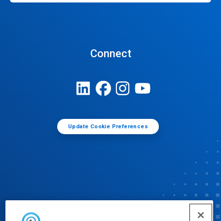
Connect
Update Cookie Preferences