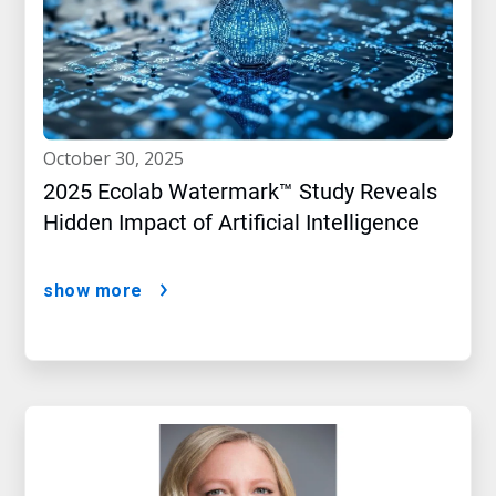
october 30, 2025
2025 Ecolab Watermark™ Study Reveals
Hidden Impact of Artificial Intelligence
show more