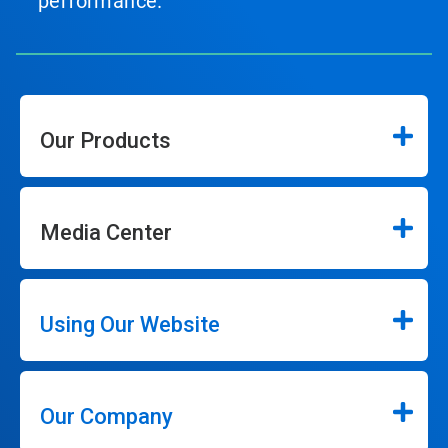
performance.
Our Products
Media Center
Using Our Website
Our Company