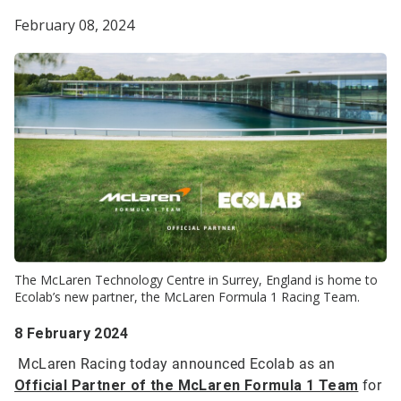
February 08, 2024
The McLaren Technology Centre in Surrey, England is home to
Ecolab’s new partner, the McLaren Formula 1 Racing Team.
8 February 2024
McLaren Racing today announced Ecolab as an
Official Partner of the McLaren Formula 1 Team
for