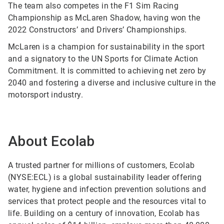
The team also competes in the F1 Sim Racing
Championship as McLaren Shadow, having won the
2022 Constructors’ and Drivers’ Championships.
McLaren is a champion for sustainability in the sport
and a signatory to the UN Sports for Climate Action
Commitment. It is committed to achieving net zero by
2040 and fostering a diverse and inclusive culture in the
motorsport industry.
About Ecolab
A trusted partner for millions of customers, Ecolab
(NYSE:ECL) is a global sustainability leader offering
water, hygiene and infection prevention solutions and
services that protect people and the resources vital to
life. Building on a century of innovation, Ecolab has