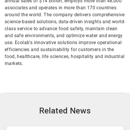
annual sales of $14 billion, employs more than 48,000
associates and operates in more than 170 countries
around the world. The company delivers comprehensive
science-based solutions, data-driven insights and world-
class service to advance food safety, maintain clean
and safe environments, and optimize water and energy
use. Ecolab’s innovative solutions improve operational
efficiencies and sustainability for customers in the
food, healthcare, life sciences, hospitality and industrial
markets.
Related News