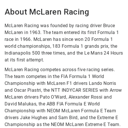
About McLaren Racing
McLaren Racing was founded by racing driver Bruce
McLaren in 1963. The team entered its first Formula 1
race in 1966. McLaren has since won 20 Formula 1
world championships, 183 Formula 1 grands prix, the
Indianapolis 500 three times, and the Le Mans 24 Hours
at its first attempt.
McLaren Racing competes across five racing series.
The team competes in the FIA Formula 1 World
Championship with McLaren F1 drivers Lando Norris
and Oscar Piastri, the NTT INDYCAR SERIES with Arrow
McLaren drivers Pato O’Ward, Alexander Rossi and
David Malukas, the ABB FIA Formula E World
Championship with NEOM McLaren Formula E Team
drivers Jake Hughes and Sam Bird, and the Extreme E
Championship as the NEOM McLaren Extreme E Team.