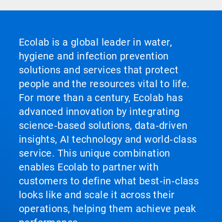
Ecolab is a global leader in water,
hygiene and infection prevention
solutions and services that protect
people and the resources vital to life.
For more than a century, Ecolab has
advanced innovation by integrating
science‑based solutions, data‑driven
insights, AI technology and world‑class
service. This unique combination
enables Ecolab to partner with
customers to define what best‑in‑class
looks like and scale it across their
operations, helping them achieve peak