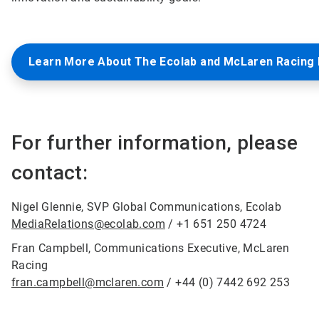
Learn More About The Ecolab and McLaren Racing 
For further information, please
contact:
Nigel Glennie, SVP Global Communications, Ecolab
MediaRelations@ecolab.com
/ +1 651 250 4724
Fran Campbell, Communications Executive, McLaren
Racing
fran.campbell@mclaren.com
/ +44 (0) 7442 692 253