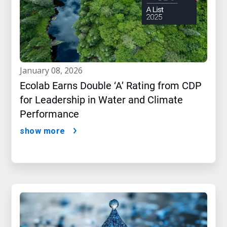
january 08, 2026
Ecolab Earns Double ‘A’ Rating from CDP
for Leadership in Water and Climate
Performance
show more