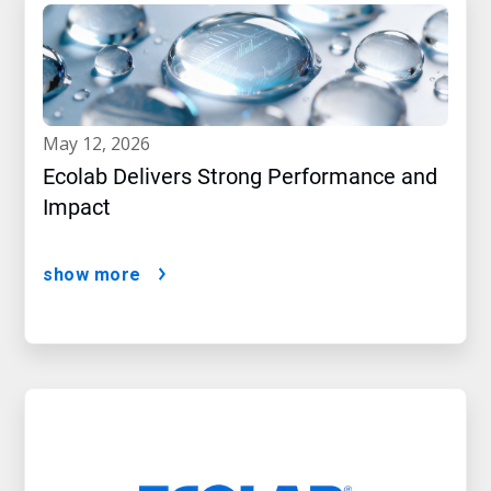
may 12, 2026
Ecolab Delivers Strong Performance and
Impact
show more