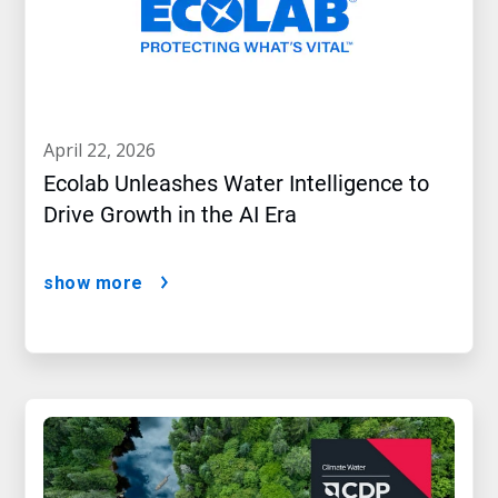
april 22, 2026
Ecolab Unleashes Water Intelligence to
Drive Growth in the AI Era
show more