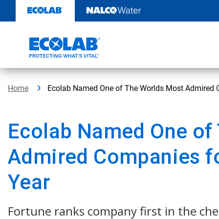
Skip
to
content
Home
Ecolab Named One of The Worlds Most Admired C
Ecolab Named One of 
Admired Companies fo
Year
Fortune ranks company first in the ch