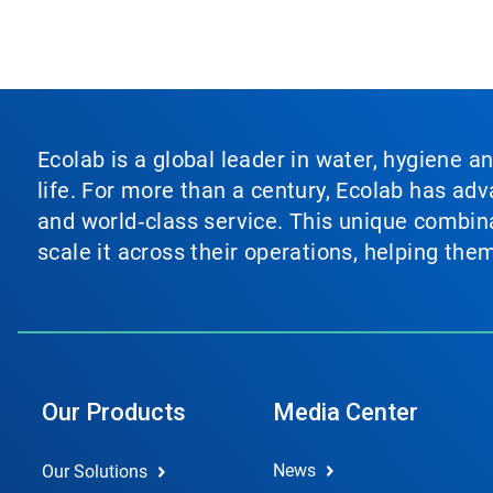
Ecolab is a global leader in water, hygiene a
life. For more than a century, Ecolab has ad
and world‑class service. This unique combina
scale it across their operations, helping th
Our Products
Media Center
News
Our Solutions