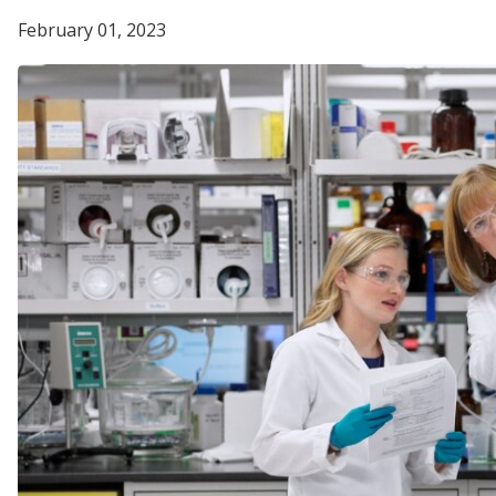
February 01, 2023