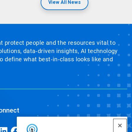
View All News
at protect people and the resources vital to
lutions, data‑driven insights, AI technology
 define what best‑in‑class looks like and
onnect