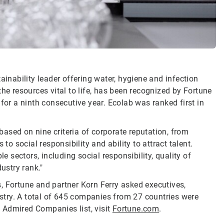
ainability leader offering water, hygiene and infection
he resources vital to life, has been recognized by Fortune
r a ninth consecutive year. Ecolab was ranked first in
ased on nine criteria of corporate reputation, from
 social responsibility and ability to attract talent.
e sectors, including social responsibility, quality of
ustry rank."
, Fortune and partner Korn Ferry asked executives,
dustry. A total of 645 companies from 27 countries were
 Admired Companies list, visit
Fortune.com
.