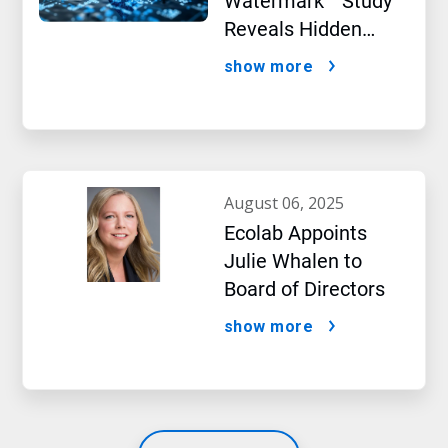
Watermark™ Study
Reveals Hidden
Impact of Artificial
show more
Intelligence
august 06, 2025
Ecolab Appoints
Julie Whalen to
Board of Directors
show more