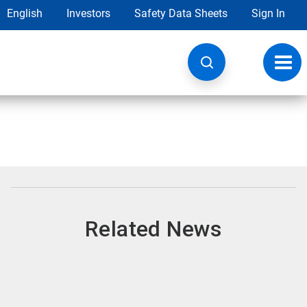
English
Investors
Safety Data Sheets
Sign In
Toggl
navig
Related News