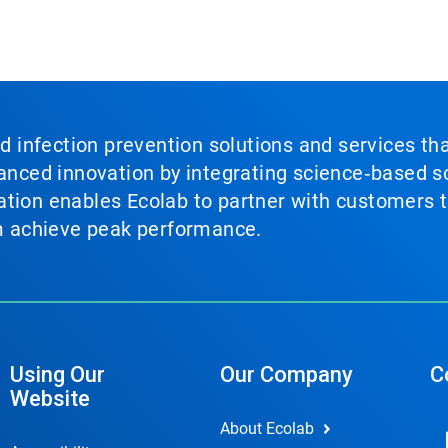
nd infection prevention solutions and services th
vanced innovation by integrating science‑based so
tion enables Ecolab to partner with customers to
em achieve peak performance.
Using Our
Our Company
C
Website
About Ecolab