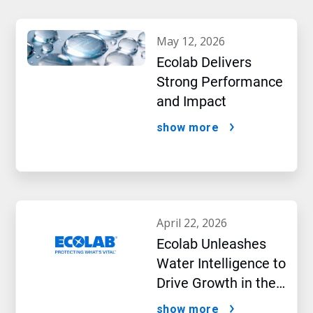
may 12, 2026
Ecolab Delivers
Strong Performance
and Impact
show more
april 22, 2026
Ecolab Unleashes
Water Intelligence to
Drive Growth in the
AI Era
show more