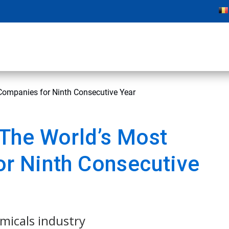
ompanies for Ninth Consecutive Year
The World’s Most
r Ninth Consecutive
emicals industry