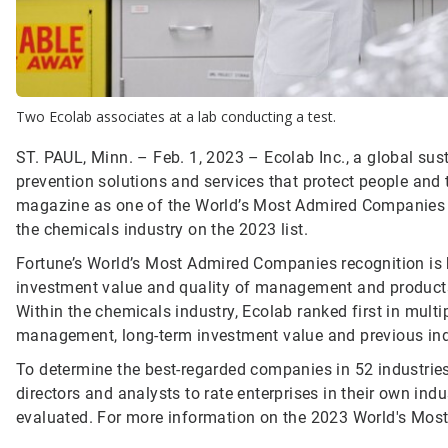
Two Ecolab associates at a lab conducting a test.
ST. PAUL, Minn. – Feb. 1, 2023 – Ecolab Inc., a global sust
prevention solutions and services that protect people and t
magazine as one of the World’s Most Admired Companies fo
the chemicals industry on the 2023 list.
Fortune’s World’s Most Admired Companies recognition is b
investment value and quality of management and products to
Within the chemicals industry, Ecolab ranked first in multipl
management, long-term investment value and previous ind
To determine the best-regarded companies in 52 industries
directors and analysts to rate enterprises in their own in
evaluated. For more information on the 2023 World's Most