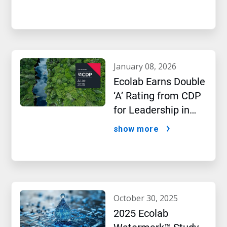
january 08, 2026
Ecolab Earns Double
‘A’ Rating from CDP
for Leadership in
Water and Climate
show more
Performance
october 30, 2025
2025 Ecolab