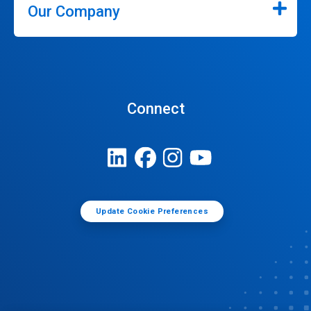
Our Company
Connect
Update Cookie Preferences