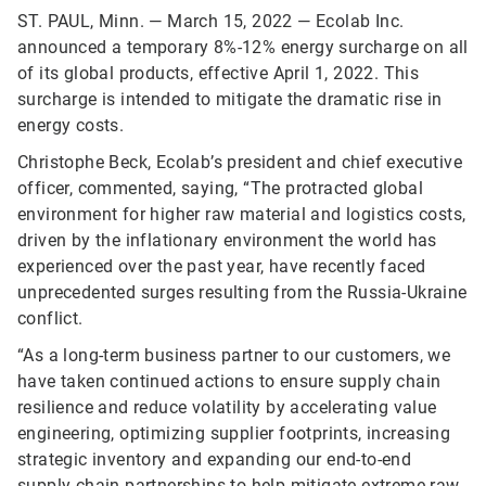
ST. PAUL, Minn. — March 15, 2022 — Ecolab Inc.
announced a temporary 8%-12% energy surcharge on all
of its global products, effective April 1, 2022. This
surcharge is intended to mitigate the dramatic rise in
energy costs.
Christophe Beck, Ecolab’s president and chief executive
officer, commented, saying, “The protracted global
environment for higher raw material and logistics costs,
driven by the inflationary environment the world has
experienced over the past year, have recently faced
unprecedented surges resulting from the Russia-Ukraine
conflict.
“As a long-term business partner to our customers, we
have taken continued actions to ensure supply chain
resilience and reduce volatility by accelerating value
engineering, optimizing supplier footprints, increasing
strategic inventory and expanding our end-to-end
supply chain partnerships to help mitigate extreme raw