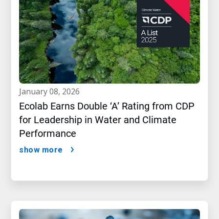
january 08, 2026
Ecolab Earns Double ‘A’ Rating from CDP
for Leadership in Water and Climate
Performance
show more