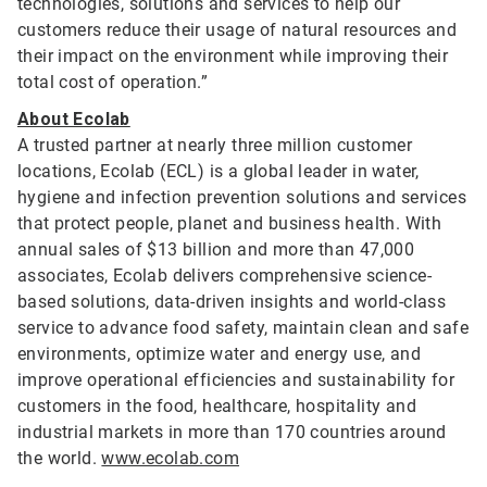
technologies, solutions and services to help our
customers reduce their usage of natural resources and
their impact on the environment while improving their
total cost of operation.”
About Ecolab
A trusted partner at nearly three million customer
locations, Ecolab (ECL) is a global leader in water,
hygiene and infection prevention solutions and services
that protect people, planet and business health. With
annual sales of $13 billion and more than 47,000
associates, Ecolab delivers comprehensive science-
based solutions, data-driven insights and world-class
service to advance food safety, maintain clean and safe
environments, optimize water and energy use, and
improve operational efficiencies and sustainability for
customers in the food, healthcare, hospitality and
industrial markets in more than 170 countries around
the world.
www.ecolab.com