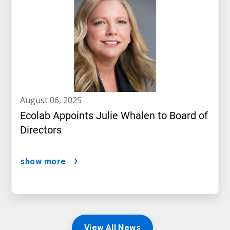
august 06, 2025
Ecolab Appoints Julie Whalen to Board of
Directors
show more
View All News