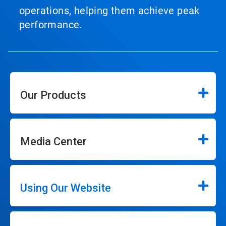
operations, helping them achieve peak
performance.
Our Products
Media Center
Using Our Website