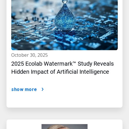
october 30, 2025
2025 Ecolab Watermark™ Study Reveals
Hidden Impact of Artificial Intelligence
show more