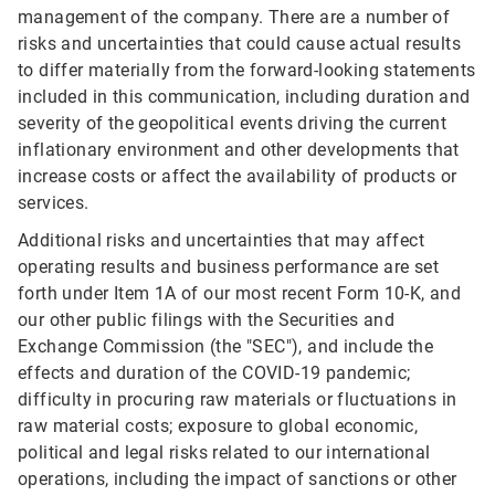
management of the company. There are a number of
risks and uncertainties that could cause actual results
to differ materially from the forward-looking statements
included in this communication, including duration and
severity of the geopolitical events driving the current
inflationary environment and other developments that
increase costs or affect the availability of products or
services.
Additional risks and uncertainties that may affect
operating results and business performance are set
forth under Item 1A of our most recent Form 10-K, and
our other public filings with the Securities and
Exchange Commission (the "SEC"), and include the
effects and duration of the COVID-19 pandemic;
difficulty in procuring raw materials or fluctuations in
raw material costs; exposure to global economic,
political and legal risks related to our international
operations, including the impact of sanctions or other