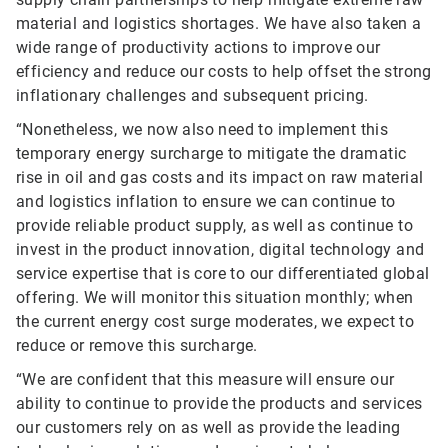
material and logistics shortages. We have also taken a
wide range of productivity actions to improve our
efficiency and reduce our costs to help offset the strong
inflationary challenges and subsequent pricing.
“Nonetheless, we now also need to implement this
temporary energy surcharge to mitigate the dramatic
rise in oil and gas costs and its impact on raw material
and logistics inflation to ensure we can continue to
provide reliable product supply, as well as continue to
invest in the product innovation, digital technology and
service expertise that is core to our differentiated global
offering. We will monitor this situation monthly; when
the current energy cost surge moderates, we expect to
reduce or remove this surcharge.
“We are confident that this measure will ensure our
ability to continue to provide the products and services
our customers rely on as well as provide the leading