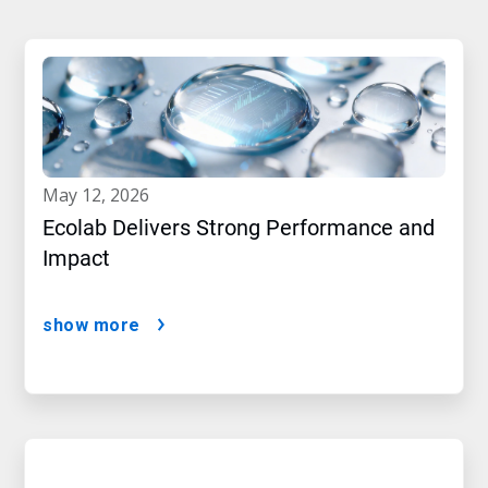
may 12, 2026
Ecolab Delivers Strong Performance and
Impact
show more