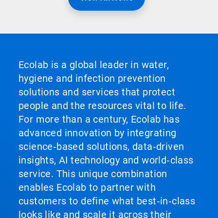
Ecolab is a global leader in water,
hygiene and infection prevention
solutions and services that protect
people and the resources vital to life.
For more than a century, Ecolab has
advanced innovation by integrating
science‑based solutions, data‑driven
insights, AI technology and world‑class
service. This unique combination
enables Ecolab to partner with
customers to define what best‑in‑class
looks like and scale it across their