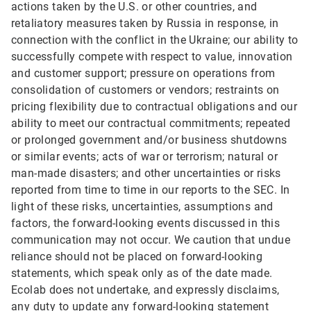
actions taken by the U.S. or other countries, and
retaliatory measures taken by Russia in response, in
connection with the conflict in the Ukraine; our ability to
successfully compete with respect to value, innovation
and customer support; pressure on operations from
consolidation of customers or vendors; restraints on
pricing flexibility due to contractual obligations and our
ability to meet our contractual commitments; repeated
or prolonged government and/or business shutdowns
or similar events; acts of war or terrorism; natural or
man-made disasters; and other uncertainties or risks
reported from time to time in our reports to the SEC. In
light of these risks, uncertainties, assumptions and
factors, the forward-looking events discussed in this
communication may not occur. We caution that undue
reliance should not be placed on forward-looking
statements, which speak only as of the date made.
Ecolab does not undertake, and expressly disclaims,
any duty to update any forward-looking statement