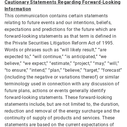
Cautionary Statements Regarding Forward-Looking
Information
This communication contains certain statements
relating to future events and our intentions, beliefs,
expectations and predictions for the future which are
forward-looking statements as that term is defined in
the Private Securities Litigation Reform Act of 1995.
Words or phrases such as “will likely result,” “are
expected to,” “will continue,” “is anticipated,” “we
believe,” “we expect,” “estimate,” “project,” “may,” “will,”
“to ensure,” “intend,” “plan,” “believe,” “target,” “forecast”
(including the negative or variations thereof) or similar
terminology used in connection with any discussion of
future plans, actions or events generally identify
forward-looking statements. These forward-looking
statements include, but are not limited to, the duration,
reduction and removal of the energy surcharge and the
continuity of supply of products and services. These
statements are based on the current expectations of