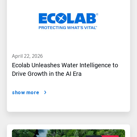
april 22, 2026
Ecolab Unleashes Water Intelligence to
Drive Growth in the AI Era
show more