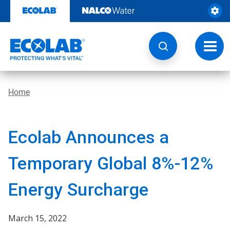
Skip
to
content
Toggl
navig
Home
Ecolab Announces a
Temporary Global 8%-12%
Energy Surcharge
March 15, 2022