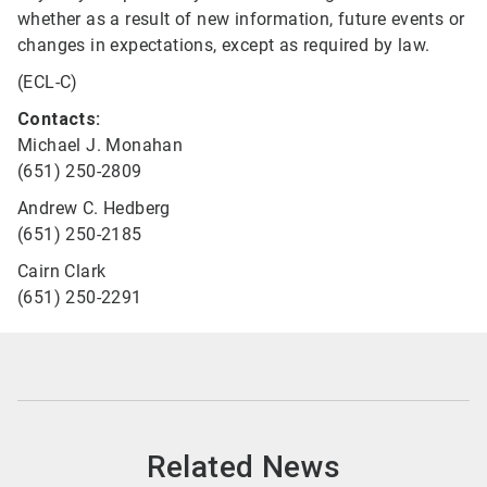
whether as a result of new information, future events or
changes in expectations, except as required by law.
(ECL-C)
Contacts:
Michael J. Monahan
(651) 250-2809
Andrew C. Hedberg
(651) 250-2185
Cairn Clark
(651) 250-2291
Related News