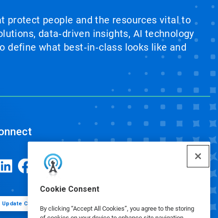
at protect people and the resources vital to
lutions, data‑driven insights, AI technology
 define what best‑in‑class looks like and
onnect
Cookie Consent
Update Cookie Preferences
By clicking “Accept All Cookies”, you agree to the storing
of cookies on your device to enhance site navigation,