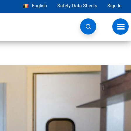
English
Safety Data Sheets
Sign In
Toggl
navig