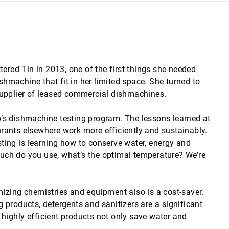
red Tin in 2013, one of the first things she needed
hmachine that fit in her limited space. She turned to
 supplier of leased commercial dishmachines.
b’s dishmachine testing program. The lessons learned at
urants elsewhere work more efficiently and sustainably.
sting is learning how to conserve water, energy and
uch do you use, what’s the optimal temperature? We’re
mizing chemistries and equipment also is a cost-saver.
g products, detergents and sanitizers are a significant
 highly efficient products not only save water and