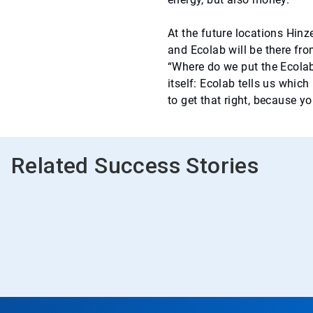
At the future locations Hinz
and Ecolab will be there from
“Where do we put the Ecolab
itself: Ecolab tells us which
to get that right, because y
Related Success Stories