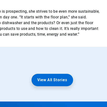
e is prospecting, she strives to be even more sustainable,
 day one. “It starts with the floor plan,” she said.
 dishwasher and the products? Or even just the floor
 products to use and how to clean it. It’s really important
ou can save products, time, energy and water.”
View All Stories