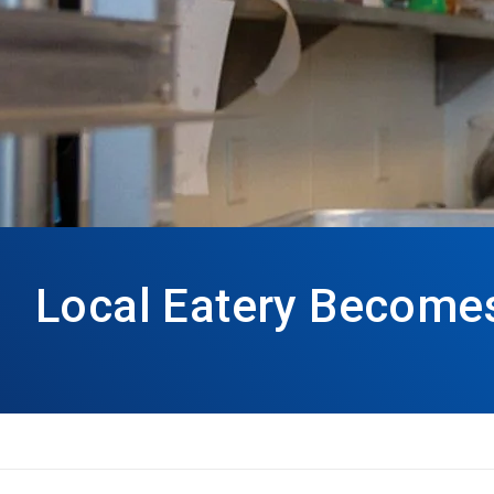
Local Eatery Becomes