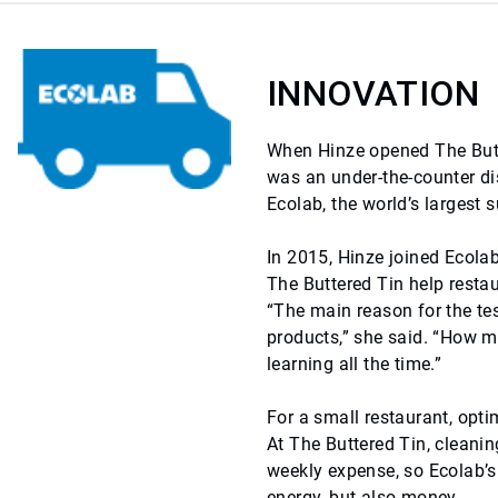
INNOVATION
When Hinze opened The Butte
was an under-the-counter dis
Ecolab, the world’s largest
In 2015, Hinze joined Ecola
The Buttered Tin help resta
“The main reason for the te
products,” she said. “How m
learning all the time.”
For a small restaurant, opti
At The Buttered Tin, cleanin
weekly expense, so Ecolab’s
energy, but also money.