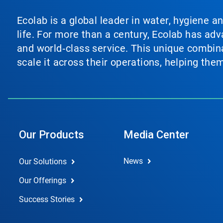
Ecolab is a global leader in water, hygiene a
life. For more than a century, Ecolab has ad
and world‑class service. This unique combina
scale it across their operations, helping th
Our Products
Media Center
News
Our Solutions
Our Offerings
Success Stories