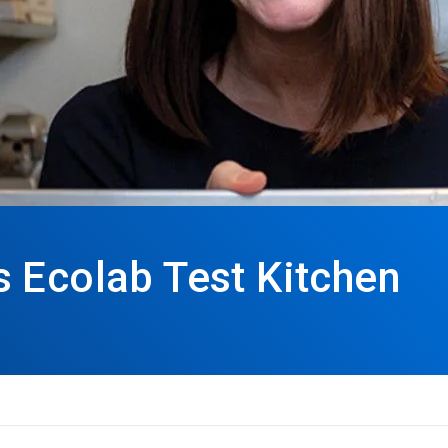
 Ecolab Test Kitchen