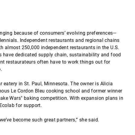
hanging because of consumers’ evolving preferences—
llennials. Independent restaurants and regional chains
ith almost 250,000 independent restaurants in the U.S.
ns have dedicated supply chain, sustainability and food
nt restaurateurs often have to work things out for
.
r eatery in St. Paul, Minnesota. The owner is Alicia
amous Le Cordon Bleu cooking school and former winner
cake Wars" baking competition. With expansion plans in
 Ecolab for support.
we’ve become such great partners,” she said.