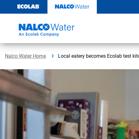
Skip
to
content
Nalco Water Home
Local eatery becomes Ecolab test ki