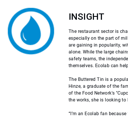
INSIGHT
The restaurant sector is c
especially on the part of mi
are gaining in popularity, w
alone. While the large chai
safety teams, the independe
themselves. Ecolab can help
The Buttered Tin is a popula
Hinze, a graduate of the f
of the Food Network's "Cup
the works, she is looking to
“I’m an Ecolab fan because 