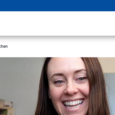
tchen