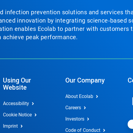
nd infection prevention solutions and services th
vanced innovation by integrating science‑based so
tion enables Ecolab to partner with customers to
em achieve peak performance.
Using Our
Our Company
C
Website
About Ecolab
Accessibility
Careers
Cookie Notice
Investors
Imprint
Code of Conduct