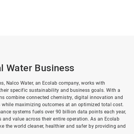
al Water Business
ns, Nalco Water, an Ecolab company, works with
heir specific sustainability and business goals. With a
ons combine connected chemistry, digital innovation and
s while maximizing outcomes at an optimized total cost.
nce systems fuels over 90 billion data points each year,
s and value across their entire operation. As an Ecolab
e the world cleaner, healthier and safer by providing and