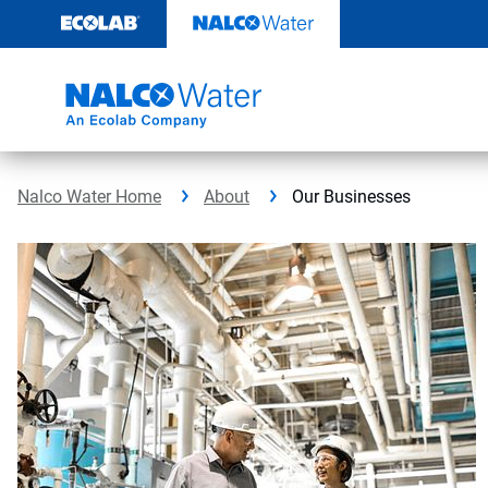
Skip
to
content
Nalco Water Home
About
Our Businesses