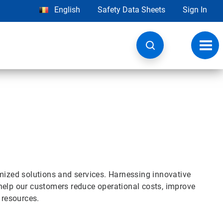
English
Safety Data Sheets
Sign In
Toggl
navig
omized solutions and services. Harnessing innovative
help our customers reduce operational costs, improve
l resources.