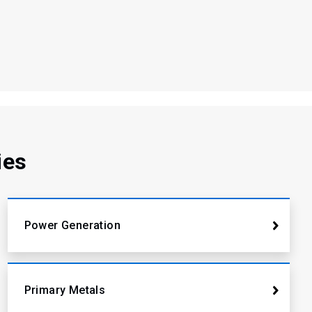
ies
Power Generation
Primary Metals