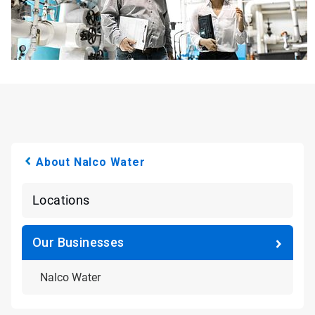
About Nalco Water
Locations
Our Businesses
Nalco Water