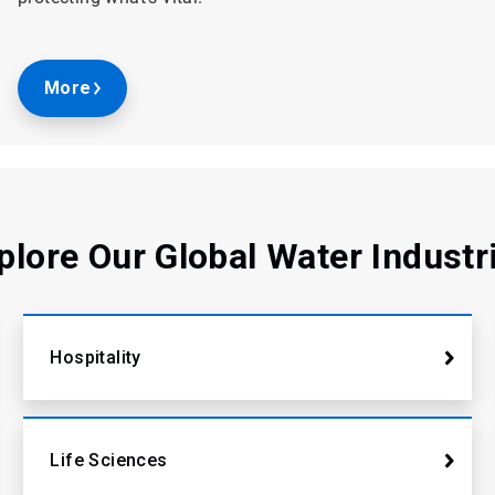
More
plore Our Global Water Industr
Hospitality
Life Sciences