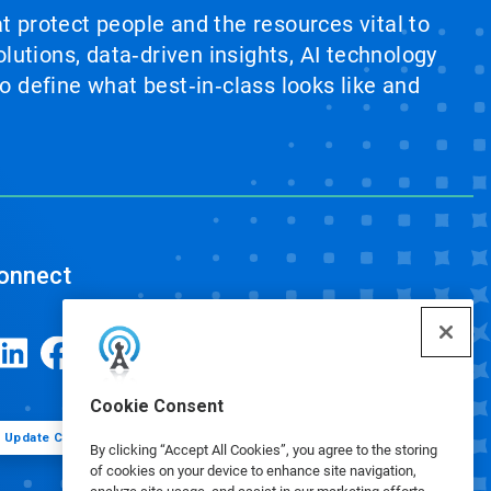
at protect people and the resources vital to
lutions, data‑driven insights, AI technology
 define what best‑in‑class looks like and
onnect
Cookie Consent
Update Cookie Preferences
By clicking “Accept All Cookies”, you agree to the storing
of cookies on your device to enhance site navigation,