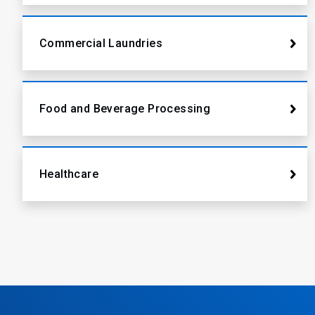
Commercial Laundries
Food and Beverage Processing
Healthcare