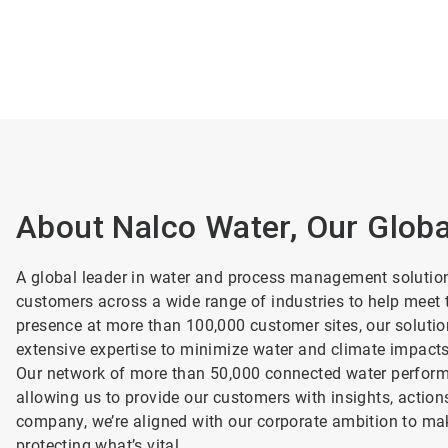
About Nalco Water, Our Glob
A global leader in water and process management solutio
customers across a wide range of industries to help meet t
presence at more than 100,000 customer sites, our soluti
extensive expertise to minimize water and climate impact
Our network of more than 50,000 connected water performa
allowing us to provide our customers with insights, action
company, we’re aligned with our corporate ambition to mak
protecting what’s vital.