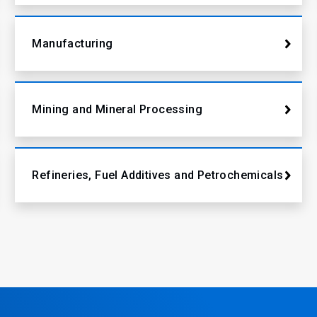
Manufacturing
Mining and Mineral Processing
Refineries, Fuel Additives and Petrochemicals