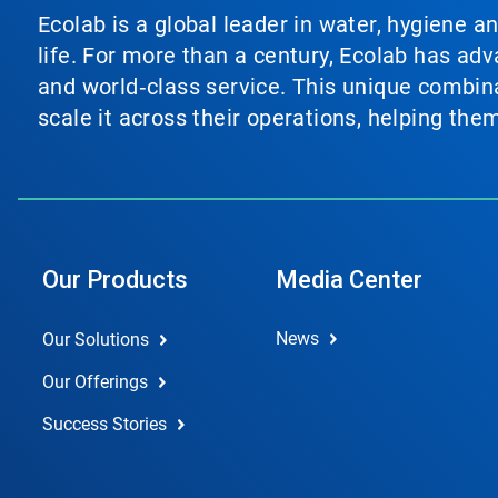
Ecolab is a global leader in water, hygiene a
life. For more than a century, Ecolab has ad
and world‑class service. This unique combina
scale it across their operations, helping th
Our Products
Media Center
News
Our Solutions
Our Offerings
Success Stories