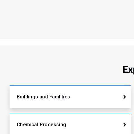
Ex
Buildings and Facilities
Chemical Processing