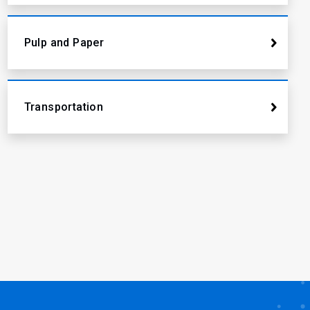
Pulp and Paper
Transportation