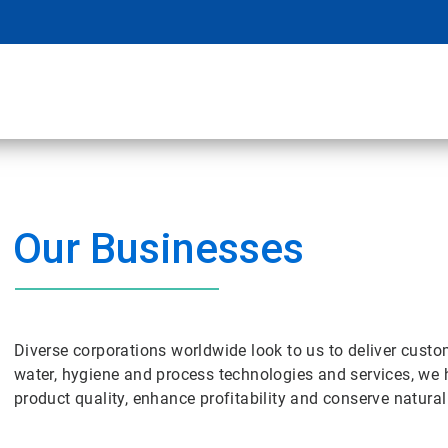
Our Businesses
Diverse corporations worldwide look to us to deliver cust
water, hygiene and process technologies and services, we 
product quality, enhance profitability and conserve natura