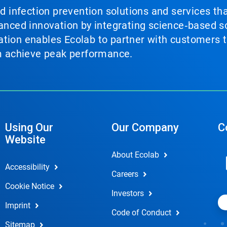
nd infection prevention solutions and services th
vanced innovation by integrating science‑based so
tion enables Ecolab to partner with customers to
em achieve peak performance.
Using Our
Our Company
C
Website
About Ecolab
Accessibility
Careers
Cookie Notice
Investors
Imprint
Code of Conduct
Sitemap