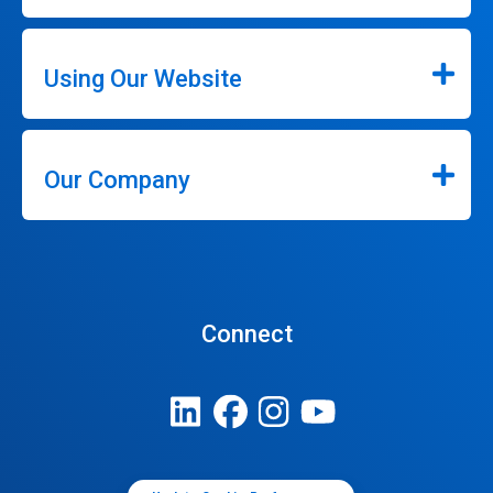
Using Our Website
Our Company
Connect