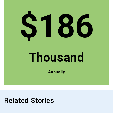
$186
Thousand
Annually
Related Stories