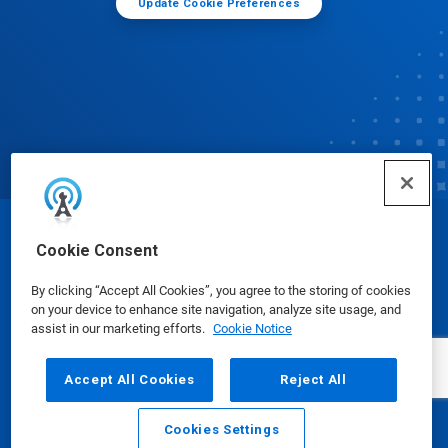
Update Cookie Preferences
© Ecolab Inc. 2025
Cookie Consent
By clicking “Accept All Cookies”, you agree to the storing of cookies
Safety Data Sheets
|
Privacy Policy
|
Terms of Use
on your device to enhance site navigation, analyze site usage, and
assist in our marketing efforts.
Cookie Notice
Accept All Cookies
Reject All
Cookies Settings