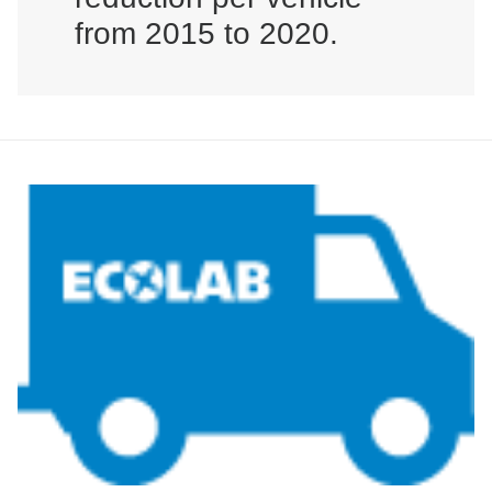
from 2015 to 2020.