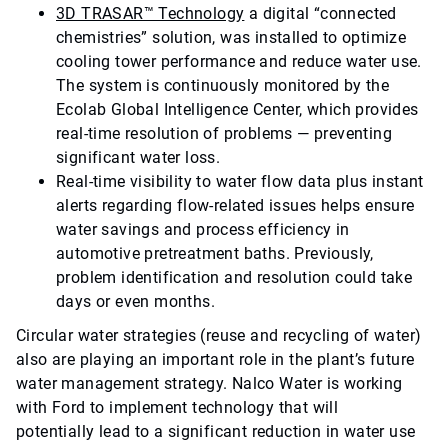
3D TRASAR™ Technology
a digital “connected
chemistries” solution, was installed to optimize
cooling tower performance and reduce water use.
The system is continuously monitored by the
Ecolab Global Intelligence Center, which provides
real-time resolution of problems — preventing
significant water loss.
Real-time visibility to water flow data plus instant
alerts regarding flow-related issues helps ensure
water savings and process efficiency in
automotive pretreatment baths. Previously,
problem identification and resolution could take
days or even months.
Circular water strategies (reuse and recycling of water)
also are playing an important role in the plant’s future
water management strategy. Nalco Water is working
with Ford to implement technology that will
potentially lead to a significant reduction in water use