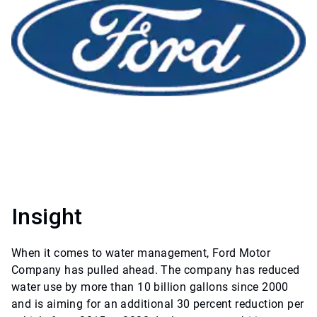
Insight
When it comes to water management, Ford Motor
Company has pulled ahead. The company has reduced
water use by more than 10 billion gallons since 2000
and is aiming for an additional 30 percent reduction per