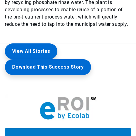
by recycling phosphate rinse water. The plant is
developing processes to enable reuse of a portion of
the pre-treatment process water, which will greatly
reduce the need to tap into the municipal water supply.
View All Stories
Download This Success Story