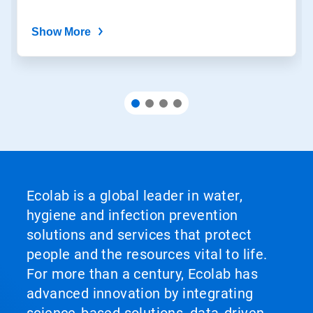
Show More
Ecolab is a global leader in water,
hygiene and infection prevention
solutions and services that protect
people and the resources vital to life.
For more than a century, Ecolab has
advanced innovation by integrating
science‑based solutions, data‑driven