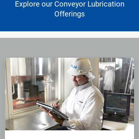
Explore our Conveyor Lubrication
Offerings
ArticleTile
1
of
4