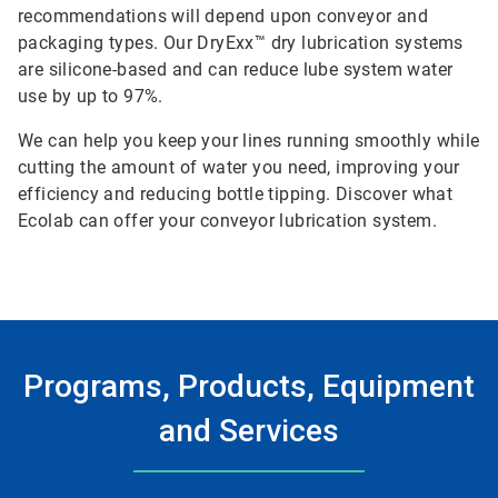
recommendations will depend upon conveyor and
packaging types. Our DryExx™ dry lubrication systems
are silicone-based and can reduce lube system water
use by up to 97%.
We can help you keep your lines running smoothly while
cutting the amount of water you need, improving your
efficiency and reducing bottle tipping. Discover what
Ecolab can offer your conveyor lubrication system.
Programs, Products, Equipment
and Services