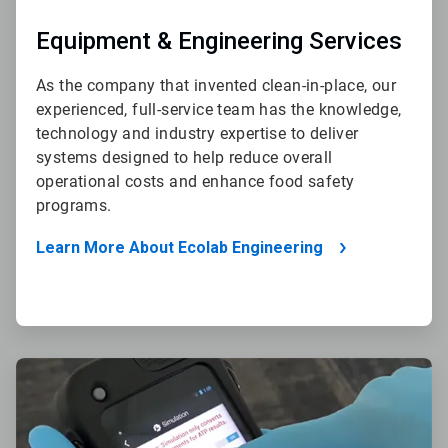
Equipment & Engineering Services
As the company that invented clean-in-place, our
experienced, full-service team has the knowledge,
technology and industry expertise to deliver
systems designed to help reduce overall
operational costs and enhance food safety
programs.
Learn More About Ecolab Engineering
ArticleTile
2
of
4