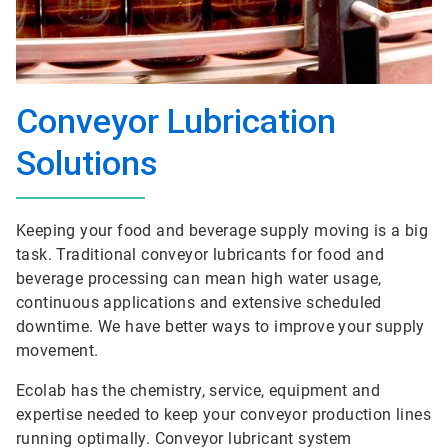
Conveyor Lubrication
Solutions
Keeping your food and beverage supply moving is a big
task. Traditional conveyor lubricants for food and
beverage processing can mean high water usage,
continuous applications and extensive scheduled
downtime. We have better ways to improve your supply
movement.
Ecolab has the chemistry, service, equipment and
expertise needed to keep your conveyor production lines
running optimally. Conveyor lubricant system