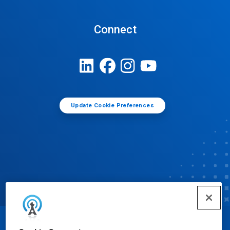
Connect
Update Cookie Preferences
© Ecolab Inc. 2025