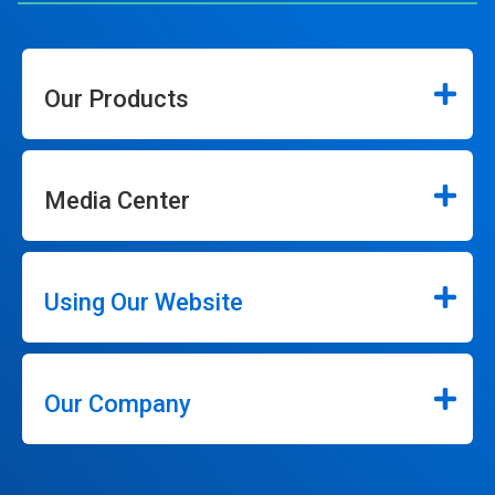
Our Products
Media Center
Using Our Website
Our Company