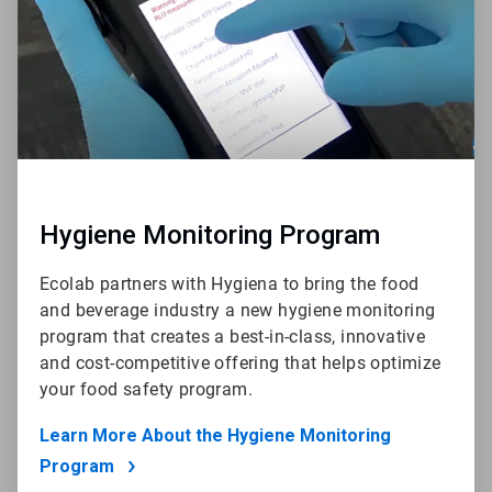
Hygiene Monitoring Program
Ecolab partners with Hygiena to bring the food
and beverage industry a new hygiene monitoring
program that creates a best-in-class, innovative
and cost-competitive offering that helps optimize
your food safety program.
Learn More About the Hygiene Monitoring
Program