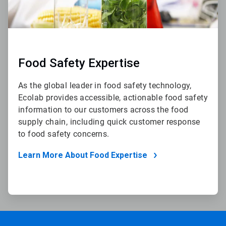
Food Safety Expertise
As the global leader in food safety technology,
Ecolab provides accessible, actionable food safety
information to our customers across the food
supply chain, including quick customer response
to food safety concerns.
Learn More About Food Expertise