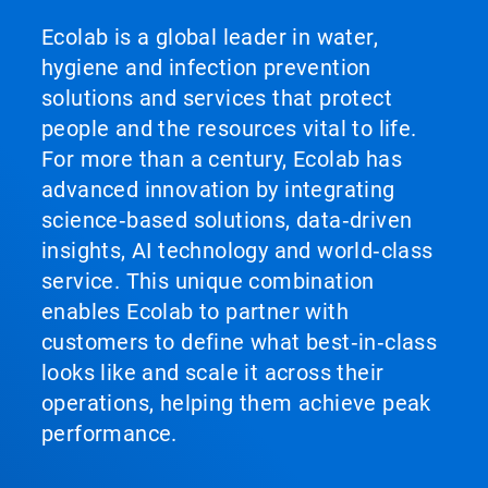
Ecolab is a global leader in water,
hygiene and infection prevention
solutions and services that protect
people and the resources vital to life.
For more than a century, Ecolab has
advanced innovation by integrating
science‑based solutions, data‑driven
insights, AI technology and world‑class
service. This unique combination
enables Ecolab to partner with
customers to define what best‑in‑class
looks like and scale it across their
operations, helping them achieve peak
performance.