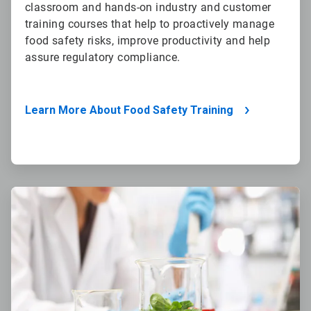
classroom and hands-on industry and customer
training courses that help to proactively manage
food safety risks, improve productivity and help
assure regulatory compliance.
Learn More About Food Safety Training
ArticleTile
4
of
4