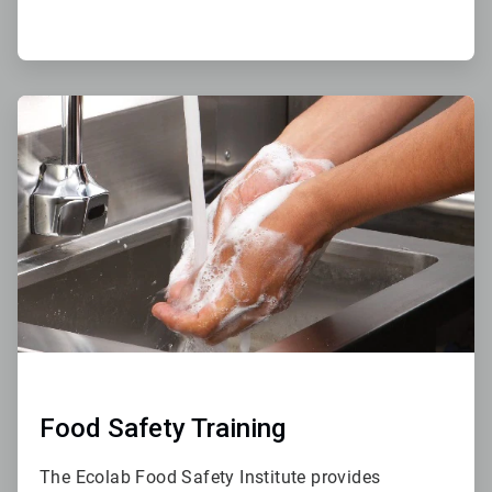
ArticleTile
3
of
4
Food Safety Training
The Ecolab Food Safety Institute provides