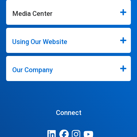
Media Center
Using Our Website
Our Company
Connect