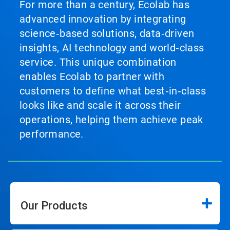
For more than a century, Ecolab has
advanced innovation by integrating
science‑based solutions, data‑driven
insights, AI technology and world‑class
service. This unique combination
enables Ecolab to partner with
customers to define what best‑in‑class
looks like and scale it across their
operations, helping them achieve peak
performance.
Our Products