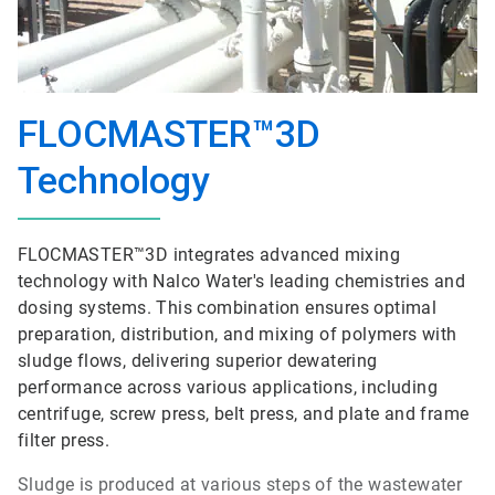
FLOCMASTER™3D
Technology
FLOCMASTER™3D integrates advanced mixing
technology with Nalco Water's leading chemistries and
dosing systems. This combination ensures optimal
preparation, distribution, and mixing of polymers with
sludge flows, delivering superior dewatering
performance across various applications, including
centrifuge, screw press, belt press, and plate and frame
filter press.
Sludge is produced at various steps of the wastewater