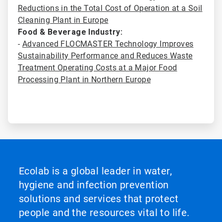
Reductions in the Total Cost of Operation at a Soil
Cleaning Plant in Europe
Food & Beverage Industry:
-
Advanced FLOCMASTER Technology Improves
Sustainability Performance and Reduces Waste
Treatment Operating Costs at a Major Food
Processing Plant in Northern Europe
Ecolab is a global leader in water,
hygiene and infection prevention
solutions and services that protect
people and the resources vital to life.