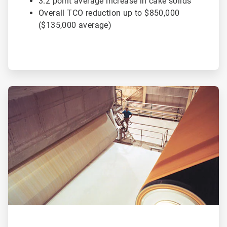
3.2 point average increase in cake solids
Overall TCO reduction up to $850,000
($135,000 average)
ArticleTile
2
of
2