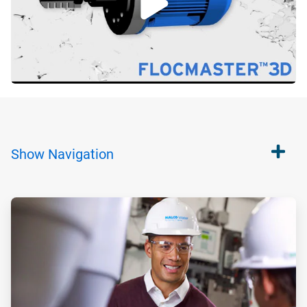
Show
Navigation
ArticleTile
1
of
2