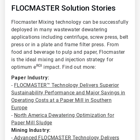
FLOCMASTER Solution Stories
Flocmaster Mixing technology can be successfully
deployed in many wastewater dewatering
applications including centrifuge
, screw press, belt
press or in a plate and frame filter press. From
food and beverage to pulp and paper, Flocmaster
is the ideal mixing and injection strategy for
ROI
optimum e
impact. Find out more:
Paper Industry:
-
FLOCMASTER™ Technology Delivers Superior
Sustainability Performance and Major Savings in
Operating Costs at a Paper Mill in Southern
Europe
-
North America Dewatering Optimization for
Paper Mill Sludge
Mining Industry:
-
Advanced FLOCMASTER Technology Delivers