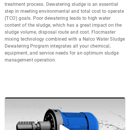
treatment process. Dewatering sludge is an essential
step in meeting environmental and total cost to operate
(TCO) goals. Poor dewatering leads to high water
content of the sludge, which has a great impact on the
sludge volume, disposal route and cost. Flocmaster
mixing technology combined with a Nalco Water Sludge
Dewatering Program integrates all your chemical,
equipment, and service needs for an optimum sludge
management operation.
YouTube Video