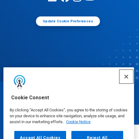
Update Cookie Preferences
© Ecolab Inc. 2025
Cookie Consent
By clicking “Accept All Cookies”, you agree to the storing of cookies
Safety Data Sheets
|
Privacy Policy
|
Terms of Use
on your device to enhance site navigation, analyze site usage, and
assist in our marketing efforts.
Cookie Notice
Accept All Cookies
Reject All