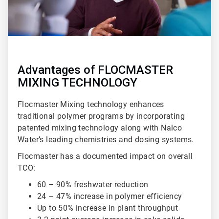
Advantages of FLOCMASTER
MIXING TECHNOLOGY
Flocmaster Mixing technology enhances
traditional polymer programs by incorporating
patented mixing technology along with Nalco
Water’s leading chemistries and dosing systems.
Flocmaster has a documented impact on overall
TCO:
60 – 90% freshwater reduction
24 – 47% increase in polymer efficiency
Up to 50% increase in plant throughput