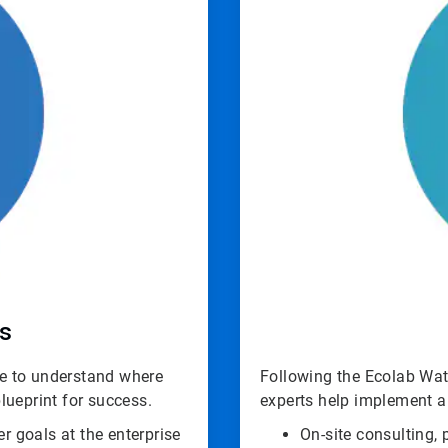
ls
ime to understand where
Following the Ecolab Wate
lueprint for success.
experts help implement a
er goals at the enterprise
On-site consulting,