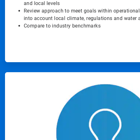
and local levels
Review approach to meet goals within operational
into account local climate, regulations and water a
Compare to industry benchmarks
ArticleTile
2
of
4