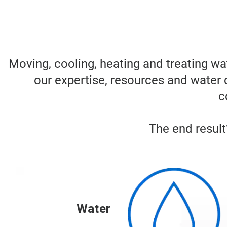
Moving, cooling, heating and treating wa
our expertise, resources and water 
c
The end result?
Water