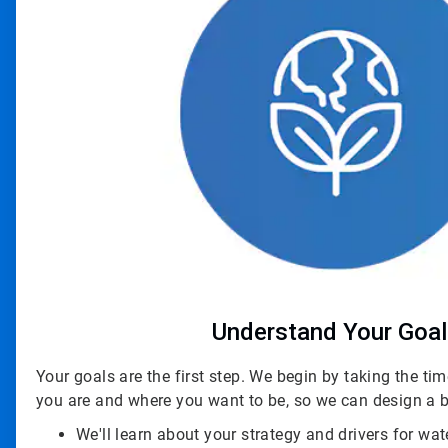
Understand Your Goa
Your goals are the first step. We begin by taking the t
you are and where you want to be, so we can design a b
We'll learn about your strategy and drivers for wat