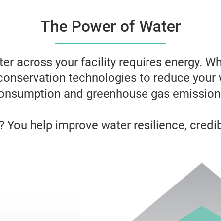
The Power of Water
ter across your facility requires energy. W
conservation technologies to reduce your 
onsumption and greenhouse gas emission
 You help improve water resilience, credibi