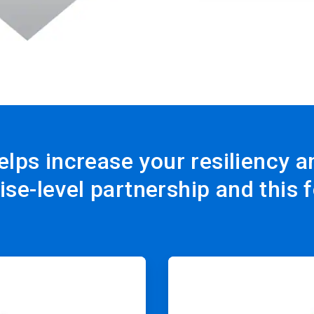
elps increase your resiliency 
ise-level partnership and this 
ArticleTile
3
of
4