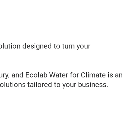
olution designed to turn your
ry, and Ecolab Water for Climate is an
olutions tailored to your business.