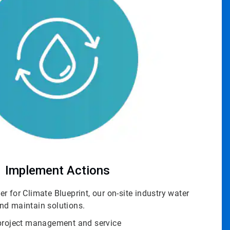
Implement Actions
r for Climate Blueprint, our on-site industry water
nd maintain solutions.
 project management and service