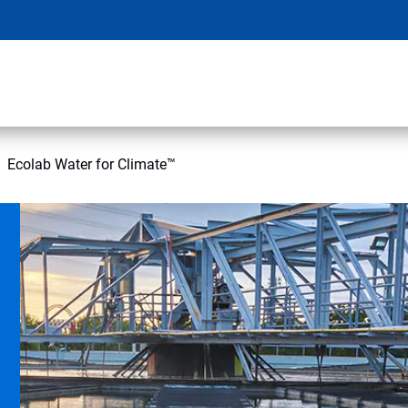
Ecolab Water for Climate™