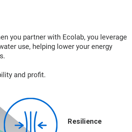
hen you partner with Ecolab, you leverage
water use, helping lower your energy
s.
lity and profit.
Resilience