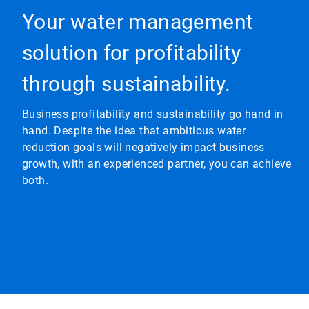
Your water management
solution for profitability
through sustainability.
Business profitability and sustainability go hand in
hand. Despite the idea that ambitious water
reduction goals will negatively impact business
growth, with an experienced partner, you can achieve
both.