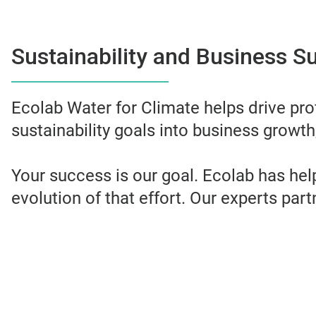
Sustainability and Business S
Ecolab Water for Climate helps drive prof
sustainability goals into business growth,
Your success is our goal. Ecolab has he
evolution of that effort. Our experts par