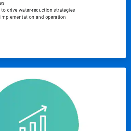
es
 to drive water-reduction strategies
 implementation and operation