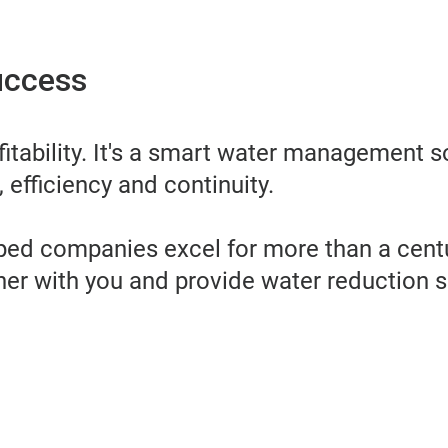
uccess
itability. It's a smart water management s
 efficiency and continuity.
lped companies excel for more than a centu
tner with you and provide water reduction s