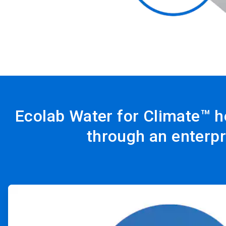
Ecolab Water for Climate™ h
through an enterpr
ArticleTile
1
of
4