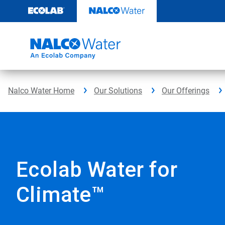
Skip
to
content
Nalco Water Home
Our Solutions
Our Offerings
Ecolab Water for
Climate™