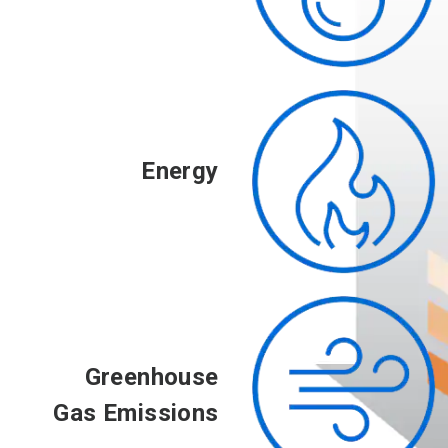
Energy
Greenhouse
Gas Emissions