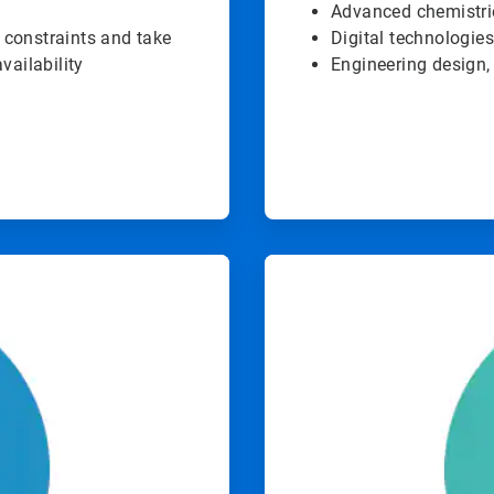
Advanced chemistri
 constraints and take
Digital technologies
vailability
Engineering design,
ArticleTile
4
of
4