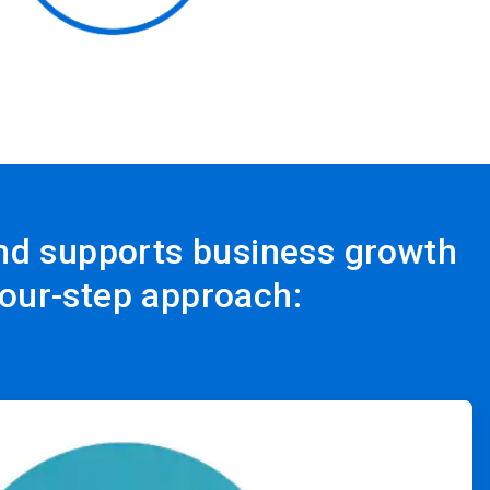
and supports business growth
four-step approach: