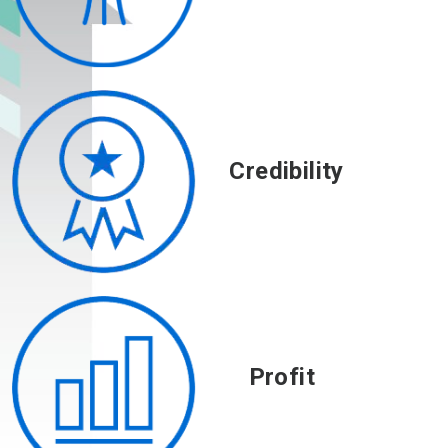
Credibility
Profit