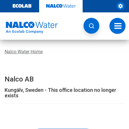
Skip
to
content
Toggl
navig
Nalco Water Home
Nalco AB
Kungälv, Sweden - This office location no longer
exists