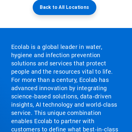
Back to All Locations
Ecolab is a global leader in water,
hygiene and infection prevention
solutions and services that protect
people and the resources vital to life.
For more than a century, Ecolab has
advanced innovation by integrating
science‑based solutions, data‑driven
insights, AI technology and world‑class
service. This unique combination
enables Ecolab to partner with
customers to define what best‑in‑class