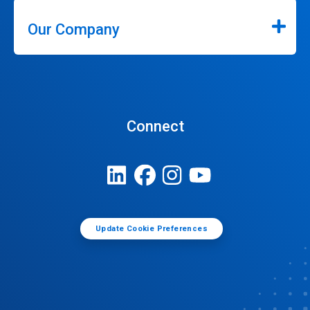
Our Company
Connect
Update Cookie Preferences