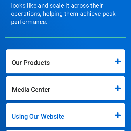
looks like and scale it across their
operations, helping them achieve peak
performance.
Our Products
Media Center
Using Our Website