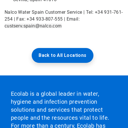
Nalco Water Spain Customer Service | Tel: +34 931-761-
254 | Fax: +34 933-807-555 | Email:
custserv.spain@nalco.com
Back to All Locations
Ecolab is a global leader in water,
hygiene and infection prevention
solutions and services that protect
people and the resources vital to life.
For more than a century, Ecolab has