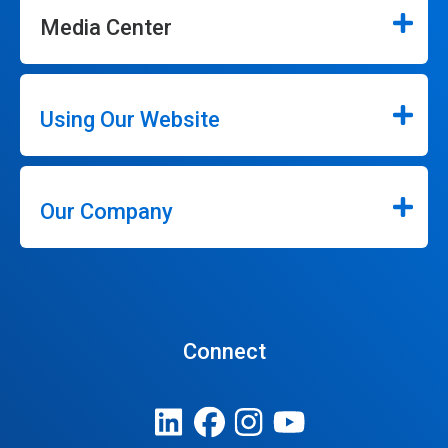
Media Center
Using Our Website
Our Company
Connect