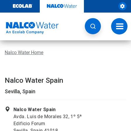
Skip
to
content
Toggl
navig
Nalco Water Home
Nalco Water Spain
Sevilla, Spain
Nalco Water Spain
Avda. Luis de Morales 32, 1º 5ª
Edificio Forum
Sevilla, Spain 41018