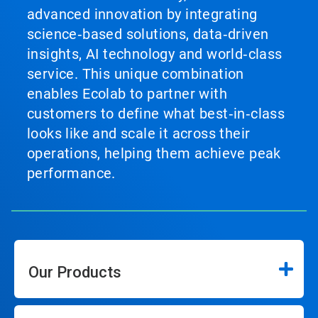
advanced innovation by integrating
science‑based solutions, data‑driven
insights, AI technology and world‑class
service. This unique combination
enables Ecolab to partner with
customers to define what best‑in‑class
looks like and scale it across their
operations, helping them achieve peak
performance.
Our Products