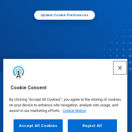
Update Cookie Preferences
© Ecolab Inc. 2025
Cookie Consent
By clicking “Accept All Cookies”, you agree to the storing of cookies
Safety Data Sheets
|
Privacy Policy
|
Terms of Use
on your device to enhance site navigation, analyze site usage, and
assist in our marketing efforts.
Cookie Notice
Accept All Cookies
Reject All