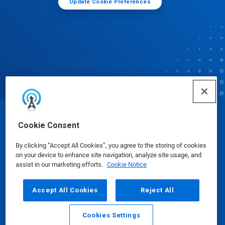
Update Cookie Preferences
© Ecolab Inc. 2025
Cookie Consent
By clicking “Accept All Cookies”, you agree to the storing of cookies
Safety Data Sheets
|
Privacy Policy
|
Terms of Use
on your device to enhance site navigation, analyze site usage, and
assist in our marketing efforts.
Cookie Notice
Accept All Cookies
Reject All
Cookies Settings