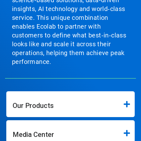
science‑based solutions, data‑driven
insights, AI technology and world‑class
service. This unique combination
enables Ecolab to partner with
customers to define what best‑in‑class
looks like and scale it across their
operations, helping them achieve peak
performance.
Our Products
Media Center