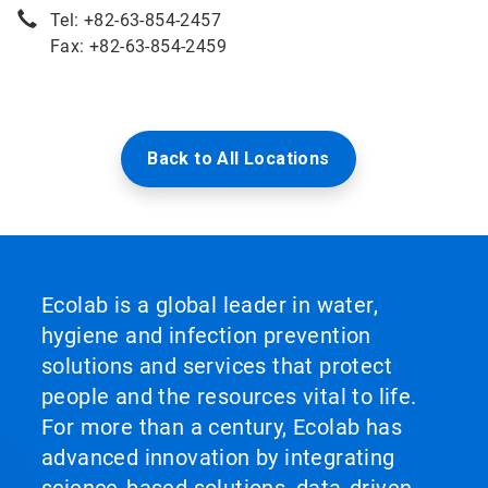
Tel: +82-63-854-2457
Fax: +82-63-854-2459
Back to All Locations
Ecolab is a global leader in water,
hygiene and infection prevention
solutions and services that protect
people and the resources vital to life.
For more than a century, Ecolab has
advanced innovation by integrating