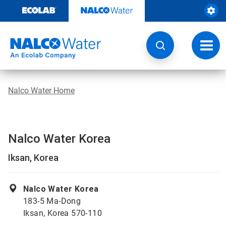
Skip
to
content
Toggl
navig
Nalco Water Home
Nalco Water Korea
Iksan, Korea
Nalco Water Korea
183-5 Ma-Dong
Iksan, Korea 570-110