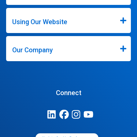
Using Our Website
Our Company
Connect