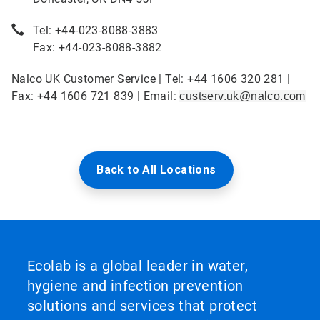
Tel: +44-023-8088-3883
Fax: +44-023-8088-3882
Nalco UK Customer Service | Tel: +44 1606 320 281 |
Fax: +44 1606 721 839 | Email:
custserv.uk@nalco.com
Back to All Locations
Ecolab is a global leader in water,
hygiene and infection prevention
solutions and services that protect