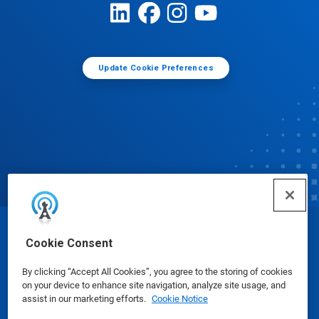
Update Cookie Preferences
© Ecolab Inc. 2025
Cookie Consent
By clicking “Accept All Cookies”, you agree to the storing of cookies
Safety Data Sheets
|
Privacy Policy
|
Terms of Use
on your device to enhance site navigation, analyze site usage, and
assist in our marketing efforts.
Cookie Notice