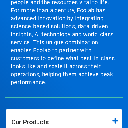
people and the resources vital to life.
For more than a century, Ecolab has
advanced innovation by integrating
science‑based solutions, data‑driven
insights, AI technology and world‑class
service. This unique combination
enables Ecolab to partner with
customers to define what best‑in‑class
looks like and scale it across their
operations, helping them achieve peak
performance.
Our Products