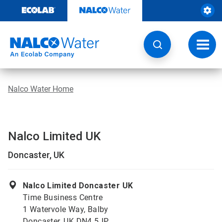
Skip
to
content
Toggl
navig
Nalco Water Home
Nalco Limited UK
Doncaster, UK
Nalco Limited Doncaster UK
Time Business Centre
1 Watervole Way, Balby
Doncaster, UK DN4 5JP