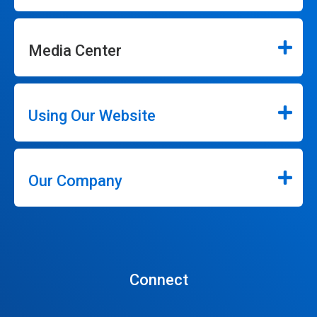
Media Center
Using Our Website
Our Company
Connect