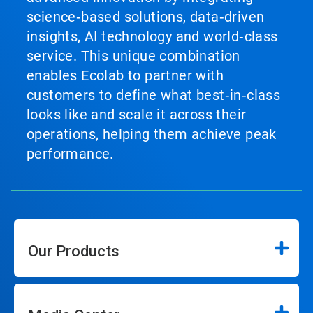
science‑based solutions, data‑driven
insights, AI technology and world‑class
service. This unique combination
enables Ecolab to partner with
customers to define what best‑in‑class
looks like and scale it across their
operations, helping them achieve peak
performance.
Our Products