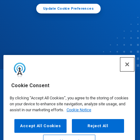
Update Cookie Preferences
© Ecolab Inc. 2025
Cookie Consent
By clicking “Accept All Cookies”, you agree to the storing of cookies
Safety Data Sheets
|
Privacy Policy
|
Terms of Use
on your device to enhance site navigation, analyze site usage, and
assist in our marketing efforts.
Cookie Notice
Accept All Cookies
Reject All