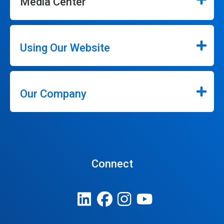
Media Center
Using Our Website
Our Company
Connect