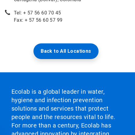
Tel: + 57 56 60 70 45
Fax: + 57 56 60 57 99
Back to All Locations
Ecolab is a global leader in water,
hygiene and infection prevention
solutions and services that protect
people and the resources vital to life.
For more than a century, Ecolab has
advanced innovation by integrating