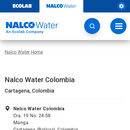
Skip
to
content
Toggl
navig
Nalco Water Home
Nalco Water Colombia
Cartagena, Colombia
Nalco Water Colombia
Cra. 19 No. 24-58
Manga
Cartagena (Bolívar), Colombia