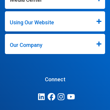
Using Our Website
Our Company
Connect