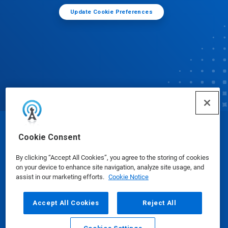
Update Cookie Preferences
© Ecolab Inc. 2025
Cookie Consent
By clicking “Accept All Cookies”, you agree to the storing of cookies
Safety Data Sheets
|
Privacy Policy
|
Terms of Use
on your device to enhance site navigation, analyze site usage, and
assist in our marketing efforts.
Cookie Notice
Accept All Cookies
Reject All