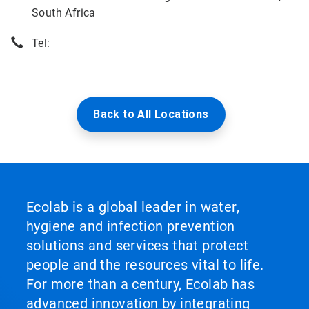
South Africa
Tel:
Back to All Locations
Ecolab is a global leader in water,
hygiene and infection prevention
solutions and services that protect
people and the resources vital to life.
For more than a century, Ecolab has
advanced innovation by integrating