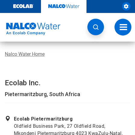
Skip
to
content
Toggl
navig
Nalco Water Home
Ecolab Inc.
Pietermaritzburg, South Africa
Ecolab Pietermaritzburg
Oldfield Business Park, 27 Oldfield Road,
Mkondeni Pietermaritzburg 4023 KwaZulu-Natal,