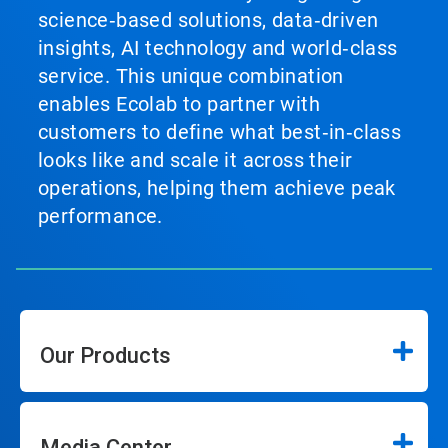
science‑based solutions, data‑driven
insights, AI technology and world‑class
service. This unique combination
enables Ecolab to partner with
customers to define what best‑in‑class
looks like and scale it across their
operations, helping them achieve peak
performance.
Our Products
Media Center