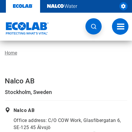
Skip
to
content
Toggl
navig
Home
Nalco AB
Stockholm, Sweden
Nalco AB
Office address: C/O COW Work, Glasfibergatan 6,
SE-125 45 Älvsjö