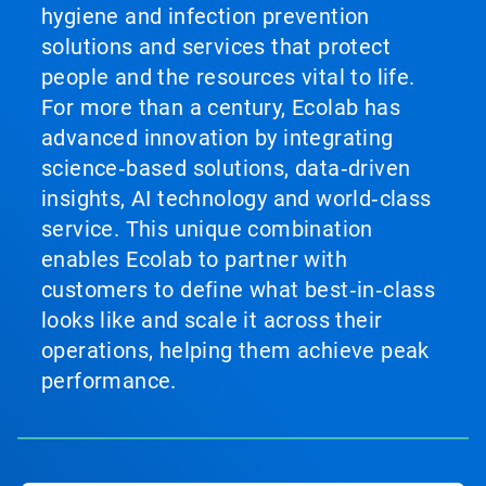
hygiene and infection prevention
solutions and services that protect
people and the resources vital to life.
For more than a century, Ecolab has
advanced innovation by integrating
science‑based solutions, data‑driven
insights, AI technology and world‑class
service. This unique combination
enables Ecolab to partner with
customers to define what best‑in‑class
looks like and scale it across their
operations, helping them achieve peak
performance.