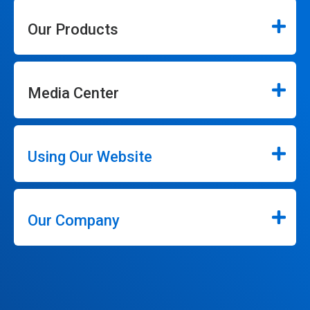
Our Products
Media Center
Using Our Website
Our Company