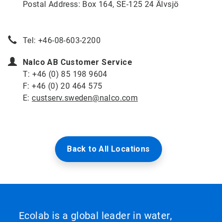
Postal Address: Box 164, SE-125 24 Älvsjö
Tel: +46-08-603-2200
Nalco AB Customer Service
T: +46 (0) 85 198 9604
F: +46 (0) 20 464 575
E:
custserv.sweden@nalco.com
Back to All Locations
Ecolab is a global leader in water,