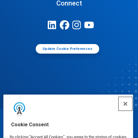
Connect
Update Cookie Preferences
© Ecolab Inc. 2025
Cookie Consent
By clicking “Accept All Cookies”, you agree to the storing of cookies