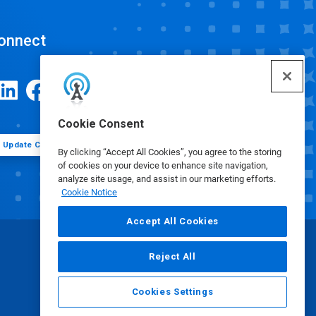
onnect
Cookie Consent
Update Cookie Preferences
By clicking “Accept All Cookies”, you agree to the storing
of cookies on your device to enhance site navigation,
analyze site usage, and assist in our marketing efforts.
Cookie Notice
Accept All Cookies
Reject All
Cookies Settings