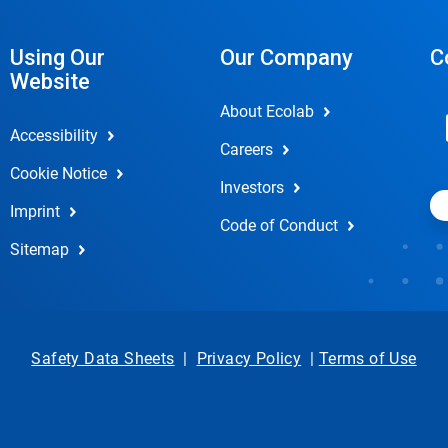
Using Our
Our Company
C
Website
About Ecolab
Accessibility
Careers
Cookie Notice
Investors
Imprint
Code of Conduct
Sitemap
Safety Data Sheets
|
Privacy Policy
|
Terms of Use