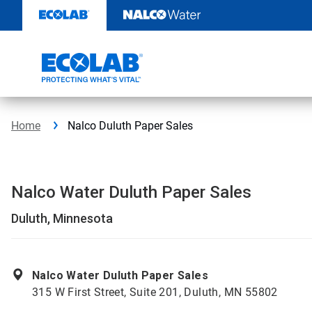
Skip
to
content
Home
Nalco Duluth Paper Sales
Nalco Water Duluth Paper Sales
Duluth, Minnesota
Nalco Water Duluth Paper Sales
315 W First Street, Suite 201, Duluth, MN 55802