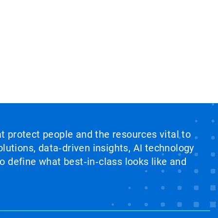
at protect people and the resources vital to
lutions, data‑driven insights, AI technology
 define what best‑in‑class looks like and