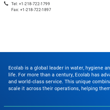
Tel: +1-218-722-1799
Fax: +1-218-722-1897
Ecolab is a global leader in water, hygiene a
life. For more than a century, Ecolab has ad
and world‑class service. This unique combina
scale it across their operations, helping th