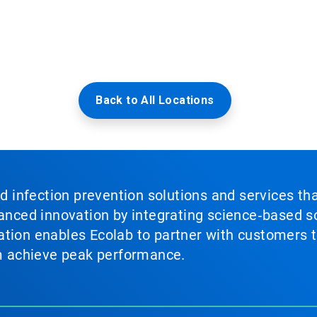
Back to All Locations
nd infection prevention solutions and services th
vanced innovation by integrating science‑based so
tion enables Ecolab to partner with customers to
em achieve peak performance.