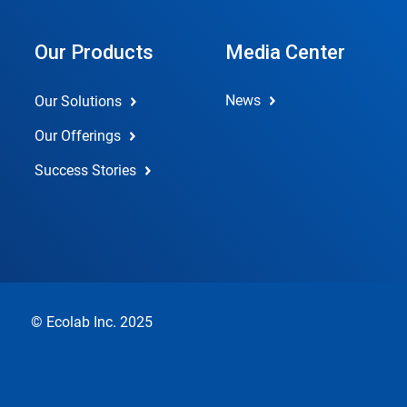
Our Products
Media Center
News
Our Solutions
Our Offerings
Success Stories
© Ecolab Inc. 2025