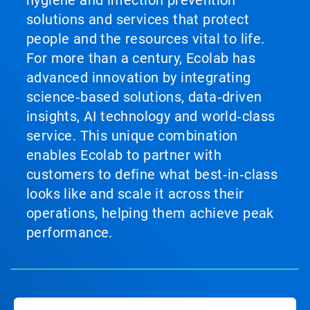
hygiene and infection prevention
solutions and services that protect
people and the resources vital to life.
For more than a century, Ecolab has
advanced innovation by integrating
science‑based solutions, data‑driven
insights, AI technology and world‑class
service. This unique combination
enables Ecolab to partner with
customers to define what best‑in‑class
looks like and scale it across their
operations, helping them achieve peak
performance.