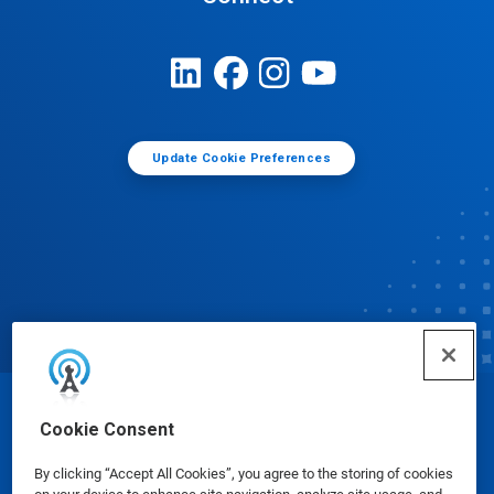
Update Cookie Preferences
© Ecolab Inc. 2025
Cookie Consent
By clicking “Accept All Cookies”, you agree to the storing of cookies
Safety Data Sheets
|
Privacy Policy
|
Terms of Use