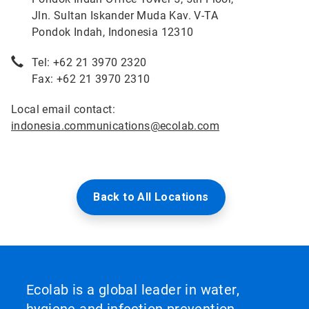
Jln. Sultan Iskander Muda Kav. V-TA
Pondok Indah, Indonesia 12310
Tel: +62 21 3970 2320
Fax: +62 21 3970 2310
Local email contact:
indonesia.communications@ecolab.com
Back to All Locations
Ecolab is a global leader in water,