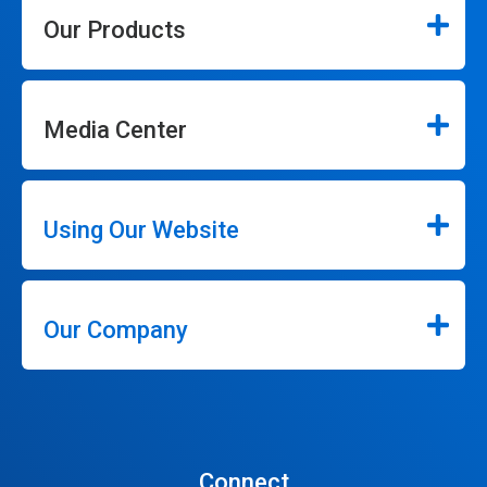
Our Products
Media Center
Using Our Website
Our Company
Connect