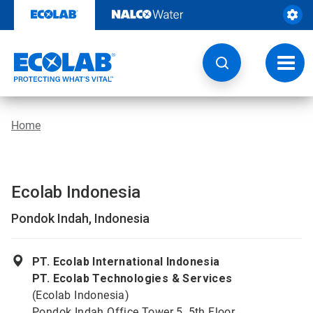
Skip
to
content
Toggl
navig
Home
Ecolab Indonesia
Pondok Indah, Indonesia
PT. Ecolab International Indonesia
PT. Ecolab Technologies & Services
(Ecolab Indonesia)
Pondok Indah Office Tower 5, 5th Floor,