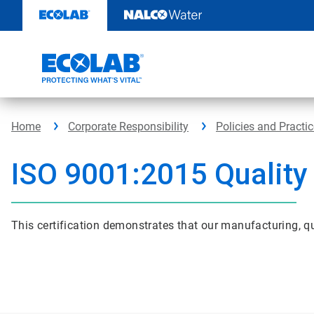
Skip
to
content
Home
Corporate Responsibility
Policies and Practi
ISO 9001:2015 Quality
This certification demonstrates that our manufacturing, q