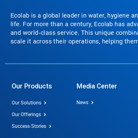
Ecolab is a global leader in water, hygiene a
life. For more than a century, Ecolab has ad
and world‑class service. This unique combina
scale it across their operations, helping th
Our Products
Media Center
News
Our Solutions
Our Offerings
Success Stories