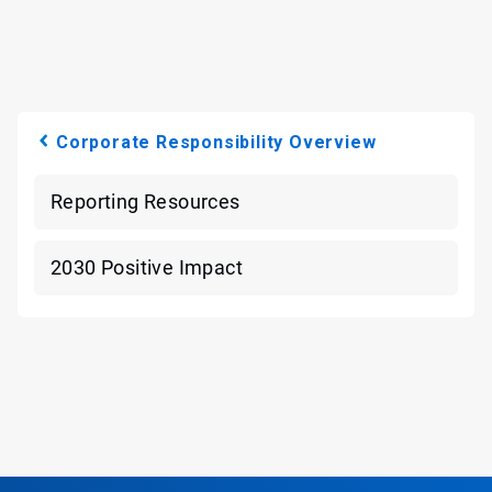
Corporate Responsibility Overview
Reporting Resources
2030 Positive Impact