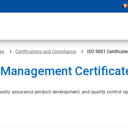
ces
Certifications and Compliance
ISO 9001 Certificate
 Management Certificat
uality assurance product development, and quality control op