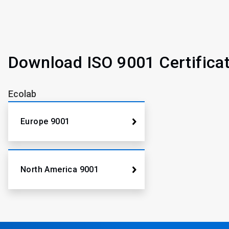
Download ISO 9001 Certifica
Ecolab
Europe 9001
North America 9001