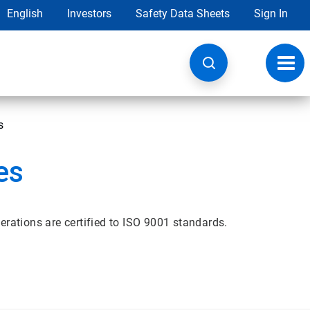
English
Investors
Safety Data Sheets
Sign In
Toggl
navig
s
es
erations are certified to ISO 9001 standards.