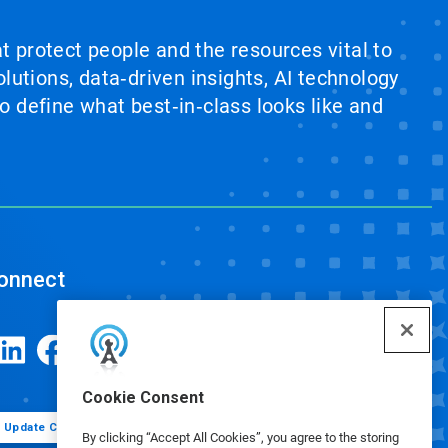
at protect people and the resources vital to
lutions, data‑driven insights, AI technology
 define what best‑in‑class looks like and
onnect
Cookie Consent
Update Cookie Preferences
By clicking “Accept All Cookies”, you agree to the storing