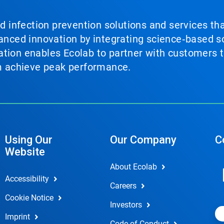
nd infection prevention solutions and services th
vanced innovation by integrating science‑based so
tion enables Ecolab to partner with customers to
em achieve peak performance.
Using Our
Our Company
C
Website
About Ecolab
Accessibility
Careers
Cookie Notice
Investors
Imprint
Code of Conduct