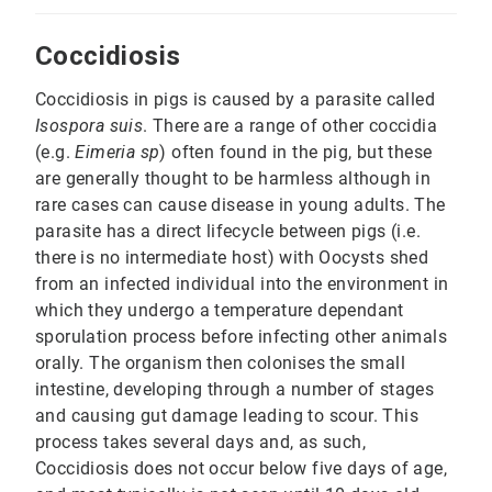
Coccidiosis
Coccidiosis in pigs is caused by a parasite called
Isospora suis
. There are a range of other coccidia
(e.g.
Eimeria sp
) often found in the pig, but these
are generally thought to be harmless although in
rare cases can cause disease in young adults. The
parasite has a direct lifecycle between pigs (i.e.
there is no intermediate host) with Oocysts shed
from an infected individual into the environment in
which they undergo a temperature dependant
sporulation process before infecting other animals
orally. The organism then colonises the small
intestine, developing through a number of stages
and causing gut damage leading to scour. This
process takes several days and, as such,
Coccidiosis does not occur below five days of age,