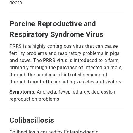
death
Porcine Reproductive and
Respiratory Syndrome Virus
PRRS is a highly contagious virus that can cause
fertility problems and respiratory problems in pigs
and sows. The PRRS virus is introduced to a farm
primarily through the purchase of infected animals,
through the purchase of infected semen and
through farm traffic including vehicles and visitors.
Symptoms:
Anorexia, fever, lethargy, depression,
reproduction problems
Colibacillosis
Colibacillosis caused by Enterotoxigenic