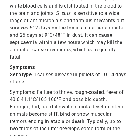
white blood cells and is distributed in the blood to
the brain and joints.
S. suis
is sensitive to a wide
range of antimicrobials and farm disinfectants but
survives 512 days on the tonsils in carrier animals
and 25 days at 9°C/48°F in dust. It can cause
septicaemia within a few hours which may kill the
animal or cause meningitis, which is frequently
fatal.
Symptoms
Serotype 1
causes disease in piglets of 10-14 days
of age.
Symptoms:
Failure to thrive, rough-coated, fever of
40.6-41.1°C/105-106°F and possible death.
Enlarged, hot, painful swollen joints develop later or
animals become stiff, bind or show muscular
tremors ending in ataxia or death. Typically, up to
two thirds of the litter develops some form of the
disease.