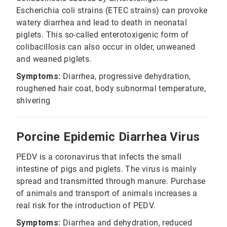
Escherichia coli strains (ETEC strains) can provoke
watery diarrhea and lead to death in neonatal
piglets. This so-called enterotoxigenic form of
colibacillosis can also occur in older, unweaned
and weaned piglets.
Symptoms:
Diarrhea, progressive dehydration,
roughened hair coat, body subnormal temperature,
shivering
Porcine Epidemic Diarrhea Virus
PEDV is a coronavirus that infects the small
intestine of pigs and piglets. The virus is mainly
spread and transmitted through manure. Purchase
of animals and transport of animals increases a
real risk for the introduction of PEDV.
Symptoms:
Diarrhea and dehydration, reduced