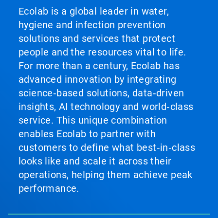
Ecolab is a global leader in water,
hygiene and infection prevention
solutions and services that protect
people and the resources vital to life.
For more than a century, Ecolab has
advanced innovation by integrating
science‑based solutions, data‑driven
insights, AI technology and world‑class
service. This unique combination
enables Ecolab to partner with
customers to define what best‑in‑class
looks like and scale it across their
operations, helping them achieve peak
performance.