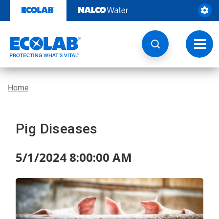
Skip
to
content
Toggl
navig
Home
Pig Diseases
5/1/2024 8:00:00 AM