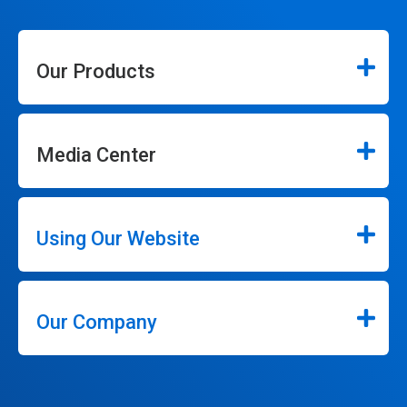
Our Products
Media Center
Using Our Website
Our Company