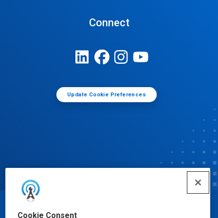
Connect
Update Cookie Preferences
© Ecolab Inc. 2025
Cookie Consent