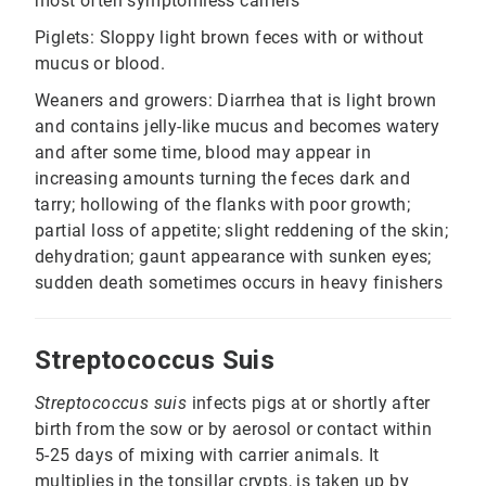
most often symptomless carriers
Piglets: Sloppy light brown feces with or without
mucus or blood.
Weaners and growers: Diarrhea that is light brown
and contains jelly-like mucus and becomes watery
and after some time, blood may appear in
increasing amounts turning the feces dark and
tarry; hollowing of the flanks with poor growth;
partial loss of appetite; slight reddening of the skin;
dehydration; gaunt appearance with sunken eyes;
sudden death sometimes occurs in heavy finishers
Streptococcus Suis
Streptococcus suis
infects pigs at or shortly after
birth from the sow or by aerosol or contact within
5-25 days of mixing with carrier animals. It
multiplies in the tonsillar crypts, is taken up by