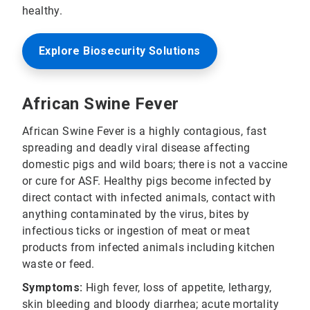
healthy.
Explore Biosecurity Solutions
African Swine Fever
African Swine Fever is a highly contagious, fast
spreading and deadly viral disease affecting
domestic pigs and wild boars; there is not a vaccine
or cure for ASF. Healthy pigs become infected by
direct contact with infected animals, contact with
anything contaminated by the virus, bites by
infectious ticks or ingestion of meat or meat
products from infected animals including kitchen
waste or feed.
Symptoms:
High fever, loss of appetite, lethargy,
skin bleeding and bloody diarrhea; acute mortality