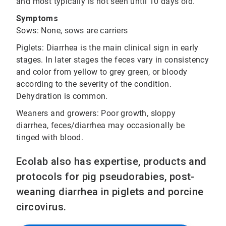
and most typically is not seen until 10 days old.
Symptoms
Sows: None, sows are carriers
Piglets: Diarrhea is the main clinical sign in early
stages. In later stages the feces vary in consistency
and color from yellow to grey green, or bloody
according to the severity of the condition.
Dehydration is common.
Weaners and growers: Poor growth, sloppy
diarrhea, feces/diarrhea may occasionally be
tinged with blood.
Ecolab also has expertise, products and
protocols for pig pseudorabies, post-
weaning diarrhea in piglets and porcine
circovirus.