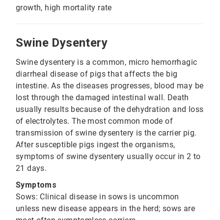
growth, high mortality rate
Swine Dysentery
Swine dysentery is a common, micro hemorrhagic
diarrheal disease of pigs that affects the big
intestine. As the diseases progresses, blood may be
lost through the damaged intestinal wall. Death
usually results because of the dehydration and loss
of electrolytes. The most common mode of
transmission of swine dysentery is the carrier pig.
After susceptible pigs ingest the organisms,
symptoms of swine dysentery usually occur in 2 to
21 days.
Symptoms
Sows: Clinical disease in sows is uncommon
unless new disease appears in the herd; sows are