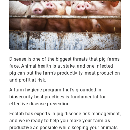
Disease is one of the biggest threats that pig farms
face. Animal health is at stake, and one infected
pig can put the farm's productivity, meat production
and profit at risk.
A farm hygiene program that's grounded in
biosecurity best practices is fundamental for
effective disease prevention.
Ecolab has experts in pig disease risk management,
and we're ready to help you make your farm as
productive as possible while keeping your animals