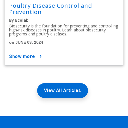
Poultry Disease Control and
Prevention
By Ecolab
Biosecurity is the foundation for preventing and controlling
high-risk diseases in poultry. Learn about biosecurity
programs and poultry diseases.
on JUNE 03, 2024
show more
View All Articles