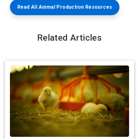
Read All Animal Production Resources
Related Articles