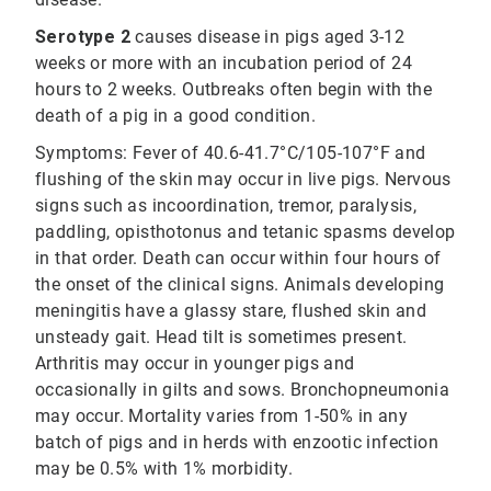
Serotype 2
causes disease in pigs aged 3-12
weeks or more with an incubation period of 24
hours to 2 weeks. Outbreaks often begin with the
death of a pig in a good condition.
Symptoms: Fever of 40.6-41.7°C/105-107°F and
flushing of the skin may occur in live pigs. Nervous
signs such as incoordination, tremor, paralysis,
paddling, opisthotonus and tetanic spasms develop
in that order. Death can occur within four hours of
the onset of the clinical signs. Animals developing
meningitis have a glassy stare, flushed skin and
unsteady gait. Head tilt is sometimes present.
Arthritis may occur in younger pigs and
occasionally in gilts and sows. Bronchopneumonia
may occur. Mortality varies from 1-50% in any
batch of pigs and in herds with enzootic infection
may be 0.5% with 1% morbidity.