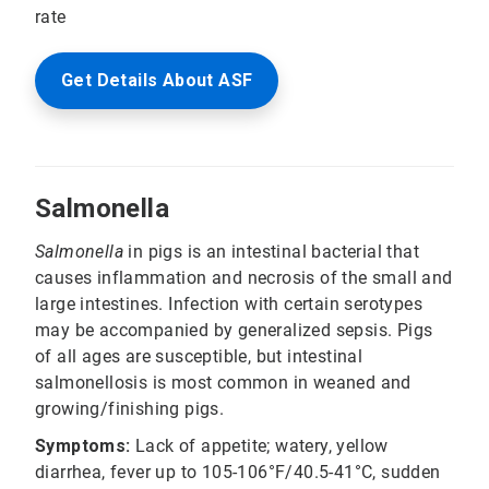
rate
Get Details About ASF
Salmonella
Salmonella
in pigs is an intestinal bacterial that
causes inflammation and necrosis of the small and
large intestines. Infection with certain serotypes
may be accompanied by generalized sepsis. Pigs
of all ages are susceptible, but intestinal
salmonellosis is most common in weaned and
growing/finishing pigs.
Symptoms:
Lack of appetite; watery, yellow
diarrhea, fever up to 105-106°F/40.5-41°C, sudden