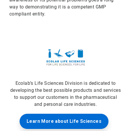
way to demonstrating it is a competent GMP
compliant entity.
Ecolab’s Life Sciences Division is dedicated to
developing the best possible products and services
to support our customers in the pharmaceutical
and personal care industries.
Learn More about Life Sciences