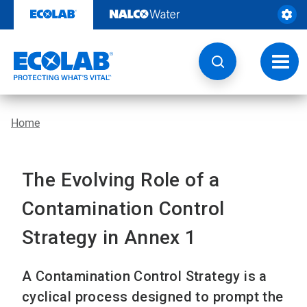
Skip
to
content
Toggl
navig
Home
The Evolving Role of a
Contamination Control
Strategy in Annex 1
A Contamination Control Strategy is a
cyclical process designed to prompt the