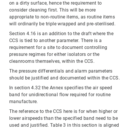
on a dirty surface, hence the requirement to
consider cleaning first. This will be more
appropriate to non‐routine items, as routine items
will ordinarily be triple wrapped and pre‐sterilised.
Section 4.16 is an addition to the draft where the
CCS is tied to another parameter. There is a
requirement for a site to document controlling
pressure regimes for either isolators or the
cleanrooms themselves, within the CCS.
The pressure differentials and alarm parameters
should be justified and documented within the CCS.
In section 4.32 the Annex specifies the air speed
band for unidirectional flow required for routine
manufacture.
The reference to the CCS here is for when higher or
lower airspeeds than the specified band need to be
used and justified. Table 3 in this section is aligned