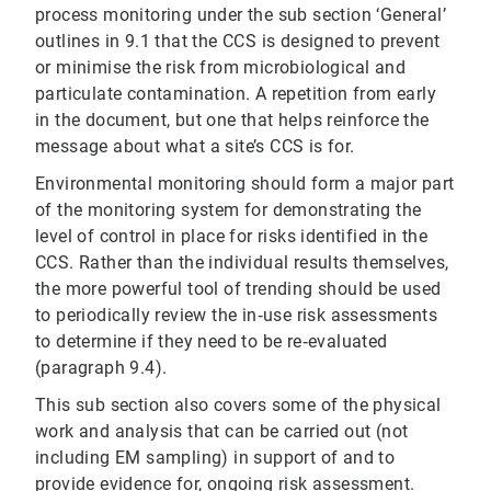
process monitoring under the sub section ‘General’
outlines in 9.1 that the CCS is designed to prevent
or minimise the risk from microbiological and
particulate contamination. A repetition from early
in the document, but one that helps reinforce the
message about what a site’s CCS is for.
Environmental monitoring should form a major part
of the monitoring system for demonstrating the
level of control in place for risks identified in the
CCS. Rather than the individual results themselves,
the more powerful tool of trending should be used
to periodically review the in‐use risk assessments
to determine if they need to be re‐evaluated
(paragraph 9.4).
This sub section also covers some of the physical
work and analysis that can be carried out (not
including EM sampling) in support of and to
provide evidence for, ongoing risk assessment.