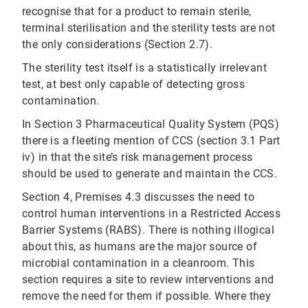
recognise that for a product to remain sterile,
terminal sterilisation and the sterility tests are not
the only considerations (Section 2.7).
The sterility test itself is a statistically irrelevant
test, at best only capable of detecting gross
contamination.
In Section 3 Pharmaceutical Quality System (PQS)
there is a fleeting mention of CCS (section 3.1 Part
iv) in that the site’s risk management process
should be used to generate and maintain the CCS.
Section 4, Premises 4.3 discusses the need to
control human interventions in a Restricted Access
Barrier Systems (RABS). There is nothing illogical
about this, as humans are the major source of
microbial contamination in a cleanroom. This
section requires a site to review interventions and
remove the need for them if possible. Where they