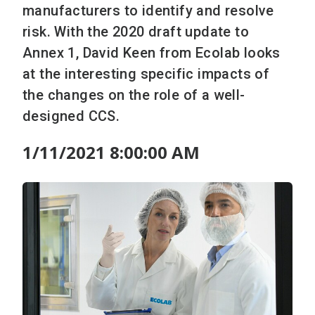
manufacturers to identify and resolve
risk. With the 2020 draft update to
Annex 1, David Keen from Ecolab looks
at the interesting specific impacts of
the changes on the role of a well-
designed CCS.
1/11/2021 8:00:00 AM