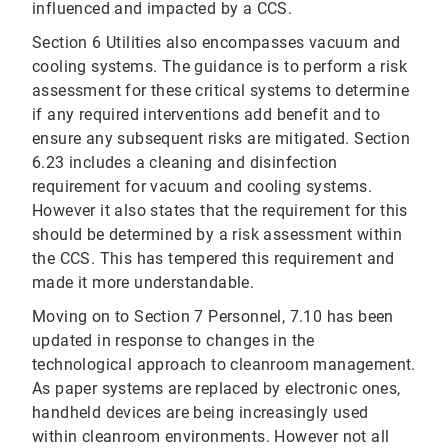
influenced and impacted by a CCS.
Section 6 Utilities also encompasses vacuum and
cooling systems. The guidance is to perform a risk
assessment for these critical systems to determine
if any required interventions add benefit and to
ensure any subsequent risks are mitigated. Section
6.23 includes a cleaning and disinfection
requirement for vacuum and cooling systems.
However it also states that the requirement for this
should be determined by a risk assessment within
the CCS. This has tempered this requirement and
made it more understandable.
Moving on to Section 7 Personnel, 7.10 has been
updated in response to changes in the
technological approach to cleanroom management.
As paper systems are replaced by electronic ones,
handheld devices are being increasingly used
within cleanroom environments. However not all