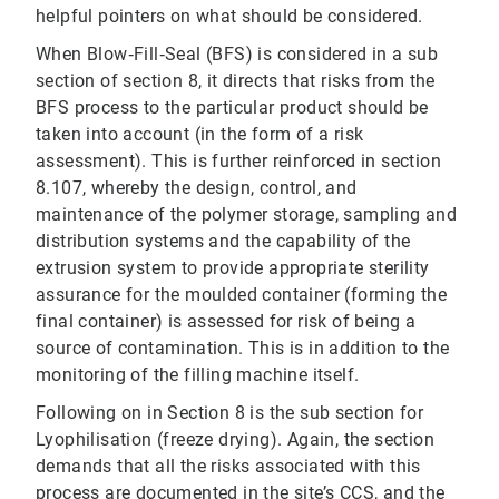
helpful pointers on what should be considered.
When Blow‐Fill‐Seal (BFS) is considered in a sub
section of section 8, it directs that risks from the
BFS process to the particular product should be
taken into account (in the form of a risk
assessment). This is further reinforced in section
8.107, whereby the design, control, and
maintenance of the polymer storage, sampling and
distribution systems and the capability of the
extrusion system to provide appropriate sterility
assurance for the moulded container (forming the
final container) is assessed for risk of being a
source of contamination. This is in addition to the
monitoring of the filling machine itself.
Following on in Section 8 is the sub section for
Lyophilisation (freeze drying). Again, the section
demands that all the risks associated with this
process are documented in the site’s CCS, and the