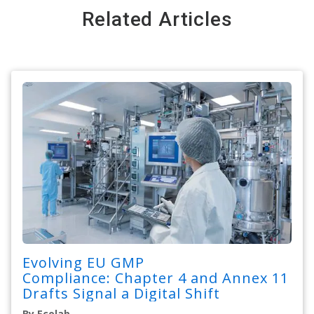
Related Articles
Evolving EU GMP
Compliance: Chapter 4 and Annex 11
Drafts Signal a Digital Shift
By Ecolab