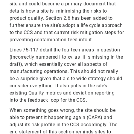
site and could become a primary document that
details how a site is minimising the risks to
product quality. Section 2.6 has been added to
further ensure the site’s adopt a life cycle approach
to the CCS and that current risk mitigation steps for
preventing contamination feed into it.
Lines 75‐117 detail the fourteen areas in question
(incorrectly numbered i to xv, as iii is missing in the
draft), which essentially cover all aspects of
manufacturing operations. This should not really
be a surprise given that a site wide strategy should
consider everything. It also pulls in the site’s
existing Quality metrics and deviation reporting
into the feedback loop for the CCS.
When something goes wrong, the site should be
able to prevent it happening again (CAPA) and
adjust its risk profile in the CCS accordingly. The
end statement of this section reminds sites to