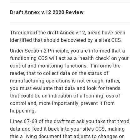
Draft Annex v.12 2020 Review
Throughout the draft Annex v.12, areas have been
identified that should be covered by a site’s CCS.
Under Section 2 Principle, you are informed that a
functioning CCS will act as a ‘health check’ on your
control and monitoring functions. It informs the
reader, that to collect data on the status of
manufacturing operations is not enough, rather,
you must evaluate that data and look for trends
that could be an indication of a looming loss of
control and, more importantly, prevent it from
happening.
Lines 67‐68 of the draft text ask you take that trend
data and feed it back into your site’s CCS, making
this a living document that adjusts to changes on