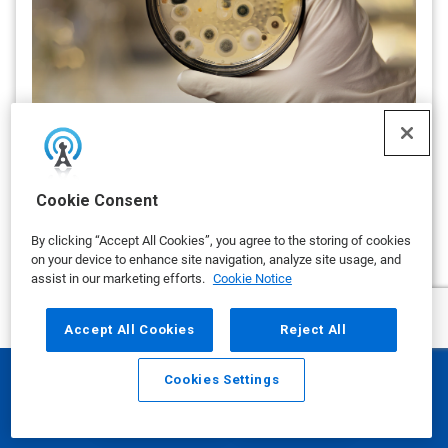
Mold in Cleanrooms: A Persistent
Threat and the Case for Proactive
Bio-Decontamination
Cookie Consent
By Ecolab
Even with stringent cleaning protocols in place, mold can
By clicking “Accept All Cookies”, you agree to the storing of cookies
persist and re-emerge, often from overlooked or
on your device to enhance site navigation, analyze site usage, and
inaccessible locations.
assist in our marketing efforts.
Cookie Notice
on OCTOBER 22, 2025
Accept All Cookies
Reject All
show more
Cookies Settings
Email
Call