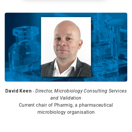
David Keen
-
Director, Microbiology Consulting Services
and Validation
Current chair of Pharmig, a pharmaceutical
microbiology organisation