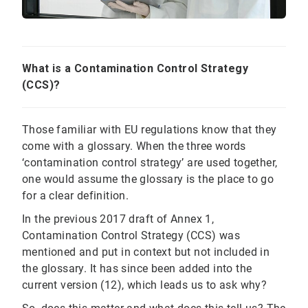
What is a Contamination Control Strategy
(CCS)?
Those familiar with EU regulations know that they
come with a glossary. When the three words
‘contamination control strategy’ are used together,
one would assume the glossary is the place to go
for a clear definition.
In the previous 2017 draft of Annex 1,
Contamination Control Strategy (CCS) was
mentioned and put in context but not included in
the glossary. It has since been added into the
current version (12), which leads us to ask why?