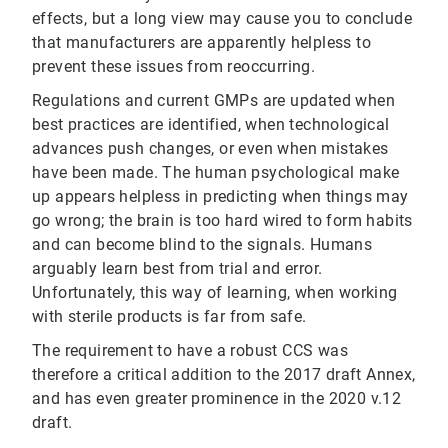
effects, but a long view may cause you to conclude
that manufacturers are apparently helpless to
prevent these issues from reoccurring.
Regulations and current GMPs are updated when
best practices are identified, when technological
advances push changes, or even when mistakes
have been made. The human psychological make
up appears helpless in predicting when things may
go wrong; the brain is too hard wired to form habits
and can become blind to the signals. Humans
arguably learn best from trial and error.
Unfortunately, this way of learning, when working
with sterile products is far from safe.
The requirement to have a robust CCS was
therefore a critical addition to the 2017 draft Annex,
and has even greater prominence in the 2020 v.12
draft.