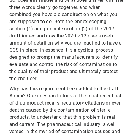
So, does this matter and what does this tell us? The
three words clearly go together, and when
combined you have a clear direction on what you
are supposed to do. Both the Annex scoping
section (1) and principle section (2) of the 2017
draft Annex and now the 2020 v.12 give a useful
amount of detail on why you are required to have a
CCS in place. In essence it is a cyclical process
designed to prompt the manufacturers to identify,
evaluate and control the risk of contamination to
the quality of their product and ultimately protect
the end user.
Why has this requirement been added to the draft
Annex? One only has to look at the most recent list
of drug product recalls, regulatory citations or even
deaths caused by the contamination of sterile
products, to understand that this problem is real
and current. The pharmaceutical industry is well
versed in the myriad of contamination causes and