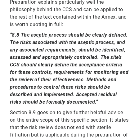
Preparation explains particularly well the
philosophy behind the CCS and can be applied to
the rest of the text contained within the Annex, and
is worth quoting in full:
“8.8 The aseptic process should be clearly defined.
The risks associated with the aseptic process, and
any associated requirements, should be identified,
assessed and appropriately controlled. The site’s
CCS should clearly define the acceptance criteria
for these controls, requirements for monitoring and
the review of their effectiveness. Methods and
procedures to control these risks should be
described and implemented. Accepted residual
risks should be formally documented.“
Section 8.9 goes on to give further helpful advice
on the entire scope of this specific section. It states
that the risk review does not end with sterile
filtration but is applicable during the preparation of