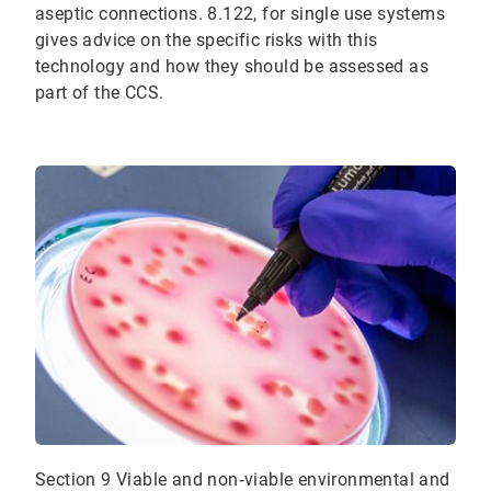
aseptic connections. 8.122, for single use systems
gives advice on the specific risks with this
technology and how they should be assessed as
part of the CCS.
Section 9 Viable and non‐viable environmental and