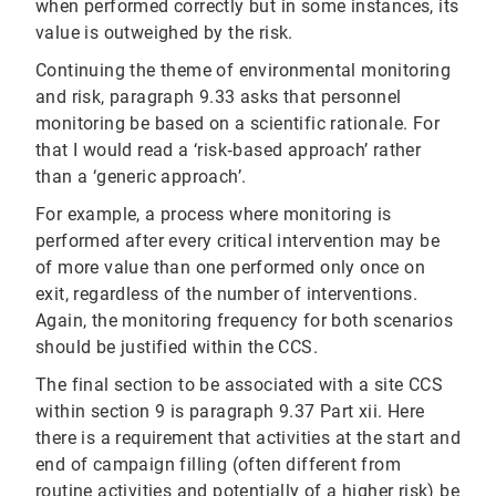
when performed correctly but in some instances, its
value is outweighed by the risk.
Continuing the theme of environmental monitoring
and risk, paragraph 9.33 asks that personnel
monitoring be based on a scientific rationale. For
that I would read a ‘risk‐based approach’ rather
than a ‘generic approach’.
For example, a process where monitoring is
performed after every critical intervention may be
of more value than one performed only once on
exit, regardless of the number of interventions.
Again, the monitoring frequency for both scenarios
should be justified within the CCS.
The final section to be associated with a site CCS
within section 9 is paragraph 9.37 Part xii. Here
there is a requirement that activities at the start and
end of campaign filling (often different from
routine activities and potentially of a higher risk) be