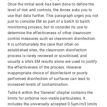
Once the initial work has been done to define the
level of risk and controls, the Annex asks you to
use that data further. This paragraph urges you not
just to consider EM as part of a batch to batch
monitoring process, but to consider its use to
determine the effectiveness of other cleanroom
control measures such as cleanroom disinfection.
It is unfortunately the case that often on
established sites, the cleanroom disinfection
process is rarely reviewed or scrutinised, and
usually a site’s EM results alone are used to justify
the effectiveness of the process. However
inappropriate choice of disinfectant or poorly
performed disinfection of surfaces can lead to
increased levels of contamination.
Table 6 within the ‘General’ chapter contains the
limits for airborne non‐viable particulates. It
includes the universally accepted 0.5μm/m3 limits