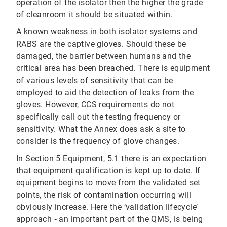
operation of the isolator then the higher the grade
of cleanroom it should be situated within.
A known weakness in both isolator systems and
RABS are the captive gloves. Should these be
damaged, the barrier between humans and the
critical area has been breached. There is equipment
of various levels of sensitivity that can be
employed to aid the detection of leaks from the
gloves. However, CCS requirements do not
specifically call out the testing frequency or
sensitivity. What the Annex does ask a site to
consider is the frequency of glove changes.
In Section 5 Equipment, 5.1 there is an expectation
that equipment qualification is kept up to date. If
equipment begins to move from the validated set
points, the risk of contamination occurring will
obviously increase. Here the ‘validation lifecycle’
approach ‐ an important part of the QMS, is being