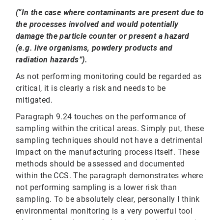
(“In the case where contaminants are present due to
the processes involved and would potentially
damage the particle counter or present a hazard
(e.g. live organisms, powdery products and
radiation hazards”).
As not performing monitoring could be regarded as
critical, it is clearly a risk and needs to be
mitigated.
Paragraph 9.24 touches on the performance of
sampling within the critical areas. Simply put, these
sampling techniques should not have a detrimental
impact on the manufacturing process itself. These
methods should be assessed and documented
within the CCS. The paragraph demonstrates where
not performing sampling is a lower risk than
sampling. To be absolutely clear, personally I think
environmental monitoring is a very powerful tool