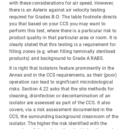
with these considerations for air speed. However,
there is an Asterix against air velocity testing
required for Grades B‐D. The table footnote directs
you that based on your CCS you may want to
perform this test, where there is a particular risk to
product quality in that particular area or room. It is
clearly stated that this testing is a requirement for
filling zones (e.g. when filling terminally sterilised
products) and background to Grade A RABS.
It is right that Isolators feature prominently in the
Annex and in the CCS requirements, as their (poor)
operation can lead to significant microbiological
risks. Section 4.22 asks that the site methods for
cleaning, disinfection or decontamination of an
isolator are assessed as part of the CCS. It also
covers, via a risk assessment documented in the
CCS, the surrounding background cleanroom of the
isolator. The higher the risk identified with the