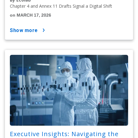
Chapter 4 and Annex 11 Drafts Signal a Digital Shift
on MARCH 17, 2026
show more
Executive Insights: Navigating the