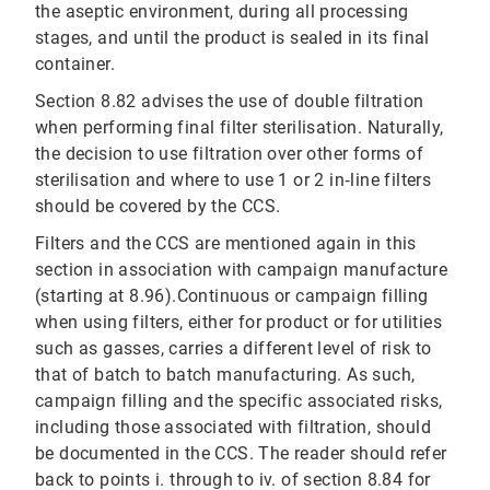
the aseptic environment, during all processing
stages, and until the product is sealed in its final
container.
Section 8.82 advises the use of double filtration
when performing final filter sterilisation. Naturally,
the decision to use filtration over other forms of
sterilisation and where to use 1 or 2 in‐line filters
should be covered by the CCS.
Filters and the CCS are mentioned again in this
section in association with campaign manufacture
(starting at 8.96).Continuous or campaign filling
when using filters, either for product or for utilities
such as gasses, carries a different level of risk to
that of batch to batch manufacturing. As such,
campaign filling and the specific associated risks,
including those associated with filtration, should
be documented in the CCS. The reader should refer
back to points i. through to iv. of section 8.84 for