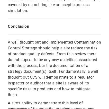
covered by something like an aseptic process
simulation.
Conclusion
A well thought out and implemented Contamination
Control Strategy should help a site reduce the risk
of product quality defects. From this review there
do not appear to be any new activities associated
with the process, bar the documentation of a
strategy document(s) itself. Fundamentally, a well
thought out CCS will demonstrate to a regulator
inspector or auditor that a site is aware of its
specific risks to products and how to mitigate
them.
A site’s ability to demonstrate this level of
awareness of its potential problems goes a long