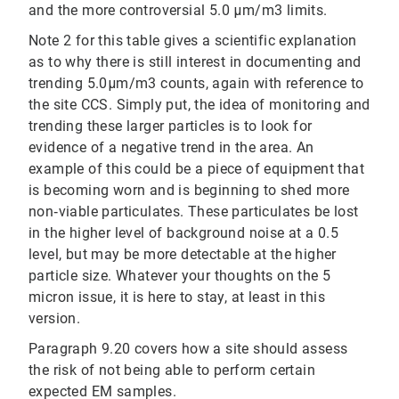
and the more controversial 5.0 μm/m3 limits.
Note 2 for this table gives a scientific explanation
as to why there is still interest in documenting and
trending 5.0μm/m3 counts, again with reference to
the site CCS. Simply put, the idea of monitoring and
trending these larger particles is to look for
evidence of a negative trend in the area. An
example of this could be a piece of equipment that
is becoming worn and is beginning to shed more
non‐viable particulates. These particulates be lost
in the higher level of background noise at a 0.5
level, but may be more detectable at the higher
particle size. Whatever your thoughts on the 5
micron issue, it is here to stay, at least in this
version.
Paragraph 9.20 covers how a site should assess
the risk of not being able to perform certain
expected EM samples.