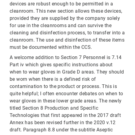
devices are robust enough to be permitted in a
cleanroom. This new section allows these devices,
provided they are supplied by the company solely
for use in the cleanrooms and can survive the
cleaning and disinfection process, to transfer into a
cleanroom. The use and disinfection of these items
must be documented within the CCS.
A welcome addition to Section 7 Personnel is 7.14
Part iv which gives specific instructions about
when to wear gloves in Grade D areas. They should
be worn when there is a defined risk of
contamination to the product or process. This is
quite helpful; I often encounter debates on when to
wear gloves in these lower grade areas. The newly
titled Section 8 Production and Specific
Technologies that first appeared in the 2017 draft
Annex has been revised further in the 2020 v.12
draft. Paragraph 8.8 under the subtitle Aseptic