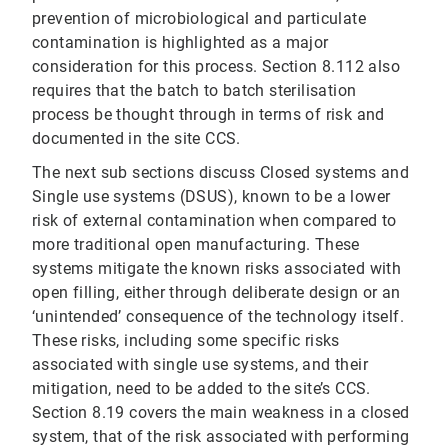
prevention of microbiological and particulate
contamination is highlighted as a major
consideration for this process. Section 8.112 also
requires that the batch to batch sterilisation
process be thought through in terms of risk and
documented in the site CCS.
The next sub sections discuss Closed systems and
Single use systems (DSUS), known to be a lower
risk of external contamination when compared to
more traditional open manufacturing. These
systems mitigate the known risks associated with
open filling, either through deliberate design or an
‘unintended’ consequence of the technology itself.
These risks, including some specific risks
associated with single use systems, and their
mitigation, need to be added to the site’s CCS.
Section 8.19 covers the main weakness in a closed
system, that of the risk associated with performing