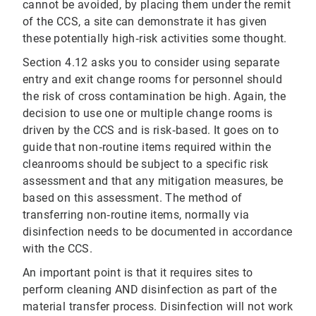
cannot be avoided, by placing them under the remit
of the CCS, a site can demonstrate it has given
these potentially high‐risk activities some thought.
Section 4.12 asks you to consider using separate
entry and exit change rooms for personnel should
the risk of cross contamination be high. Again, the
decision to use one or multiple change rooms is
driven by the CCS and is risk‐based. It goes on to
guide that non‐routine items required within the
cleanrooms should be subject to a specific risk
assessment and that any mitigation measures, be
based on this assessment. The method of
transferring non‐routine items, normally via
disinfection needs to be documented in accordance
with the CCS.
An important point is that it requires sites to
perform cleaning AND disinfection as part of the
material transfer process. Disinfection will not work