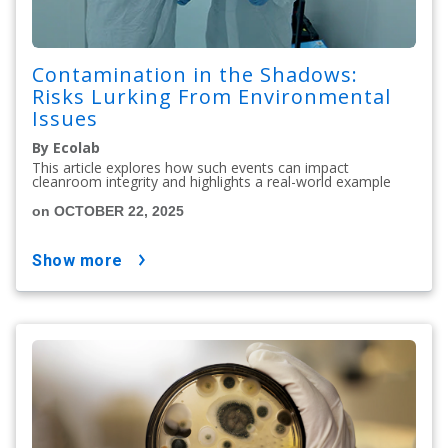
Contamination in the Shadows:
Risks Lurking From Environmental
Issues
By Ecolab
This article explores how such events can impact
cleanroom integrity and highlights a real-world example
on OCTOBER 22, 2025
show more