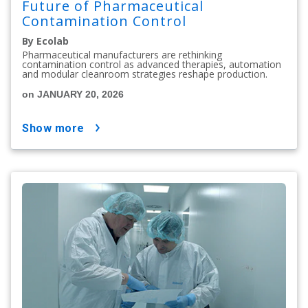
Future of Pharmaceutical
Contamination Control
By Ecolab
Pharmaceutical manufacturers are rethinking
contamination control as advanced therapies, automation
and modular cleanroom strategies reshape production.
on JANUARY 20, 2026
show more